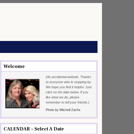
Welcome
{An accidental website. Thanks
to everyone who is stopping by.
We hope you find it helpful. Just
click on the date below. If you
like what we do, please
remember to tell your friends.}
Photo by Mitchell Zachs
CALENDAR – Select A Date