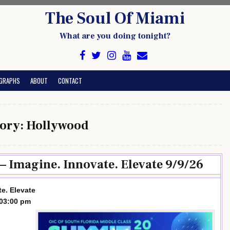
The Soul Of Miami
What are you doing tonight?
GRAPHS
ABOUT
CONTACT
ory:
Hollywood
 Imagine. Innovate. Elevate 9/9/26
e. Elevate
-03:00 pm