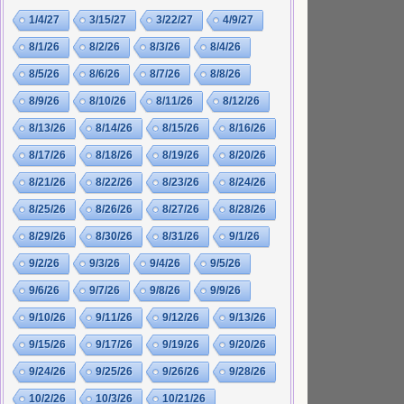
1/4/27
3/15/27
3/22/27
4/9/27
8/1/26
8/2/26
8/3/26
8/4/26
8/5/26
8/6/26
8/7/26
8/8/26
8/9/26
8/10/26
8/11/26
8/12/26
8/13/26
8/14/26
8/15/26
8/16/26
8/17/26
8/18/26
8/19/26
8/20/26
8/21/26
8/22/26
8/23/26
8/24/26
8/25/26
8/26/26
8/27/26
8/28/26
8/29/26
8/30/26
8/31/26
9/1/26
9/2/26
9/3/26
9/4/26
9/5/26
9/6/26
9/7/26
9/8/26
9/9/26
9/10/26
9/11/26
9/12/26
9/13/26
9/15/26
9/17/26
9/19/26
9/20/26
9/24/26
9/25/26
9/26/26
9/28/26
10/2/26
10/3/26
10/21/26