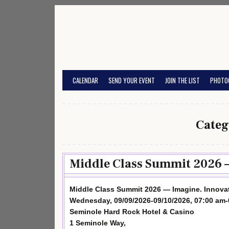
Skip
to
content
CALENDAR
SEND YOUR EVENT
JOIN THE LIST
PHOTO
Categ
Middle Class Summit 2026 —
Middle Class Summit 2026 — Imagine. Innovat
Wednesday, 09/09/2026-09/10/2026, 07:00 am
Seminole Hard Rock Hotel & Casino
1 Seminole Way,