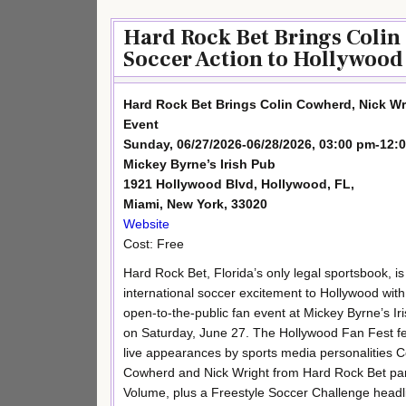
Hard Rock Bet Brings Colin
Soccer Action to Hollywood 
Hard Rock Bet Brings Colin Cowherd, Nick Wr
Event
Sunday, 06/27/2026-06/28/2026, 03:00 pm-12:
Mickey Byrne’s Irish Pub
1921 Hollywood Blvd, Hollywood, FL,
Miami, New York, 33020
Website
Cost: Free
Hard Rock Bet, Florida’s only legal sportsbook, is
international soccer excitement to Hollywood with
open-to-the-public fan event at Mickey Byrne’s Ir
on Saturday, June 27. The Hollywood Fan Fest f
live appearances by sports media personalities C
Cowherd and Nick Wright from Hard Rock Bet pa
Volume, plus a Freestyle Soccer Challenge headl