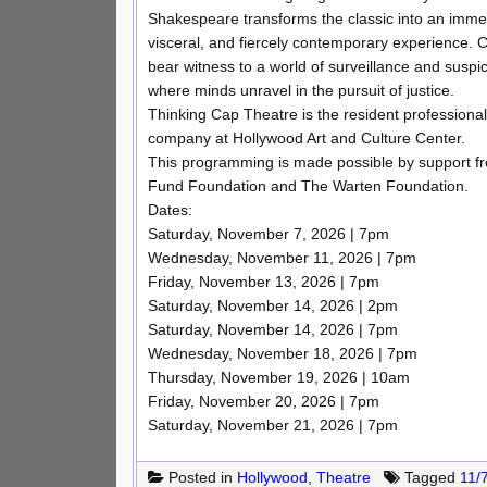
Shakespeare transforms the classic into an imme
visceral, and fiercely contemporary experience.
bear witness to a world of surveillance and suspi
where minds unravel in the pursuit of justice.
Thinking Cap Theatre is the resident professional
company at Hollywood Art and Culture Center.
This programming is made possible by support f
Fund Foundation and The Warten Foundation.
Dates:
Saturday, November 7, 2026 | 7pm
Wednesday, November 11, 2026 | 7pm
Friday, November 13, 2026 | 7pm
Saturday, November 14, 2026 | 2pm
Saturday, November 14, 2026 | 7pm
Wednesday, November 18, 2026 | 7pm
Thursday, November 19, 2026 | 10am
Friday, November 20, 2026 | 7pm
Saturday, November 21, 2026 | 7pm
Posted in
Hollywood
,
Theatre
Tagged
11/