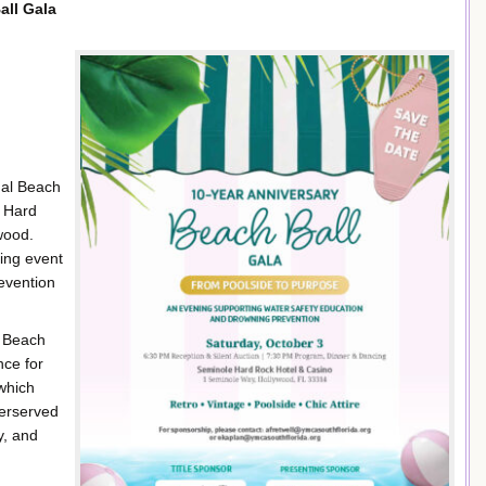
all Gala
ual Beach
e Hard
wood.
sing event
evention
e Beach
nce for
which
derserved
y, and