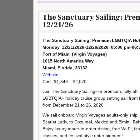
The Sanctuary Sailing: Pr
12/21/26
The Sanctuary Sailing: Premium LGBTQIA Hol
Monday, 12/21/2026-12/26/2026, 05:00 pm-06:
Port of Miami (Virgin Voyages)
1015 North America Way,
Miami, Florida, 33132
Website
Cost: $1,849 – $2,070
Join The Sanctuary Sailing—a premium, fully affi
LGBTQIA+ holiday cruise group setting sail from
from December 21 to 26, 2026.
We sail onboard Virgin Voyages adults-only ship,
Scarlet Lady, to Cozumel, Mexico and Bimini, B
Enjoy luxury made-to-order dining, free Wi-Fi, fit
classes, and festival-style entertainment!