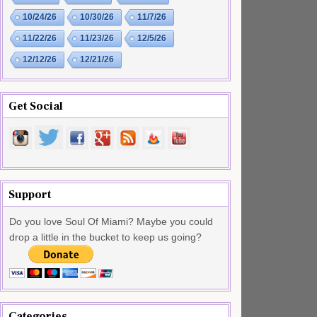
10/24/26
10/30/26
11/7/26
11/22/26
11/23/26
12/5/26
12/12/26
12/21/26
Get Social
Support
Do you love Soul Of Miami? Maybe you could
drop a little in the bucket to keep us going?
Categories