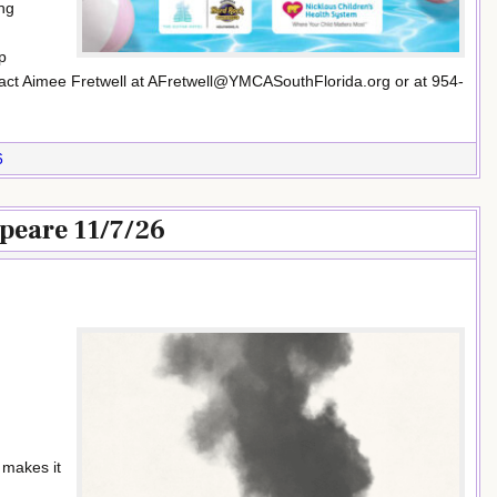
ng
p
ntact Aimee Fretwell at AFretwell@YMCASouthFlorida.org or at 954-
6
eare 11/7/26
 makes it