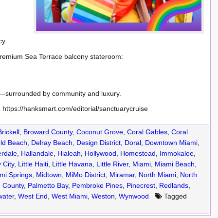
cy.
premium Sea Terrace balcony stateroom:
r—surrounded by community and luxury.
: https://hanksmart.com/editorial/sanctuarycruise
Brickell
,
Broward County
,
Coconut Grove
,
Coral Gables
,
Coral
eld Beach
,
Delray Beach
,
Design District
,
Doral
,
Downtown Miami
,
erdale
,
Hallandale
,
Hialeah
,
Hollywood
,
Homestead
,
Immokalee
,
 City
,
Little Haiti
,
Little Havana
,
Little River
,
Miami
,
Miami Beach
,
mi Springs
,
Midtown
,
MiMo District
,
Miramar
,
North Miami
,
North
 County
,
Palmetto Bay
,
Pembroke Pines
,
Pinecrest
,
Redlands
,
ater
,
West End
,
West Miami
,
Weston
,
Wynwood
Tagged