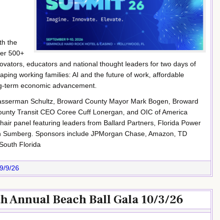
th the
her 500+
ovators, educators and national thought leaders for two days of
ping working families: AI and the future of work, affordable
ong-term economic advancement.
Wasserman Schultz, Broward County Mayor Mark Bogen, Broward
ounty Transit CEO Coree Cuff Lonergan, and OIC of America
ir panel featuring leaders from Ballard Partners, Florida Power
lzin Sumberg. Sponsors include JPMorgan Chase, Amazon, TD
South Florida
9/9/26
th Annual Beach Ball Gala 10/3/26