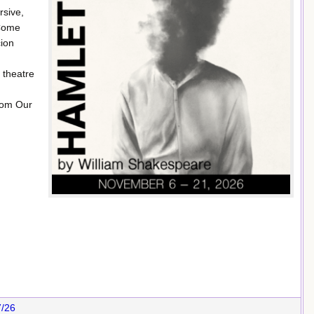
rsive,
 Come
cion
 theatre
rom Our
7/26