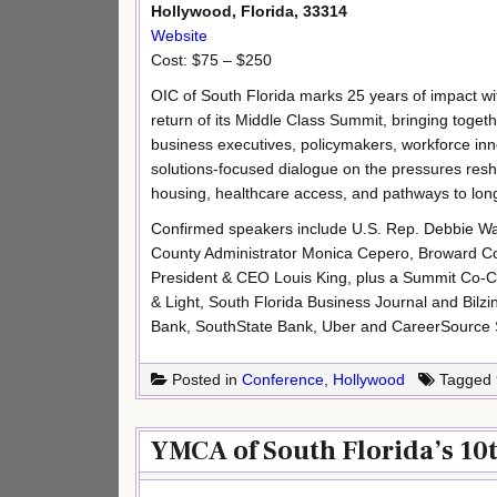
Hollywood, Florida, 33314
Website
Cost: $75 – $250
OIC of South Florida marks 25 years of impact wi
return of its Middle Class Summit, bringing toget
business executives, policymakers, workforce inn
solutions-focused dialogue on the pressures resha
housing, healthcare access, and pathways to l
Confirmed speakers include U.S. Rep. Debbie 
County Administrator Monica Cepero, Broward C
President & CEO Louis King, plus a Summit Co-Cha
& Light, South Florida Business Journal and Bi
Bank, SouthState Bank, Uber and CareerSource 
Posted in
Conference
,
Hollywood
Tagged
YMCA of South Florida’s 10