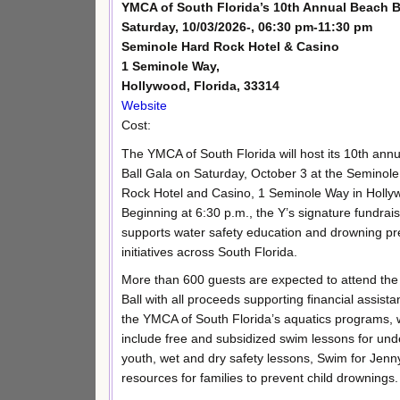
YMCA of South Florida’s 10th Annual Beach B
Saturday, 10/03/2026-, 06:30 pm-11:30 pm
Seminole Hard Rock Hotel & Casino
1 Seminole Way,
Hollywood, Florida, 33314
Website
Cost:
The YMCA of South Florida will host its 10th ann
Ball Gala on Saturday, October 3 at the Seminol
Rock Hotel and Casino, 1 Seminole Way in Holly
Beginning at 6:30 p.m., the Y’s signature fundrai
supports water safety education and drowning pr
initiatives across South Florida.
More than 600 guests are expected to attend th
Ball with all proceeds supporting financial assista
the YMCA of South Florida’s aquatics programs, 
include free and subsidized swim lessons for un
youth, wet and dry safety lessons, Swim for Jenn
resources for families to prevent child drownings.