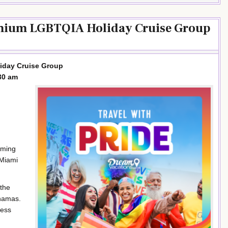
emium LGBTQIA Holiday Cruise Group
iday Cruise Group
30 am
rming
 Miami
 the
ahamas.
ness