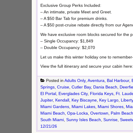
Exclusive Group Perks Included:
– An intimate, private Meet and Greet.
– A $50 Bar Tab for premium drinks.
– A $50 post-cruise rebate directly from our Agen
We have exclusive room blocks secured for the 
– Single Occupancy: $1,849
– Double Occupancy: $2,070
Let us make this winter holiday one to remembe
View the full itinerary and secure your cabin here
Posted in
Adults Only
,
Aventura
,
Bal Harbour
,
Springs
,
Cruise
,
Cutler Bay
,
Dania Beach
,
Deerfi
El Portal
,
Everglades City
,
Florida Keys
,
Ft. Laud
Jupiter
,
Kendall
,
Key Biscayne
,
Key Largo
,
Liberty
Miami Gardens
,
Miami Lakes
,
Miami Shores
,
Mia
Miami Beach
,
Opa-Locka
,
Overtown
,
Palm Beach
South Miami
,
Sunny Isles Beach
,
Sunrise
,
Sweetw
12/21/26