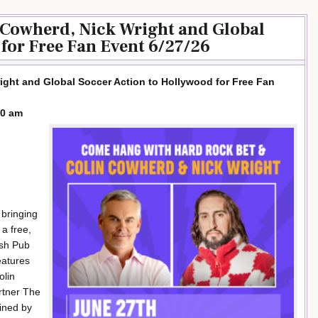
 Cowherd, Nick Wright and Global
for Free Fan Event 6/27/26
ight and Global Soccer Action to Hollywood for Free Fan
00 am
 bringing
 a free,
ish Pub
eatures
olin
rtner The
ined by