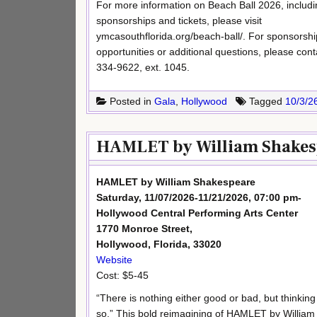
For more information on Beach Ball 2026, includi
sponsorships and tickets, please visit
ymcasouthflorida.org/beach-ball/. For sponsorshi
opportunities or additional questions, please co
334-9622, ext. 1045.
Posted in
Gala
,
Hollywood
Tagged
10/3/2
HAMLET by William Shakesp
HAMLET by William Shakespeare
Saturday, 11/07/2026-11/21/2026, 07:00 pm-
Hollywood Central Performing Arts Center
1770 Monroe Street,
Hollywood, Florida, 33020
Website
Cost: $5-45
“There is nothing either good or bad, but thinking
so.” This bold reimagining of HAMLET by William