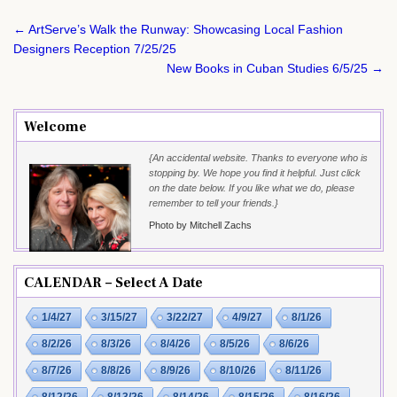
Post
← ArtServe’s Walk the Runway: Showcasing Local Fashion
navigation
Designers Reception 7/25/25
New Books in Cuban Studies 6/5/25 →
Welcome
{An accidental website. Thanks to everyone who is
stopping by. We hope you find it helpful. Just click
on the date below. If you like what we do, please
remember to tell your friends.}
Photo by Mitchell Zachs
CALENDAR – Select A Date
1/4/27
3/15/27
3/22/27
4/9/27
8/1/26
8/2/26
8/3/26
8/4/26
8/5/26
8/6/26
8/7/26
8/8/26
8/9/26
8/10/26
8/11/26
8/12/26
8/13/26
8/14/26
8/15/26
8/16/26