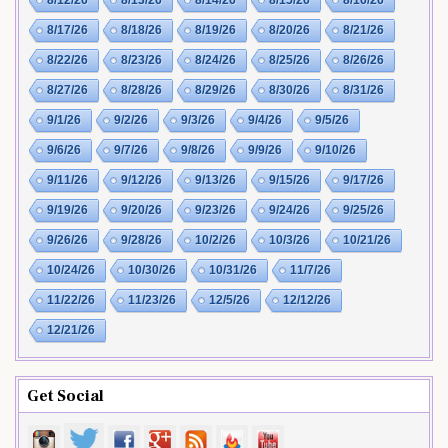
8/17/26
8/18/26
8/19/26
8/20/26
8/21/26
8/22/26
8/23/26
8/24/26
8/25/26
8/26/26
8/27/26
8/28/26
8/29/26
8/30/26
8/31/26
9/1/26
9/2/26
9/3/26
9/4/26
9/5/26
9/6/26
9/7/26
9/8/26
9/9/26
9/10/26
9/11/26
9/12/26
9/13/26
9/15/26
9/17/26
9/19/26
9/20/26
9/23/26
9/24/26
9/25/26
9/26/26
9/28/26
10/2/26
10/3/26
10/21/26
10/24/26
10/30/26
10/31/26
11/7/26
11/22/26
11/23/26
12/5/26
12/12/26
12/21/26
Get Social