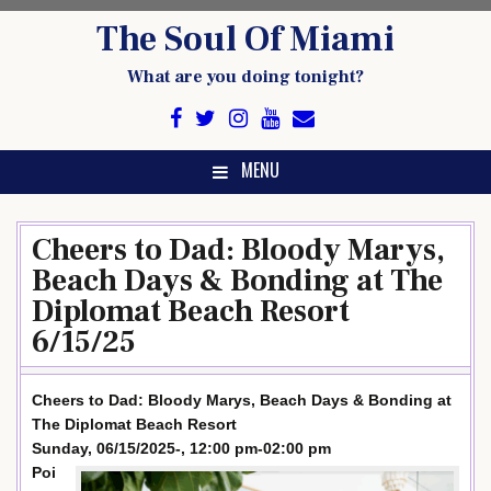
Skip
The Soul Of Miami
to
content
What are you doing tonight?
MENU
Cheers to Dad: Bloody Marys,
Beach Days & Bonding at The
Diplomat Beach Resort
6/15/25
Cheers to Dad: Bloody Marys, Beach Days & Bonding at
The Diplomat Beach Resort
Sunday, 06/15/2025-, 12:00 pm-02:00 pm
Poi