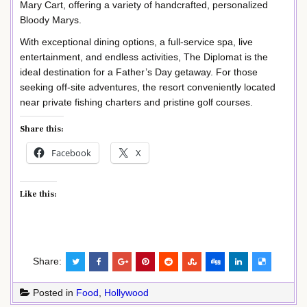
Mary Cart, offering a variety of handcrafted, personalized
Bloody Marys.
With exceptional dining options, a full-service spa, live
entertainment, and endless activities, The Diplomat is the
ideal destination for a Father’s Day getaway. For those
seeking off-site adventures, the resort conveniently located
near private fishing charters and pristine golf courses.
Share this:
Facebook
X
Like this:
Share:
Posted in
Food
,
Hollywood