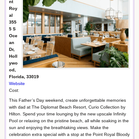
nt
Roy
al
355
5 S
Oce
an
Dr,
Holl
ywo
od,
Florida, 33019
Website
Cost:
This Father’s Day weekend, create unforgettable memories
with dad at The Diplomat Beach Resort, Curio Collection by
Hilton. Spend your time lounging by the new upscale Infinity
Pool or relaxing on the pristine beach, all while soaking in the
sun and enjoying the breathtaking views. Make the
celebration extra special with a stop at the Point Royal Bloody