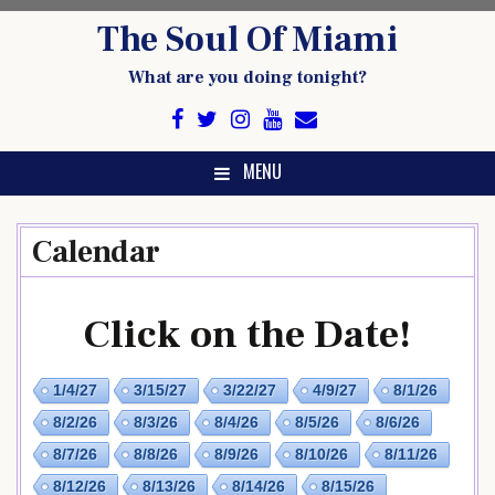
Skip
The Soul Of Miami
to
content
What are you doing tonight?
MENU
Calendar
Click on the Date!
1/4/27
3/15/27
3/22/27
4/9/27
8/1/26
8/2/26
8/3/26
8/4/26
8/5/26
8/6/26
8/7/26
8/8/26
8/9/26
8/10/26
8/11/26
8/12/26
8/13/26
8/14/26
8/15/26