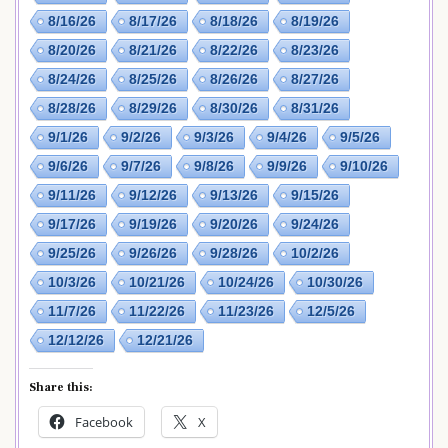
8/16/26
8/17/26
8/18/26
8/19/26
8/20/26
8/21/26
8/22/26
8/23/26
8/24/26
8/25/26
8/26/26
8/27/26
8/28/26
8/29/26
8/30/26
8/31/26
9/1/26
9/2/26
9/3/26
9/4/26
9/5/26
9/6/26
9/7/26
9/8/26
9/9/26
9/10/26
9/11/26
9/12/26
9/13/26
9/15/26
9/17/26
9/19/26
9/20/26
9/24/26
9/25/26
9/26/26
9/28/26
10/2/26
10/3/26
10/21/26
10/24/26
10/30/26
11/7/26
11/22/26
11/23/26
12/5/26
12/12/26
12/21/26
Share this:
Facebook
X