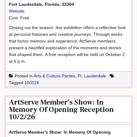
Fort Lauderdale, Florida, 33304
Website
Cost: Free
Closing out the season, this exhibition offers a reflective look
at personal histories and creative journeys. Through works
that honor memory and experience, ArtServe members
present a heartfelt exploration of the moments and stories
that shaped them. A free reception will be held on October 2
at 6 p.m.
Posted in
Arts & Culture Parties
,
Ft. Lauderdale
Tagged
10/2/26
ArtServe Member’s Show: In
Memory Of Opening Reception
10/2/26
ArtServe Member’s Show: In Memory Of Opening