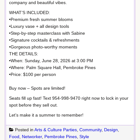
company and beautiful vibes.
WHAT’S INCLUDED:
•Premium fresh summer blooms
•Luxury vase + all design tools
•Step-by-step masterclass with Sabine
•Signature cocktails & refreshments
•Gorgeous photo-worthy moments
THE DETAILS:
•When: Sunday, June 28, 2026 at 3:00 PM
•Where: Palm Square Hall, Pembroke Pines
•Price: $100 per person
Buy now – Spots are limited!
Seats fill up fast! Text 954-998-9470 right now to lock in your
spot before they sell out.
Let’s make it a summer to remember!
Posted in
Arts & Culture Parties
,
Community
,
Design
,
Food
,
Networker
,
Pembroke Pines
,
Style