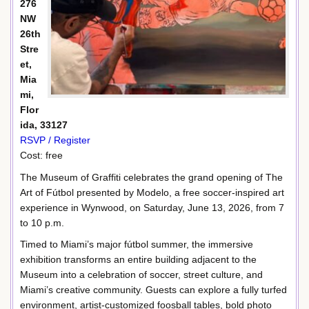
276
NW
26th
Stre
et,
Mia
mi,
Flor
ida, 33127
RSVP / Register
Cost: free
The Museum of Graffiti celebrates the grand opening of The
Art of Fútbol presented by Modelo, a free soccer-inspired art
experience in Wynwood, on Saturday, June 13, 2026, from 7
to 10 p.m.
Timed to Miami’s major fútbol summer, the immersive
exhibition transforms an entire building adjacent to the
Museum into a celebration of soccer, street culture, and
Miami’s creative community. Guests can explore a fully turfed
environment, artist-customized foosball tables, bold photo