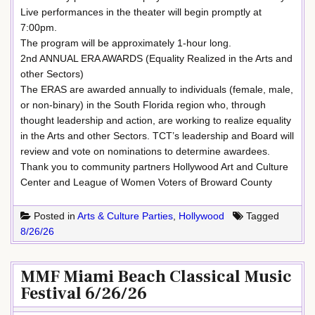
Live performances in the theater will begin promptly at
7:00pm.
The program will be approximately 1-hour long.
2nd ANNUAL ERA AWARDS (Equality Realized in the Arts and
other Sectors)
The ERAS are awarded annually to individuals (female, male,
or non-binary) in the South Florida region who, through
thought leadership and action, are working to realize equality
in the Arts and other Sectors. TCT’s leadership and Board will
review and vote on nominations to determine awardees.
Thank you to community partners Hollywood Art and Culture
Center and League of Women Voters of Broward County
Posted in
Arts & Culture Parties
,
Hollywood
Tagged
8/26/26
MMF Miami Beach Classical Music
Festival 6/26/26