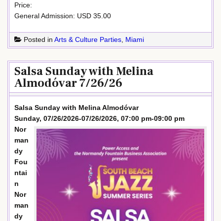
Price:
General Admission: USD 35.00
Posted in
Arts & Culture Parties
,
Miami
Salsa Sunday with Melina
Almodóvar 7/26/26
Salsa Sunday with Melina Almodóvar
Sunday, 07/26/2026-07/26/2026, 07:00 pm-09:00 pm
Nor
man
dy
Fou
ntai
n
Nor
man
dy