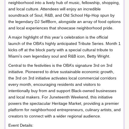
neighborhood into a lively hub of music, fellowship, shopping,
and local culture. Attendees will enjoy an incredible
soundtrack of Soul, R&B, and Old School Hip-Hop spun by
the legendary DJ SelfBorn, alongside an array of food options
and local experiences that showcase neighborhood pride.
A major highlight of this year’s celebration is the official
launch of the OBA’s highly anticipated Tribute Series. Month 1
kicks off at the block party with a special cultural tribute to
Miami’s own legendary soul and R&B icon, Betty Wright.
Central to the festivities is the OBA’s signature 3rd on 3rd
initiative. Pioneered to drive sustainable economic growth,
the 3rd on 3rd initiative activates local commercial corridors
every month, encouraging residents and visitors to
intentionally buy from and support Black-owned businesses
and local makers. For Juneteenth Weekend, this initiative
powers the spectacular Heritage Market, providing a premier
platform for neighborhood entrepreneurs, culinary artists, and
creators to connect with a wider regional audience.
Event Details: