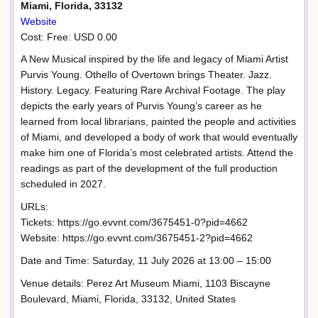
Miami, Florida, 33132
Website
Cost: Free: USD 0.00
A New Musical inspired by the life and legacy of Miami Artist
Purvis Young. Othello of Overtown brings Theater. Jazz.
History. Legacy. Featuring Rare Archival Footage. The play
depicts the early years of Purvis Young’s career as he
learned from local librarians, painted the people and activities
of Miami, and developed a body of work that would eventually
make him one of Florida’s most celebrated artists. Attend the
readings as part of the development of the full production
scheduled in 2027.
URLs:
Tickets: https://go.evvnt.com/3675451-0?pid=4662
Website: https://go.evvnt.com/3675451-2?pid=4662
Date and Time: Saturday, 11 July 2026 at 13:00 – 15:00
Venue details: Perez Art Museum Miami, 1103 Biscayne
Boulevard, Miami, Florida, 33132, United States