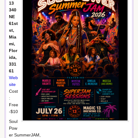
13
340
NE
61st
st,
Mia
mi,
Flor
ida,
331
61
Web
site
Cost
:
Free
-$10
Soul
Pow
er SummerJAM,