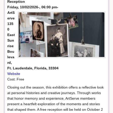
Reception
Friday, 10/02/2026-, 06:00 pm-
ArtS
erve
135
0
East
Sun
rise
Bou
leva
rd,
Ft. Lauderdale, Florida, 33304
Website
Cost: Free
Closing out the season, this exhibition offers a reflective look
at personal histories and creative journeys. Through works
that honor memory and experience, ArtServe members
present a heartfelt exploration of the moments and stories
that shaped them. A free reception will be held on October 2