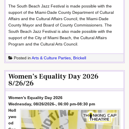
The South Beach Jazz Festival is made possible with the
support of the Miami-Dade County Department of Cultural
Affairs and the Cultural Affairs Council, the Miami-Dade
County Mayor and Board of County Commissioners. The
South Beach Jazz Festival is also made possible with the
support of the City of Miami Beach, the Cultural Affairs
Program and the Cultural Arts Council.
Posted in
Arts & Culture Parties
,
Brickell
Women’s Equality Day 2026
8/26/26
Women’s Equality Day 2026
Wednesday, 08/26/2026-, 06:00 pm-08:30 pm
Holl
ywo
od