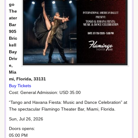
go
The
ater
Bar
905
Bric
kell
Bay
Driv
e,
Mia
mi, Florida, 33131
Buy Tickets
Cost: General Admission: USD 35.00
“Tango and Havana Fiesta: Music and Dance Celebration” at
The spectacular Flamingo Theater Bar, Miami, Florida.
Sun, Jul 26, 2026
Doors opens:
05:00 PM