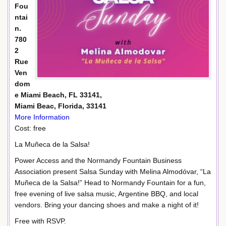
Fou
ntai
n.
780
2
Rue
Ven
dom
e Miami Beach, FL 33141,
Miami Beac, Florida, 33141
More Information
Cost: free
La Muñeca de la Salsa!
Power Access and the Normandy Fountain Business
Association present Salsa Sunday with Melina Almodóvar, “La
Muñeca de la Salsa!” Head to Normandy Fountain for a fun,
free evening of live salsa music, Argentine BBQ, and local
vendors. Bring your dancing shoes and make a night of it!
Free with RSVP.