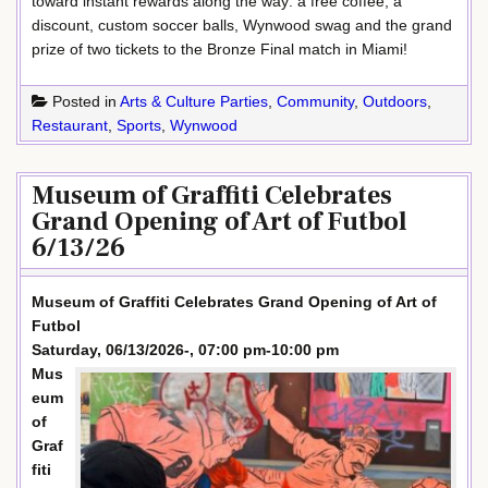
toward instant rewards along the way: a free coffee, a
discount, custom soccer balls, Wynwood swag and the grand
prize of two tickets to the Bronze Final match in Miami!
Posted in
Arts & Culture Parties
,
Community
,
Outdoors
,
Restaurant
,
Sports
,
Wynwood
Museum of Graffiti Celebrates
Grand Opening of Art of Futbol
6/13/26
Museum of Graffiti Celebrates Grand Opening of Art of
Futbol
Saturday, 06/13/2026-, 07:00 pm-10:00 pm
Mus
eum
of
Graf
fiti