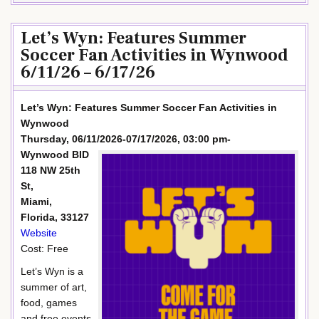
Let’s Wyn: Features Summer
Soccer Fan Activities in Wynwood
6/11/26 – 6/17/26
Let’s Wyn: Features Summer Soccer Fan Activities in
Wynwood
Thursday, 06/11/2026-07/17/2026, 03:00 pm-
Wynwood BID
118 NW 25th
St,
Miami,
Florida, 33127
Website
Cost: Free
Let’s Wyn is a
summer of art,
food, games
and free events