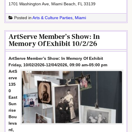
1701 Washington Ave, Miami Beach, FL 33139
Posted in
Arts & Culture Parties
,
Miami
ArtServe Member’s Show: In
Memory Of Exhibit 10/2/26
ArtServe Member’s Show: In Memory Of Exhibit
Friday, 10/02/2026-12/04/2026, 09:00 am-05:00 pm
ArtS
erve
135
0
East
Sun
rise
Bou
leva
rd,