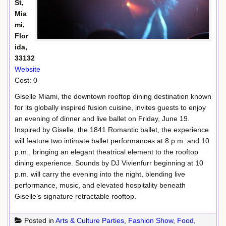
St,
Mia
mi,
Flor
ida,
33132
Website
Cost: 0
Giselle Miami, the downtown rooftop dining destination known
for its globally inspired fusion cuisine, invites guests to enjoy
an evening of dinner and live ballet on Friday, June 19.
Inspired by Giselle, the 1841 Romantic ballet, the experience
will feature two intimate ballet performances at 8 p.m. and 10
p.m., bringing an elegant theatrical element to the rooftop
dining experience. Sounds by DJ Vivienfurr beginning at 10
p.m. will carry the evening into the night, blending live
performance, music, and elevated hospitality beneath
Giselle’s signature retractable rooftop.
Posted in
Arts & Culture Parties
,
Fashion Show
,
Food
,