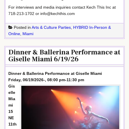
For interviews and media inquiries contact Kech This Inc at
718-213-1702 or info@kechthis.com
Posted in
Arts & Culture Parties
,
HYBRID In-Person &
Online
,
Miami
Dinner & Ballerina Performance at
Giselle Miami 6/19/26
Dinner & Ballerina Performance at Giselle Miami
Friday, 06/19/2026-, 08:00 pm-11:30 pm
Gis
elle
Mia
mi
15
NE
11th