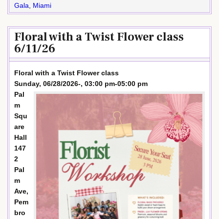
Gala
,
Miami
Floral with a Twist Flower class
6/11/26
Floral with a Twist Flower class
Sunday, 06/28/2026-, 03:00 pm-05:00 pm
Pal
m
Squ
are
Hall
147
2
Pal
m
Ave,
Pem
bro