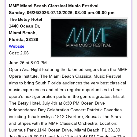
MMF Miami Beach Classical Music Festival
Sunday, 06/26/2026-07/18/2026, 08:00 pm-09:00 pm
The Betsy Hotel
1440 Ocean Dr,
Miami Beach,
Florida, 33139
Website
Cost: 2.06
June 26 at 8:00 PM
Opera Aria Night featuring the talented singers from the MMF
Opera Institute. The Miami Beach Classical Music Festival
aims to bring South Florida audiences the very best classical
music experiences and offers regular opportunities to hear
opera’s next-generation perform the genre’s greatest hits at
The Betsy Hotel. July 4th at 8:30 PM Ocean Drive
Independence Day Celebration Concert Patriotic Favorites
including Tchaikovsky’s 1812 Overture, Sousa’s The Stars
and Stripes with the MMF Classical Orchestra. Location:
Lummus Park 1144 Ocean Drive, Miami Beach, FL 33139
July 9th at 8:30 PM and July 11th at 8:45 PM Cendrillon The