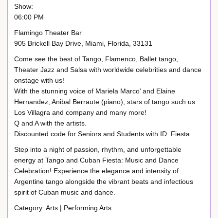
Show:
06:00 PM
Flamingo Theater Bar
905 Brickell Bay Drive, Miami, Florida, 33131
Come see the best of Tango, Flamenco, Ballet tango,
Theater Jazz and Salsa with worldwide celebrities and dance
onstage with us!
With the stunning voice of Mariela Marco’ and Elaine
Hernandez, Anibal Berraute (piano), stars of tango such us
Los Villagra and company and many more!
Q and A with the artists.
Discounted code for Seniors and Students with ID: Fiesta.
Step into a night of passion, rhythm, and unforgettable
energy at Tango and Cuban Fiesta: Music and Dance
Celebration! Experience the elegance and intensity of
Argentine tango alongside the vibrant beats and infectious
spirit of Cuban music and dance.
Category: Arts | Performing Arts