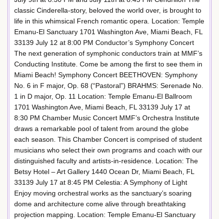
classic Cinderella-story, beloved the world over, is brought to
life in this whimsical French romantic opera. Location: Temple
Emanu-El Sanctuary 1701 Washington Ave, Miami Beach, FL
33139 July 12 at 8:00 PM Conductor’s Symphony Concert
The next generation of symphonic conductors train at MMF’s
Conducting Institute. Come be among the first to see them in
Miami Beach! Symphony Concert BEETHOVEN: Symphony
No. 6 in F major, Op. 68 (“Pastoral”) BRAHMS: Serenade No.
1 in D major, Op. 11 Location: Temple Emanu-El Ballroom
1701 Washington Ave, Miami Beach, FL 33139 July 17 at
8:30 PM Chamber Music Concert MMF’s Orchestra Institute
draws a remarkable pool of talent from around the globe
each season. This Chamber Concert is comprised of student
musicians who select their own programs and coach with our
distinguished faculty and artists-in-residence. Location: The
Betsy Hotel – Art Gallery 1440 Ocean Dr, Miami Beach, FL
33139 July 17 at 8:45 PM Celestia: A Symphony of Light
Enjoy moving orchestral works as the sanctuary’s soaring
dome and architecture come alive through breathtaking
projection mapping. Location: Temple Emanu-El Sanctuary