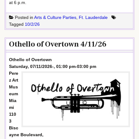
at 6 p.m.
Posted in
Arts & Culture Parties
,
Ft. Lauderdale
Tagged
10/2/26
Othello of Overtown 4/11/26
Othello of Overtown
Saturday, 07/11/2026-, 01:00 pm-03:00 pm
Pere
z Art
Mus
eum
Mia
mi
110
3
Bisc
ayne Boulevard,