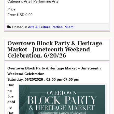
Category: Arts | Performing Arts
Price:
Free: USD 0.00
Posted in
Arts & Culture Parties
,
Miami
Overtown Block Party & Heritage
Market – Juneteenth Weekend
Celebration. 6/20/26
Overtown Block Party & Heritage Market – Juneteenth
Weekend Celebration.
Saturday, 06/20/2026-, 02:00 pm-07:00 pm
Dun
ns
Jos
ephi
ne
Hot