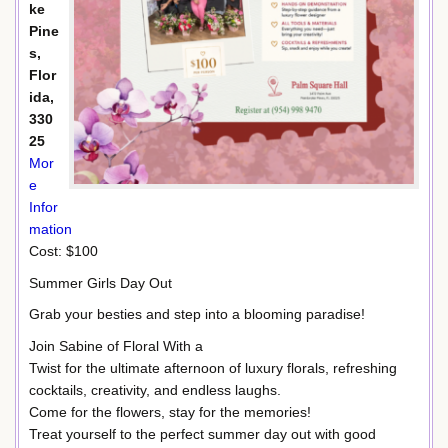
ke
Pine
s,
Flor
ida,
330
25
Mor
e
Infor
mation
Cost: $100
Summer Girls Day Out
Grab your besties and step into a blooming paradise!
Join Sabine of Floral With a
Twist for the ultimate afternoon of luxury florals, refreshing
cocktails, creativity, and endless laughs.
Come for the flowers, stay for the memories!
Treat yourself to the perfect summer day out with good