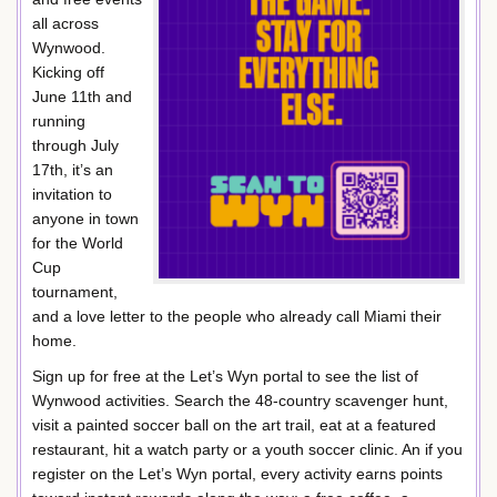
all across
Wynwood.
Kicking off
June 11th and
running
through July
17th, it’s an
invitation to
anyone in town
for the World
Cup
tournament,
and a love letter to the people who already call Miami their
home.
Sign up for free at the Let’s Wyn portal to see the list of
Wynwood activities. Search the 48-country scavenger hunt,
visit a painted soccer ball on the art trail, eat at a featured
restaurant, hit a watch party or a youth soccer clinic. An if you
register on the Let’s Wyn portal, every activity earns points