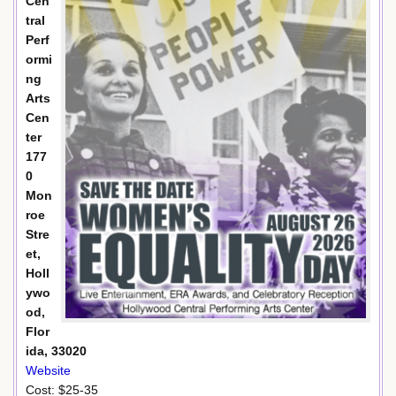
Cen
tral
Perf
ormi
ng
Arts
Cen
ter
177
0
Mon
roe
Stre
et,
Holl
ywo
od,
Flor
ida, 33020
Website
Cost: $25-35