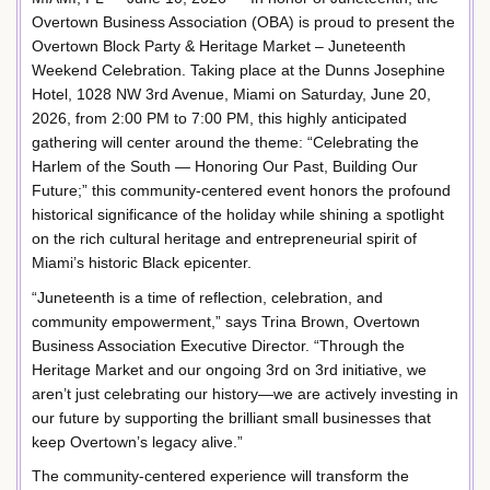
Overtown Business Association (OBA) is proud to present the
Overtown Block Party & Heritage Market – Juneteenth
Weekend Celebration. Taking place at the Dunns Josephine
Hotel, 1028 NW 3rd Avenue, Miami on Saturday, June 20,
2026, from 2:00 PM to 7:00 PM, this highly anticipated
gathering will center around the theme: “Celebrating the
Harlem of the South — Honoring Our Past, Building Our
Future;” this community-centered event honors the profound
historical significance of the holiday while shining a spotlight
on the rich cultural heritage and entrepreneurial spirit of
Miami’s historic Black epicenter.
“Juneteenth is a time of reflection, celebration, and
community empowerment,” says Trina Brown, Overtown
Business Association Executive Director. “Through the
Heritage Market and our ongoing 3rd on 3rd initiative, we
aren’t just celebrating our history—we are actively investing in
our future by supporting the brilliant small businesses that
keep Overtown’s legacy alive.”
The community-centered experience will transform the