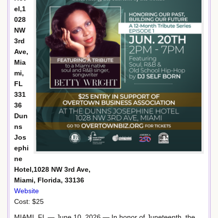
el,1
028
NW
3rd
Ave,
Mia
mi,
FL
331
36
Dun
ns
Jos
ephi
ne
Hotel,1028 NW 3rd Ave,
Miami, Florida, 33136
Website
Cost: $25
MIAMI, FL — June 10, 2026 — In honor of Juneteenth, the