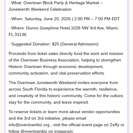
· What: Overtown Block Party & Heritage Market –
Juneteenth Weekend Celebration
· When: Saturday, June 20, 2026 | 2:00 PM – 7:00 PM EDT
· Where: Dunns Josephine Hotel,1028 NW 3rd Ave, Miami,
FL 33136
· Suggested Donation: $25 (General Admission)
Proceeds from ticket sales directly fund the work and mission
of the Overtown Business Association, helping to strengthen
Historic Overtown through economic development,
community activation, and vital preservation efforts.
The Overtown Juneteenth Weekend invites everyone from
across South Florida to experience the warmth, resilience,
and creativity of this historic community. Come for the culture,
stay for the community, and leave inspired.
To reserve tickets or learn more about vendor opportunities
and the 3rd on 3rd initiative, please email
info@overtownbiz.org , visit the official event page on Zeffy or
follow @overtownbiz on instagram.