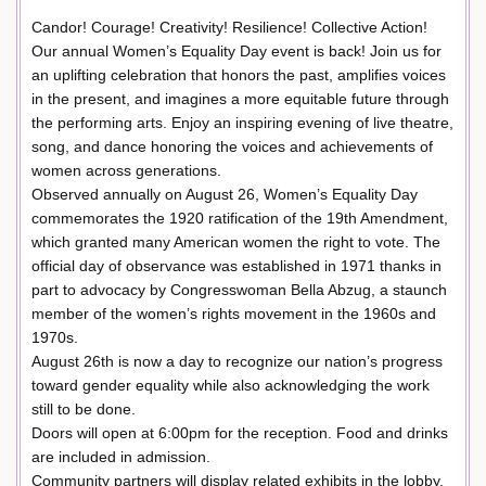
Candor! Courage! Creativity! Resilience! Collective Action!
Our annual Women’s Equality Day event is back! Join us for
an uplifting celebration that honors the past, amplifies voices
in the present, and imagines a more equitable future through
the performing arts. Enjoy an inspiring evening of live theatre,
song, and dance honoring the voices and achievements of
women across generations.
Observed annually on August 26, Women’s Equality Day
commemorates the 1920 ratification of the 19th Amendment,
which granted many American women the right to vote. The
official day of observance was established in 1971 thanks in
part to advocacy by Congresswoman Bella Abzug, a staunch
member of the women’s rights movement in the 1960s and
1970s.
August 26th is now a day to recognize our nation’s progress
toward gender equality while also acknowledging the work
still to be done.
Doors will open at 6:00pm for the reception. Food and drinks
are included in admission.
Community partners will display related exhibits in the lobby.