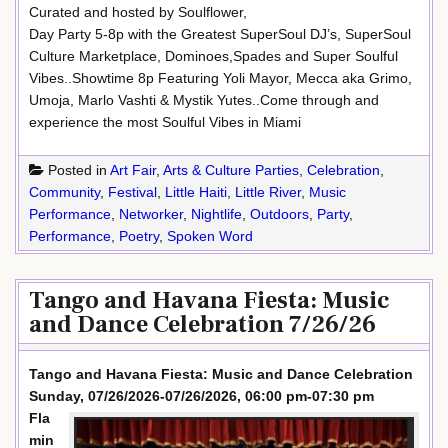
Curated and hosted by Soulflower,
Day Party 5-8p with the Greatest SuperSoul DJ’s, SuperSoul
Culture Marketplace, Dominoes,Spades and Super Soulful
Vibes..Showtime 8p Featuring Yoli Mayor, Mecca aka Grimo,
Umoja, Marlo Vashti & Mystik Yutes..Come through and
experience the most Soulful Vibes in Miami
Posted in
Art Fair
,
Arts & Culture Parties
,
Celebration
,
Community
,
Festival
,
Little Haiti
,
Little River
,
Music
Performance
,
Networker
,
Nightlife
,
Outdoors
,
Party
,
Performance
,
Poetry
,
Spoken Word
Tango and Havana Fiesta: Music
and Dance Celebration 7/26/26
Tango and Havana Fiesta: Music and Dance Celebration
Sunday, 07/26/2026-07/26/2026, 06:00 pm-07:30 pm
Fla
min