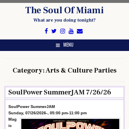
Skip
The Soul Of Miami
to
content
What are you doing tonight?
MENU
Category:
Arts & Culture Parties
SoulPower SummerJAM 7/26/26
SoulPower SummerJAM
Sunday, 07/26/2026-, 05:00 pm-11:00 pm
Mag
ic