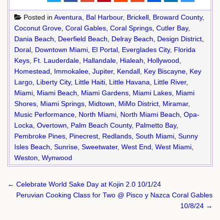
Posted in
Aventura
,
Bal Harbour
,
Brickell
,
Broward County
,
Coconut Grove
,
Coral Gables
,
Coral Springs
,
Cutler Bay
,
Dania Beach
,
Deerfield Beach
,
Delray Beach
,
Design District
,
Doral
,
Downtown Miami
,
El Portal
,
Everglades City
,
Florida
Keys
,
Ft. Lauderdale
,
Hallandale
,
Hialeah
,
Hollywood
,
Homestead
,
Immokalee
,
Jupiter
,
Kendall
,
Key Biscayne
,
Key
Largo
,
Liberty City
,
Little Haiti
,
Little Havana
,
Little River
,
Miami
,
Miami Beach
,
Miami Gardens
,
Miami Lakes
,
Miami
Shores
,
Miami Springs
,
Midtown
,
MiMo District
,
Miramar
,
Music Performance
,
North Miami
,
North Miami Beach
,
Opa-
Locka
,
Overtown
,
Palm Beach County
,
Palmetto Bay
,
Pembroke Pines
,
Pinecrest
,
Redlands
,
South Miami
,
Sunny
Isles Beach
,
Sunrise
,
Sweetwater
,
West End
,
West Miami
,
Weston
,
Wynwood
Post
← Celebrate World Sake Day at Kojin 2.0 10/1/24
navigation
Peruvian Cooking Class for Two @ Pisco y Nazca Coral Gables
10/8/24 →