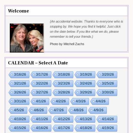
Welcome
{An accidental website. Thanks to everyone who is
stopping by. We hope you find it helpful. Just click
on the date below. If you like what we do, please
remember to tell your friends.}
Photo by Mitchell Zachs
CALENDAR – Select A Date
3/16/26
3/17/26
3/18/26
3/19/26
3/20/26
3/21/26
3/22/26
3/23/26
3/24/26
3/25/26
3/26/26
3/27/26
3/28/26
3/29/26
3/30/26
3/31/26
4/1/26
4/2/26
4/3/26
4/4/26
4/5/26
4/6/26
4/7/26
4/8/26
4/9/26
4/10/26
4/11/26
4/12/26
4/13/26
4/14/26
4/15/26
4/16/26
4/17/26
4/18/26
4/19/26