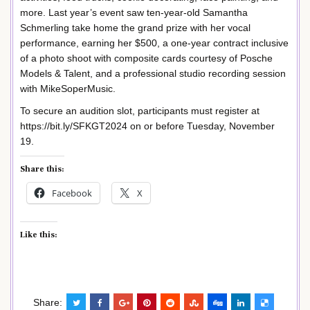
more. Last year’s event saw ten-year-old Samantha
Schmerling take home the grand prize with her vocal
performance, earning her $500, a one-year contract inclusive
of a photo shoot with composite cards courtesy of Posche
Models & Talent, and a professional studio recording session
with MikeSoperMusic.
To secure an audition slot, participants must register at
https://bit.ly/SFKGT2024 on or before Tuesday, November
19.
Share this:
Facebook
X
Like this:
Share: