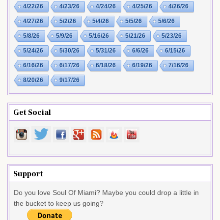
4/22/26
4/23/26
4/24/26
4/25/26
4/26/26
4/27/26
5/2/26
5/4/26
5/5/26
5/6/26
5/8/26
5/9/26
5/16/26
5/21/26
5/23/26
5/24/26
5/30/26
5/31/26
6/6/26
6/15/26
6/16/26
6/17/26
6/18/26
6/19/26
7/16/26
8/20/26
9/17/26
Get Social
Support
Do you love Soul Of Miami? Maybe you could drop a little in
the bucket to keep us going?