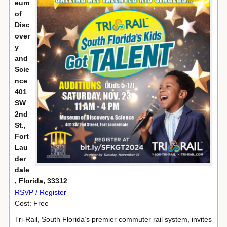
eum
of
Disc
over
y
and
Scie
nce
401
SW
2nd
St.,
Fort
Lau
der
dale
, Florida, 33312
RSVP / Register
Cost: Free
Tri-Rail, South Florida’s premier commuter rail system, invites