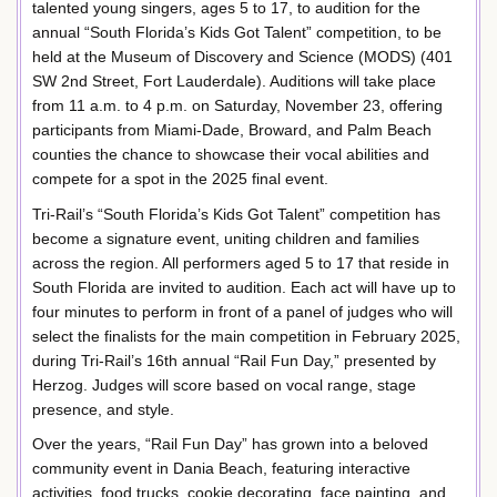
talented young singers, ages 5 to 17, to audition for the
annual “South Florida’s Kids Got Talent” competition, to be
held at the Museum of Discovery and Science (MODS) (401
SW 2nd Street, Fort Lauderdale). Auditions will take place
from 11 a.m. to 4 p.m. on Saturday, November 23, offering
participants from Miami-Dade, Broward, and Palm Beach
counties the chance to showcase their vocal abilities and
compete for a spot in the 2025 final event.
Tri-Rail’s “South Florida’s Kids Got Talent” competition has
become a signature event, uniting children and families
across the region. All performers aged 5 to 17 that reside in
South Florida are invited to audition. Each act will have up to
four minutes to perform in front of a panel of judges who will
select the finalists for the main competition in February 2025,
during Tri-Rail’s 16th annual “Rail Fun Day,” presented by
Herzog. Judges will score based on vocal range, stage
presence, and style.
Over the years, “Rail Fun Day” has grown into a beloved
community event in Dania Beach, featuring interactive
activities, food trucks, cookie decorating, face painting, and