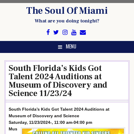
Skip
The Soul Of Miami
to
content
What are you doing tonight?
MENU
South Florida’s Kids Got
Talent 2024 Auditions at
Museum of Discovery and
Science 11/23/24
South Florida’s Kids Got Talent 2024 Auditions at
Museum of Discovery and Science
Saturday, 11/23/2024-, 11:00 am-04:00 pm
Mus