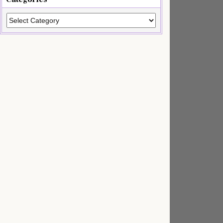
Categories