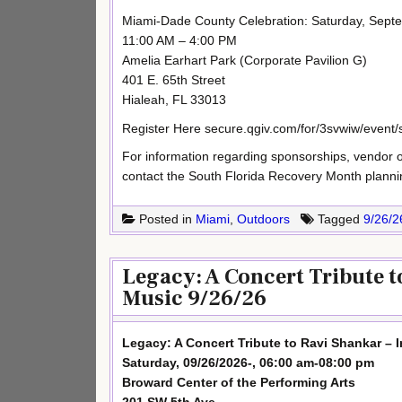
Miami-Dade County Celebration: Saturday, Sept
11:00 AM – 4:00 PM
Amelia Earhart Park (Corporate Pavilion G)
401 E. 65th Street
Hialeah, FL 33013
Register Here secure.qgiv.com/for/3svwiw/event
For information regarding sponsorships, vendor opp
contact the South Florida Recovery Month plann
Posted in
Miami
,
Outdoors
Tagged
9/26/2
Legacy: A Concert Tribute t
Music 9/26/26
Legacy: A Concert Tribute to Ravi Shankar – 
Saturday, 09/26/2026-, 06:00 am-08:00 pm
Broward Center of the Performing Arts