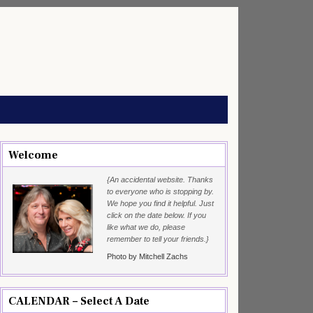
Welcome
{An accidental website. Thanks
to everyone who is stopping by.
We hope you find it helpful. Just
click on the date below. If you
like what we do, please
remember to tell your friends.}
Photo by Mitchell Zachs
CALENDAR – Select A Date