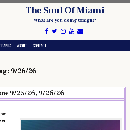
The Soul Of Miami
What are you doing tonight?
GRAPHS
ABOUT
CONTACT
ag:
9/26/26
ow 9/25/26, 9/26/26
0 pm
wer