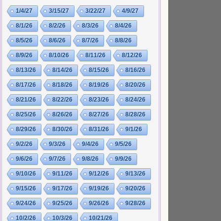
1/4/27
3/15/27
3/22/27
4/9/27
8/1/26
8/2/26
8/3/26
8/4/26
8/5/26
8/6/26
8/7/26
8/8/26
8/9/26
8/10/26
8/11/26
8/12/26
8/13/26
8/14/26
8/15/26
8/16/26
8/17/26
8/18/26
8/19/26
8/20/26
8/21/26
8/22/26
8/23/26
8/24/26
8/25/26
8/26/26
8/27/26
8/28/26
8/29/26
8/30/26
8/31/26
9/1/26
9/2/26
9/3/26
9/4/26
9/5/26
9/6/26
9/7/26
9/8/26
9/9/26
9/10/26
9/11/26
9/12/26
9/13/26
9/15/26
9/17/26
9/19/26
9/20/26
9/24/26
9/25/26
9/26/26
9/28/26
10/2/26
10/3/26
10/21/26