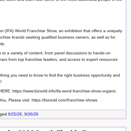
n (IFA) World Franchise Show, an exhibition that offers a uniquely
nchise brands seeking qualified business owners, as well as for
ip.
 to a variety of content, from panel discussions to hands-on
ars from top franchise leaders, and access to expert resources
ything you need to know to find the right business opportunity and
!
 https://www.bizsold.info/ifa-word-franchise-show-organic
u, Please visit: https://bizsold.com/franchise-shows
ged
9/25/26
,
9/26/26