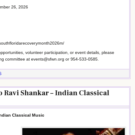
ember 26, 2026
/southfloridarecoverymonth2026m/
ortunities, volunteer participation, or event details, please
ing committee at events@sfwn.org or 954-533-0585.
6
o Ravi Shankar – Indian Classical
Indian Classical Music