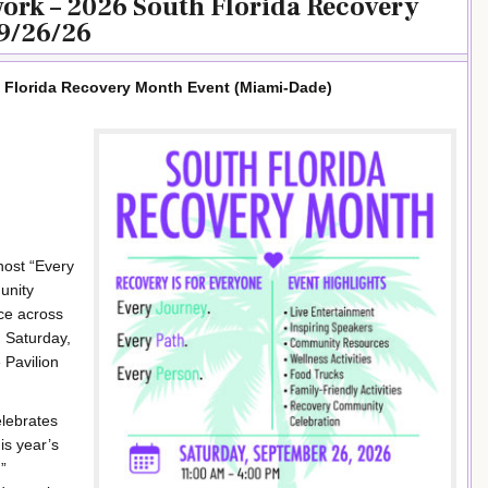
work – 2026 South Florida Recovery
9/26/26
h Florida Recovery Month Event (Miami-Dade)
host “Every
unity
nce across
 Saturday,
 Pavilion
elebrates
is year’s
”