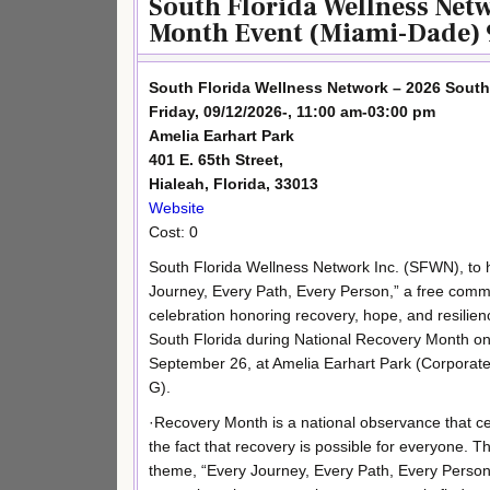
South Florida Wellness Net
Month Event (Miami-Dade) 
South Florida Wellness Network – 2026 Sout
Friday, 09/12/2026-, 11:00 am-03:00 pm
Amelia Earhart Park
401 E. 65th Street,
Hialeah, Florida, 33013
Website
Cost: 0
South Florida Wellness Network Inc. (SFWN), to 
Journey, Every Path, Every Person,” a free comm
celebration honoring recovery, hope, and resilie
South Florida during National Recovery Month on
September 26, at Amelia Earhart Park (Corporate
G).
·Recovery Month is a national observance that c
the fact that recovery is possible for everyone. Th
theme, “Every Journey, Every Path, Every Person