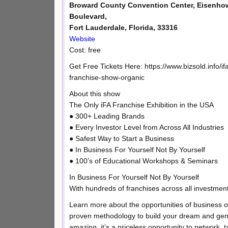
Broward County Convention Center, Eisenho
Boulevard,
Fort Lauderdale, Florida, 33316
Website
Cost: free
Get Free Tickets Here: https://www.bizsold.info/if
franchise-show-organic
About this show
The Only iFA Franchise Exhibition in the USA
● 300+ Leading Brands
● Every Investor Level from Across All Industries
● Safest Way to Start a Business
● In Business For Yourself Not By Yourself
● 100’s of Educational Workshops & Seminars
In Business For Yourself Not By Yourself
With hundreds of franchises across all investment 
Learn more about the opportunities of business o
proven methodology to build your dream and gen
amazing, it’s a priceless opportunity to network, 