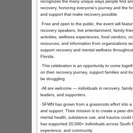
recognizes the many unique ways people find an
recovery, honoring everyone’s journey and the ho
and support that make recovery possible.
·Free and open to the public, the event will featur
recovery speakers, live entertainment, family-frie
activities, wellness experiences, food vendors, 
resources, and information from organizations wo
support recovery and mental wellness throughou
Florida.
·This celebration is an opportunity to come toget
on their recovery journey, support families and 
be struggling.
·All are welcome — individuals in recovery, famil
leaders, and supporters.
·SFWN has grown from a grassroots effort into a 
and support. Their mission is to create a peer-dr
mental health, substance use, and trauma could 
has supported 20,000+ individuals across South Flo
experience, and community.