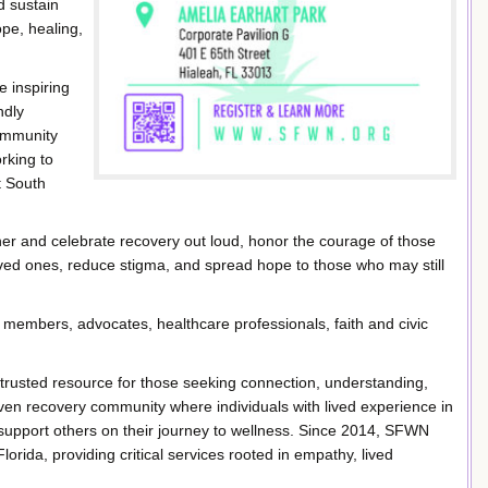
d sustain
pe, healing,
e inspiring
ndly
community
rking to
t South
her and celebrate recovery out loud, honor the courage of those
loved ones, reduce stigma, and spread hope to those who may still
y members, advocates, healthcare professionals, faith and civic
trusted resource for those seeking connection, understanding,
iven recovery community where individuals with lived experience in
support others on their journey to wellness. Since 2014, SFWN
rida, providing critical services rooted in empathy, lived