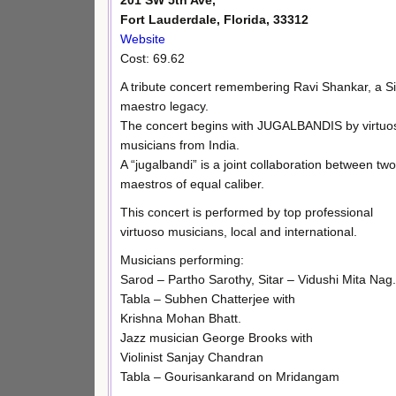
201 SW 5th Ave,
Fort Lauderdale, Florida, 33312
Website
Cost: 69.62
A tribute concert remembering Ravi Shankar, a Si
maestro legacy.
The concert begins with JUGALBANDIS by virtuo
musicians from India.
A “jugalbandi” is a joint collaboration between two
maestros of equal caliber.
This concert is performed by top professional
virtuoso musicians, local and international.
Musicians performing:
Sarod – Partho Sarothy, Sitar – Vidushi Mita Nag.
Tabla – Subhen Chatterjee with
Krishna Mohan Bhatt.
Jazz musician George Brooks with
Violinist Sanjay Chandran
Tabla – Gourisankarand on Mridangam