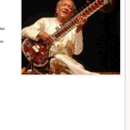
tar
so