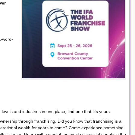
wer
a-word-
levels and industries in one place, find one that fits yours.
wnership through franchising. Did you know that franchising is a
erational wealth for years to come? Come experience something
talk, listen and learn with some of the most successful people in the