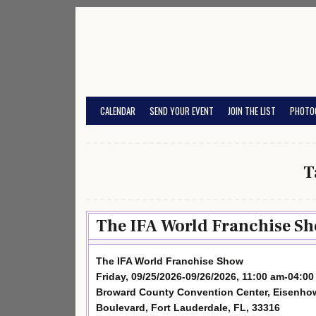
Skip
to
content
CALENDAR
SEND YOUR EVENT
JOIN THE LIST
PHOTO
T
The IFA World Franchise Sh
The IFA World Franchise Show
Friday, 09/25/2026-09/26/2026, 11:00 am-04:0
Broward County Convention Center, Eisenho
Boulevard, Fort Lauderdale, FL, 33316