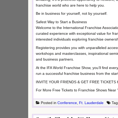
franchise world who are here to help you.
Be in business for yourself, not by yourself.
Safest Way to Start a Business
Welcome to the International Franchise Associatio
curated experience with exceptional value for fra
interested individuals exploring franchise ownersh
Registering provides you with unparalleled access
workshops and masterclasses, inspirational semin
and business partners.
At the IFA World Franchise Show, you’ll find ever
run a successful franchise business from the start
INVITE YOUR FRIENDS & GET FREE TICKETS HERE:
For More Free Tickets to Franchise Shows Near Yo
Posted in
Conference
,
Ft. Lauderdale
Tag