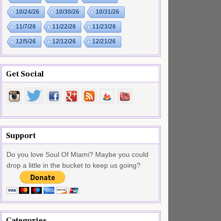
10/24/26
10/30/26
10/31/26
11/7/26
11/22/26
11/23/26
12/5/26
12/12/26
12/21/26
Get Social
Support
Do you love Soul Of Miami? Maybe you could
drop a little in the bucket to keep us going?
Categories