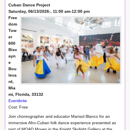
Cuban Dance Project
Saturday, 06/13/2026-, 11:00 am-12:00 pm
Free
dom
Tow
er
600
Bisc
ayn
e
Bou
leva
rd,
Mia
mi, Florida, 33132
Eventbrite
Cost: Free
Join choreographer and educator Marisol Blanco for an
immersive Afro-Cuban folk dance experience presented as
part of MOAD Moves in the Knight Skylight Gallery at the