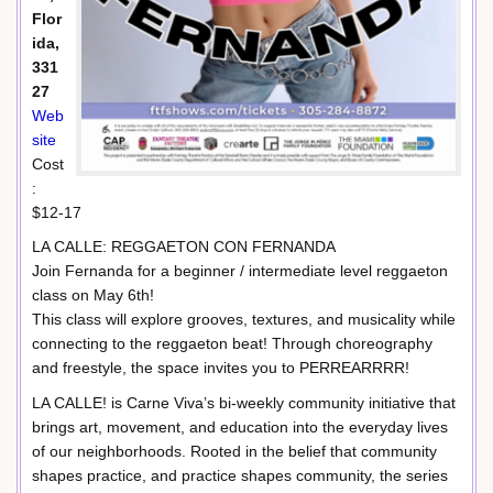
Flor
ida,
331
27
Web
site
Cost
:
$12-17
LA CALLE: REGGAETON CON FERNANDA
Join Fernanda for a beginner / intermediate level reggaeton
class on May 6th!
This class will explore grooves, textures, and musicality while
connecting to the reggaeton beat! Through choreography
and freestyle, the space invites you to PERREARRRR!
LA CALLE! is Carne Viva’s bi-weekly community initiative that
brings art, movement, and education into the everyday lives
of our neighborhoods. Rooted in the belief that community
shapes practice, and practice shapes community, the series