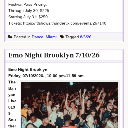
Festival Pass Pricing:
Through July 30: $225
Starting July 31: $250
Tickets: https://ftfshows.thundertix.com/events/267140
Posted in
Dance
,
Miami
Tagged
8/6/26
Emo Night Brooklyn 7/10/26
Emo Night Brooklyn
Friday, 07/10/2026-, 10:00 pm-11:59 pm
The
Ban
yan
Live
819
9
Sou
ther