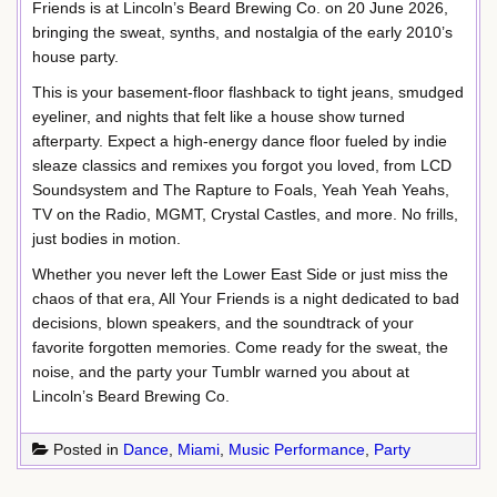
Friends is at Lincoln’s Beard Brewing Co. on 20 June 2026,
bringing the sweat, synths, and nostalgia of the early 2010’s
house party.
This is your basement-floor flashback to tight jeans, smudged
eyeliner, and nights that felt like a house show turned
afterparty. Expect a high-energy dance floor fueled by indie
sleaze classics and remixes you forgot you loved, from LCD
Soundsystem and The Rapture to Foals, Yeah Yeah Yeahs,
TV on the Radio, MGMT, Crystal Castles, and more. No frills,
just bodies in motion.
Whether you never left the Lower East Side or just miss the
chaos of that era, All Your Friends is a night dedicated to bad
decisions, blown speakers, and the soundtrack of your
favorite forgotten memories. Come ready for the sweat, the
noise, and the party your Tumblr warned you about at
Lincoln’s Beard Brewing Co.
Posted in
Dance
,
Miami
,
Music Performance
,
Party