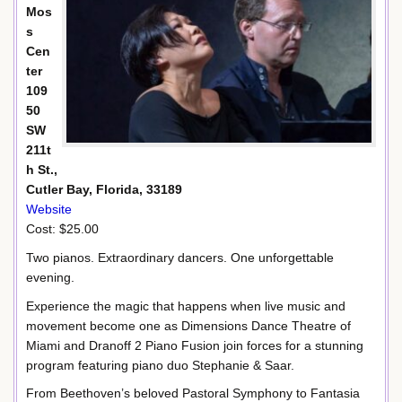
Mos
s
Cen
ter
109
50
SW
211t
h St.,
Cutler Bay, Florida, 33189
Website
Cost: $25.00
Two pianos. Extraordinary dancers. One unforgettable
evening.
Experience the magic that happens when live music and
movement become one as Dimensions Dance Theatre of
Miami and Dranoff 2 Piano Fusion join forces for a stunning
program featuring piano duo Stephanie & Saar.
From Beethoven’s beloved Pastoral Symphony to Fantasia