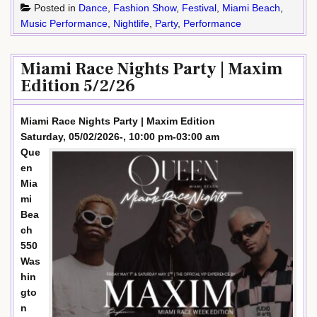
Posted in
Dance
,
Fashion Show
,
Festival
,
Miami Beach
,
Music Performance
,
Nightlife
,
Party
,
Performance
Miami Race Nights Party | Maxim
Edition 5/2/26
Miami Race Nights Party | Maxim Edition
Saturday, 05/02/2026-, 10:00 pm-03:00 am
Que
en
Mia
mi
Bea
ch
550
Was
hin
gto
n