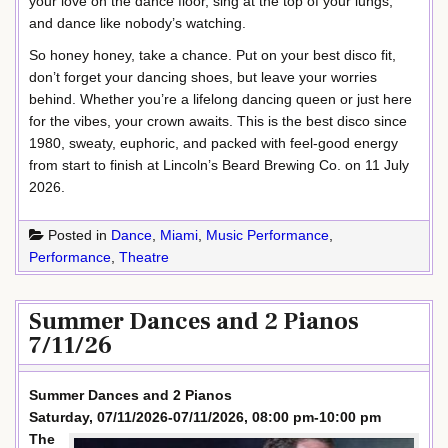
your love on the dance floor, sing at the top of your lungs,
and dance like nobody’s watching.
So honey honey, take a chance. Put on your best disco fit,
don’t forget your dancing shoes, but leave your worries
behind. Whether you’re a lifelong dancing queen or just here
for the vibes, your crown awaits. This is the best disco since
1980, sweaty, euphoric, and packed with feel-good energy
from start to finish at Lincoln’s Beard Brewing Co. on 11 July
2026.
Posted in
Dance
,
Miami
,
Music Performance
,
Performance
,
Theatre
Summer Dances and 2 Pianos
7/11/26
Summer Dances and 2 Pianos
Saturday, 07/11/2026-07/11/2026, 08:00 pm-10:00 pm
The