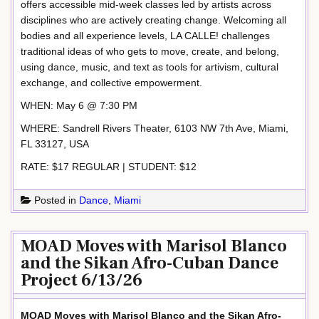
offers accessible mid-week classes led by artists across
disciplines who are actively creating change. Welcoming all
bodies and all experience levels, LA CALLE! challenges
traditional ideas of who gets to move, create, and belong,
using dance, music, and text as tools for artivism, cultural
exchange, and collective empowerment.
WHEN: May 6 @ 7:30 PM
WHERE: Sandrell Rivers Theater, 6103 NW 7th Ave, Miami,
FL 33127, USA
RATE: $17 REGULAR | STUDENT: $12
Posted in
Dance
,
Miami
MOAD Moves with Marisol Blanco
and the Sikan Afro-Cuban Dance
Project 6/13/26
MOAD Moves with Marisol Blanco and the Sikan Afro-