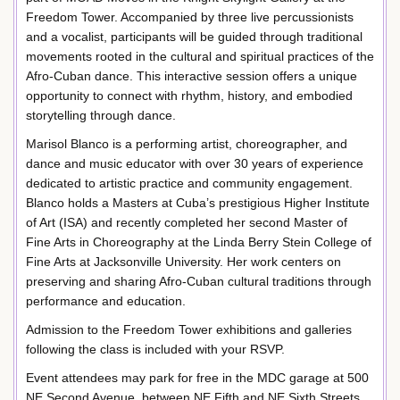
Freedom Tower. Accompanied by three live percussionists
and a vocalist, participants will be guided through traditional
movements rooted in the cultural and spiritual practices of the
Afro-Cuban dance. This interactive session offers a unique
opportunity to connect with rhythm, history, and embodied
storytelling through dance.
Marisol Blanco is a performing artist, choreographer, and
dance and music educator with over 30 years of experience
dedicated to artistic practice and community engagement.
Blanco holds a Masters at Cuba’s prestigious Higher Institute
of Art (ISA) and recently completed her second Master of
Fine Arts in Choreography at the Linda Berry Stein College of
Fine Arts at Jacksonville University. Her work centers on
preserving and sharing Afro-Cuban cultural traditions through
performance and education.
Admission to the Freedom Tower exhibitions and galleries
following the class is included with your RSVP.
Event attendees may park for free in the MDC garage at 500
NE Second Avenue, between NE Fifth and NE Sixth Streets.