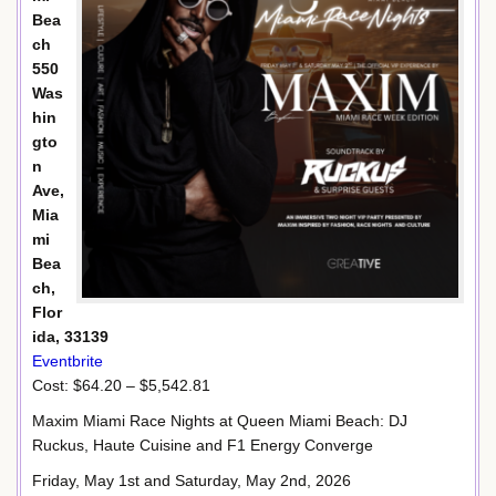
Bea
ch
550
Was
hin
gto
n
Ave,
Mia
mi
Bea
ch,
Flor
ida, 33139
Eventbrite
Cost: $64.20 – $5,542.81
Maxim Miami Race Nights at Queen Miami Beach: DJ
Ruckus, Haute Cuisine and F1 Energy Converge
Friday, May 1st and Saturday, May 2nd, 2026