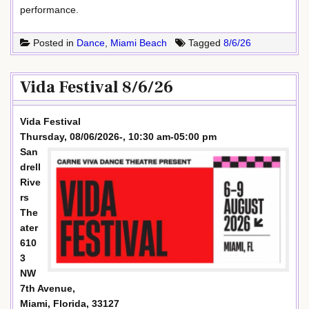
performance.
Posted in
Dance
,
Miami Beach
Tagged
8/6/26
Vida Festival 8/6/26
Vida Festival
Thursday, 08/06/2026-, 10:30 am-05:00 pm
San
drell
Rive
rs
The
ater
610
3
NW
7th Avenue,
Miami, Florida, 33127