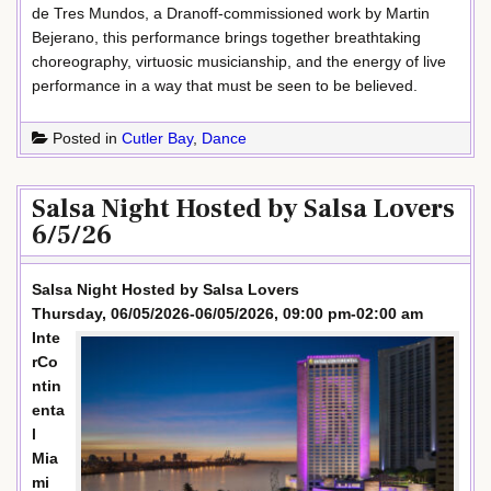
de Tres Mundos, a Dranoff-commissioned work by Martin
Bejerano, this performance brings together breathtaking
choreography, virtuosic musicianship, and the energy of live
performance in a way that must be seen to be believed.
Posted in
Cutler Bay
,
Dance
Salsa Night Hosted by Salsa Lovers
6/5/26
Salsa Night Hosted by Salsa Lovers
Thursday, 06/05/2026-06/05/2026, 09:00 pm-02:00 am
Inte
rCo
ntin
enta
l
Mia
mi