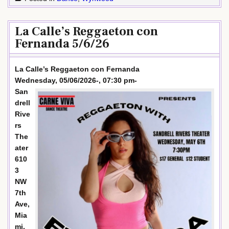
La Calle’s Reggaeton con
Fernanda 5/6/26
La Calle’s Reggaeton con Fernanda
Wednesday, 05/06/2026-, 07:30 pm-
San
drell
Rive
rs
The
ater
610
3
NW
7th
Ave,
Mia
mi,