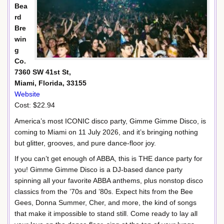
Bea
rd
Bre
win
g
Co.
7360 SW 41st St,
Miami, Florida, 33155
Website
Cost: $22.94
America’s most ICONIC disco party, Gimme Gimme Disco, is
coming to Miami on 11 July 2026, and it’s bringing nothing
but glitter, grooves, and pure dance-floor joy.
If you can’t get enough of ABBA, this is THE dance party for
you! Gimme Gimme Disco is a DJ-based dance party
spinning all your favorite ABBA anthems, plus nonstop disco
classics from the ’70s and ’80s. Expect hits from the Bee
Gees, Donna Summer, Cher, and more, the kind of songs
that make it impossible to stand still. Come ready to lay all