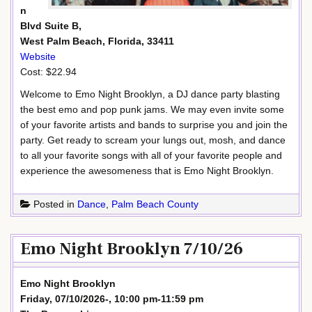
n
Blvd Suite B,
West Palm Beach, Florida, 33411
Website
Cost: $22.94
Welcome to Emo Night Brooklyn, a DJ dance party blasting
the best emo and pop punk jams. We may even invite some
of your favorite artists and bands to surprise you and join the
party. Get ready to scream your lungs out, mosh, and dance
to all your favorite songs with all of your favorite people and
experience the awesomeness that is Emo Night Brooklyn.
Posted in
Dance
,
Palm Beach County
Emo Night Brooklyn 7/10/26
Emo Night Brooklyn
Friday, 07/10/2026-, 10:00 pm-11:59 pm