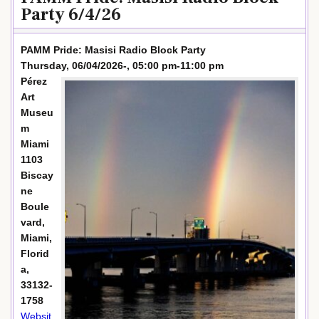
Party 6/4/26
PAMM Pride: Masisi Radio Block Party
Thursday, 06/04/2026-, 05:00 pm-11:00 pm
Pérez
Art
Museu
m
Miami
1103
Biscay
ne
Boule
vard,
Miami,
Florid
a,
33132-
1758
Websit