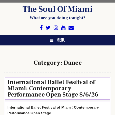
Skip
The Soul Of Miami
to
content
What are you doing tonight?
MENU
Category:
Dance
International Ballet Festival of
Miami: Contemporary
Performance Open Stage 8/6/26
International Ballet Festival of Miami: Contemporary
Performance Open Stage