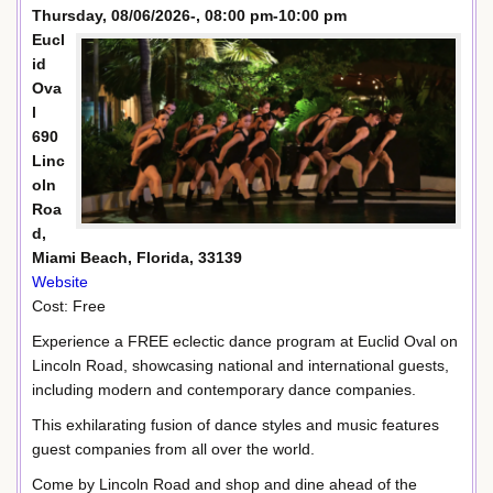
Thursday, 08/06/2026-, 08:00 pm-10:00 pm
Eucl
id
Ova
l
690
Linc
oln
Roa
d,
Miami Beach, Florida, 33139
Website
Cost: Free
Experience a FREE eclectic dance program at Euclid Oval on
Lincoln Road, showcasing national and international guests,
including modern and contemporary dance companies.
This exhilarating fusion of dance styles and music features
guest companies from all over the world.
Come by Lincoln Road and shop and dine ahead of the