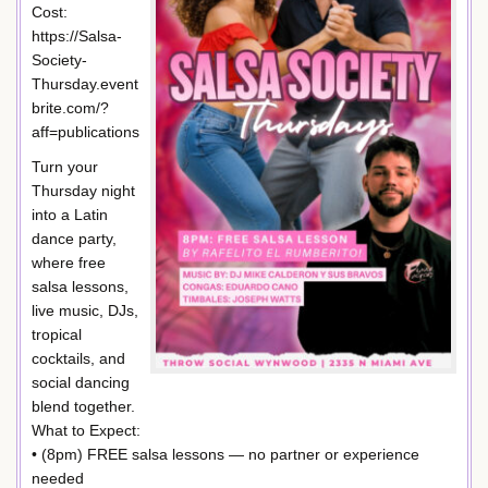
Cost:
https://Salsa-
Society-
Thursday.event
brite.com/?
aff=publications
Turn your
Thursday night
into a Latin
dance party,
where free
salsa lessons,
live music, DJs,
tropical
cocktails, and
social dancing
blend together.
What to Expect:
• (8pm) FREE salsa lessons — no partner or experience
needed