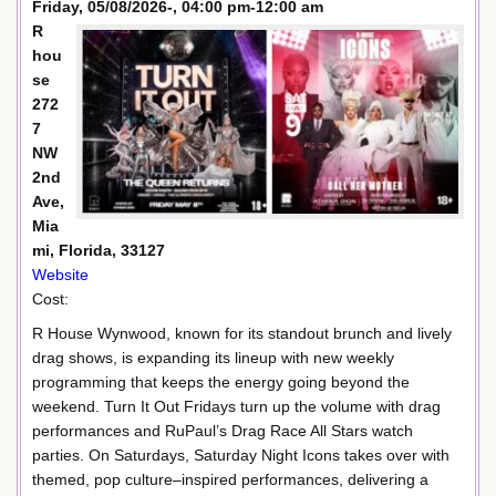
Friday, 05/08/2026-, 04:00 pm-12:00 am
R
hou
se
272
7
NW
2nd
Ave,
Mia
mi, Florida, 33127
Website
Cost:
R House Wynwood, known for its standout brunch and lively
drag shows, is expanding its lineup with new weekly
programming that keeps the energy going beyond the
weekend. Turn It Out Fridays turn up the volume with drag
performances and RuPaul’s Drag Race All Stars watch
parties. On Saturdays, Saturday Night Icons takes over with
themed, pop culture–inspired performances, delivering a