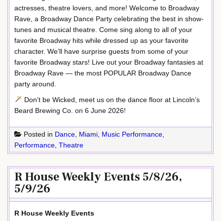
actresses, theatre lovers, and more! Welcome to Broadway
Rave, a Broadway Dance Party celebrating the best in show-
tunes and musical theatre. Come sing along to all of your
favorite Broadway hits while dressed up as your favorite
character. We’ll have surprise guests from some of your
favorite Broadway stars! Live out your Broadway fantasies at
Broadway Rave — the most POPULAR Broadway Dance
party around.
Don’t be Wicked, meet us on the dance floor at Lincoln’s
Beard Brewing Co. on 6 June 2026!
Posted in
Dance
,
Miami
,
Music Performance
,
Performance
,
Theatre
R House Weekly Events 5/8/26,
5/9/26
R House Weekly Events