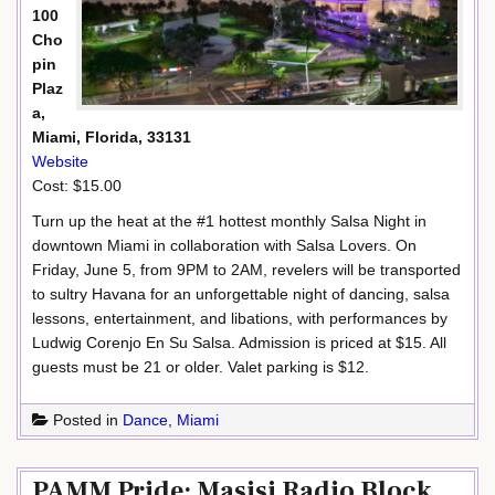
100
Cho
pin
Plaz
a,
Miami, Florida, 33131
Website
Cost: $15.00
Turn up the heat at the #1 hottest monthly Salsa Night in
downtown Miami in collaboration with Salsa Lovers. On
Friday, June 5, from 9PM to 2AM, revelers will be transported
to sultry Havana for an unforgettable night of dancing, salsa
lessons, entertainment, and libations, with performances by
Ludwig Corenjo En Su Salsa. Admission is priced at $15. All
guests must be 21 or older. Valet parking is $12.
Posted in
Dance
,
Miami
PAMM Pride: Masisi Radio Block