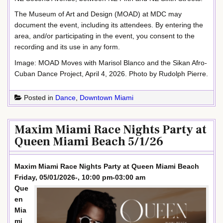
The Museum of Art and Design (MOAD) at MDC may
document the event, including its attendees. By entering the
area, and/or participating in the event, you consent to the
recording and its use in any form.
Image: MOAD Moves with Marisol Blanco and the Sikan Afro-
Cuban Dance Project, April 4, 2026. Photo by Rudolph Pierre.
Posted in
Dance
,
Downtown Miami
Maxim Miami Race Nights Party at
Queen Miami Beach 5/1/26
Maxim Miami Race Nights Party at Queen Miami Beach
Friday, 05/01/2026-, 10:00 pm-03:00 am
Que
en
Mia
mi