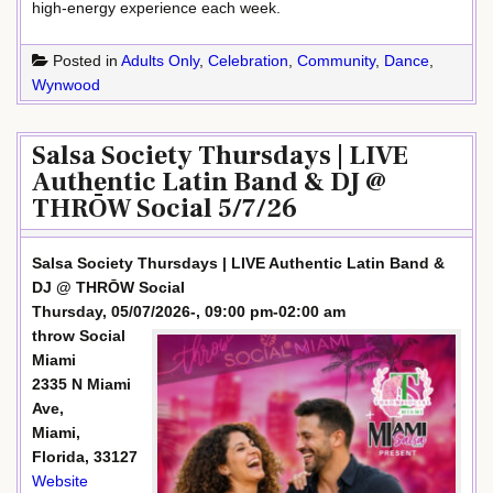
high-energy experience each week.
Posted in
Adults Only
,
Celebration
,
Community
,
Dance
,
Wynwood
Salsa Society Thursdays | LIVE
Authentic Latin Band & DJ @
THRŌW Social 5/7/26
Salsa Society Thursdays | LIVE Authentic Latin Band &
DJ @ THRŌW Social
Thursday, 05/07/2026-, 09:00 pm-02:00 am
throw Social
Miami
2335 N Miami
Ave,
Miami,
Florida, 33127
Website