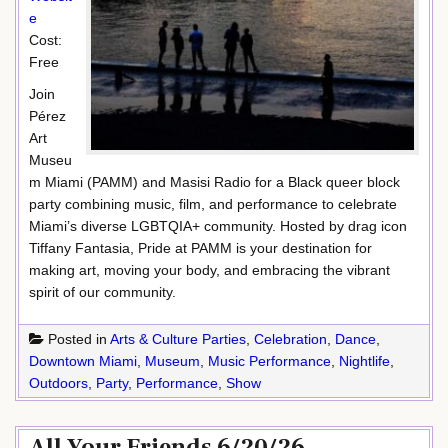
e
Cost:
Free
Join
Pérez
Art
Museu
m Miami (PAMM) and Masisi Radio for a Black queer block
party combining music, film, and performance to celebrate
Miami’s diverse LGBTQIA+ community. Hosted by drag icon
Tiffany Fantasia, Pride at PAMM is your destination for
making art, moving your body, and embracing the vibrant
spirit of our community.
Posted in
Arts & Culture Parties
,
Celebration
,
Dance
,
Downtown Miami
,
Museum
,
Music Performance
,
Nightlife
,
Outdoors
,
Party
,
Performance
,
Show
All Your Friends 6/20/26