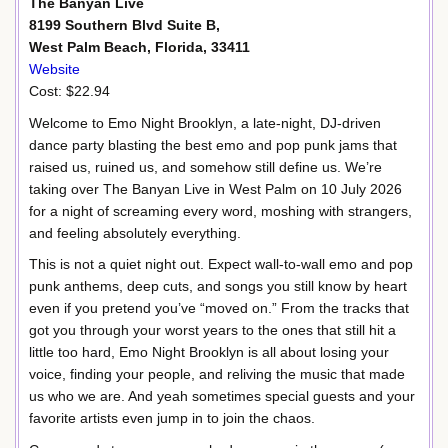
The Banyan Live
8199 Southern Blvd Suite B,
West Palm Beach, Florida, 33411
Website
Cost: $22.94
Welcome to Emo Night Brooklyn, a late-night, DJ-driven
dance party blasting the best emo and pop punk jams that
raised us, ruined us, and somehow still define us. We’re
taking over The Banyan Live in West Palm on 10 July 2026
for a night of screaming every word, moshing with strangers,
and feeling absolutely everything.
This is not a quiet night out. Expect wall-to-wall emo and pop
punk anthems, deep cuts, and songs you still know by heart
even if you pretend you’ve “moved on.” From the tracks that
got you through your worst years to the ones that still hit a
little too hard, Emo Night Brooklyn is all about losing your
voice, finding your people, and reliving the music that made
us who we are. And yeah sometimes special guests and your
favorite artists even jump in to join the chaos.