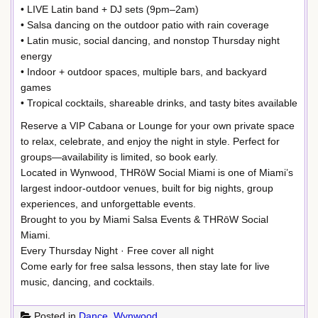
• LIVE Latin band + DJ sets (9pm–2am)
• Salsa dancing on the outdoor patio with rain coverage
• Latin music, social dancing, and nonstop Thursday night
energy
• Indoor + outdoor spaces, multiple bars, and backyard
games
• Tropical cocktails, shareable drinks, and tasty bites available
Reserve a VIP Cabana or Lounge for your own private space
to relax, celebrate, and enjoy the night in style. Perfect for
groups—availability is limited, so book early.
Located in Wynwood, THRōW Social Miami is one of Miami’s
largest indoor-outdoor venues, built for big nights, group
experiences, and unforgettable events.
Brought to you by Miami Salsa Events & THRōW Social
Miami.
Every Thursday Night · Free cover all night
Come early for free salsa lessons, then stay late for live
music, dancing, and cocktails.
Posted in
Dance
,
Wynwood