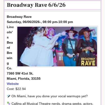
Broadway Rave 6/6/26
Broadway Rave
Saturday, 06/06/2026-, 08:00 pm-10:00 pm
Linc
oln'
s
Bea
rd
Bre
win
g
Co.
7360 SW 41st St,
Miami, Florida, 33155
Website
Cost: $22.94
Oh Miami, have you done your vocal warmups yet?
Calling all Musical Theatre nerds, drama geeks, actors,