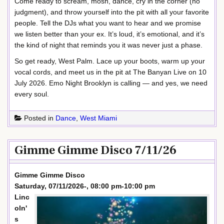
Come ready to scream, mosh, dance, cry in the corner (no
judgment), and throw yourself into the pit with all your favorite
people. Tell the DJs what you want to hear and we promise
we listen better than your ex. It’s loud, it’s emotional, and it’s
the kind of night that reminds you it was never just a phase.
So get ready, West Palm. Lace up your boots, warm up your
vocal cords, and meet us in the pit at The Banyan Live on 10
July 2026. Emo Night Brooklyn is calling — and yes, we need
every soul.
Posted in
Dance
,
West Miami
Gimme Gimme Disco 7/11/26
Gimme Gimme Disco
Saturday, 07/11/2026-, 08:00 pm-10:00 pm
Linc
oln'
s