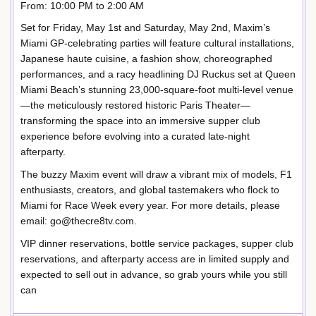
From: 10:00 PM to 2:00 AM
Set for Friday, May 1st and Saturday, May 2nd, Maxim’s
Miami GP-celebrating parties will feature cultural installations,
Japanese haute cuisine, a fashion show, choreographed
performances, and a racy headlining DJ Ruckus set at Queen
Miami Beach’s stunning 23,000-square-foot multi-level venue
—the meticulously restored historic Paris Theater—
transforming the space into an immersive supper club
experience before evolving into a curated late-night
afterparty.
The buzzy Maxim event will draw a vibrant mix of models, F1
enthusiasts, creators, and global tastemakers who flock to
Miami for Race Week every year. For more details, please
email: go@thecre8tv.com.
VIP dinner reservations, bottle service packages, supper club
reservations, and afterparty access are in limited supply and
expected to sell out in advance, so grab yours while you still
can