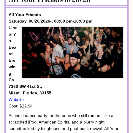
All Your Friends
Saturday, 06/20/2026-, 08:00 pm-10:00 pm
Linc
oln'
s
Bea
rd
Bre
win
g
Co.
7360 SW 41st St,
Miami, Florida, 33155
Website
Cost: $22.94
An indie dance party for the ones who still romanticize a
scratched iPod, American Spirits, and a blurry night
soundtracked by bloghouse and post-punk revival. All Your