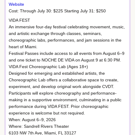
Website
Cost: Through July 30: $225 Starting July 31: $250
VIDA FEST
An immersive four-day festival celebrating movement, music,
and artistic exchange through classes, seminars,
choreographic labs, performances, and jam sessions in the
heart of Miami.
Festival Passes include access to all events from August 6–9
and one ticket to NOCHE DE VIDA on August 9 at 6:30 PM.
VIDA Fest Choreographic Lab (Ages 18+)
Designed for emerging and established artists, the
Choreographic Lab offers a collaborative space to create,
experiment, and develop original work alongside CVDT.
Participants will explore choreography and performance-
making in a supportive environment, culminating in a public
performance during VIDA FEST. Prior choreographic
experience is welcome but not required.
When: August 6–9, 2026
Where: Sandrell Rivers Theater
6103 NW 7th Ave, Miami, FL 33127