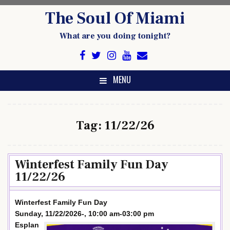
Skip
The Soul Of Miami
to
content
What are you doing tonight?
MENU
Tag:
11/22/26
Winterfest Family Fun Day
11/22/26
Winterfest Family Fun Day
Sunday, 11/22/2026-, 10:00 am-03:00 pm
Esplan