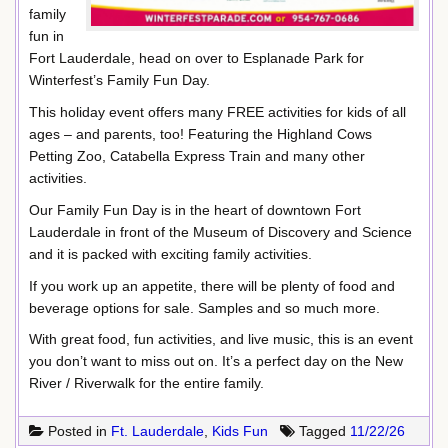
family
fun in
Fort Lauderdale, head on over to Esplanade Park for
Winterfest’s Family Fun Day.
This holiday event offers many FREE activities for kids of all
ages – and parents, too! Featuring the Highland Cows
Petting Zoo, Catabella Express Train and many other
activities.
Our Family Fun Day is in the heart of downtown Fort
Lauderdale in front of the Museum of Discovery and Science
and it is packed with exciting family activities.
If you work up an appetite, there will be plenty of food and
beverage options for sale. Samples and so much more.
With great food, fun activities, and live music, this is an event
you don’t want to miss out on. It’s a perfect day on the New
River / Riverwalk for the entire family.
Posted in
Ft. Lauderdale
,
Kids Fun
Tagged
11/22/26