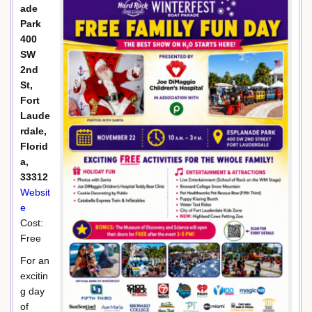
ade
Park
400
SW
2nd
St,
Fort
Laude
rdale,
Florid
a,
33312
Websit
e
Cost:
Free
For an
excitin
g day
of