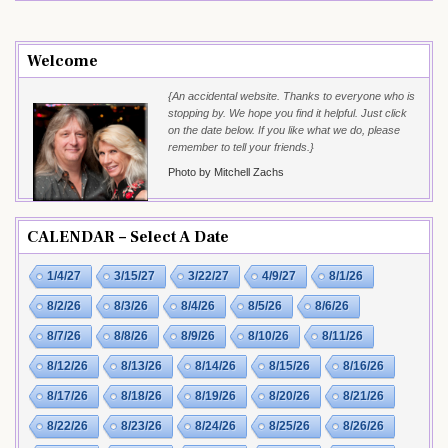
Welcome
{An accidental website. Thanks to everyone who is
stopping by. We hope you find it helpful. Just click
on the date below. If you like what we do, please
remember to tell your friends.}
Photo by Mitchell Zachs
CALENDAR – Select A Date
1/4/27
3/15/27
3/22/27
4/9/27
8/1/26
8/2/26
8/3/26
8/4/26
8/5/26
8/6/26
8/7/26
8/8/26
8/9/26
8/10/26
8/11/26
8/12/26
8/13/26
8/14/26
8/15/26
8/16/26
8/17/26
8/18/26
8/19/26
8/20/26
8/21/26
8/22/26
8/23/26
8/24/26
8/25/26
8/26/26