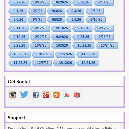
8/27/26
8/28/26
8/29/26
8/30/26
8/31/26
9/1/26
9/2/26
9/3/26
9/4/26
9/5/26
9/6/26
9/7/26
9/8/26
9/9/26
9/10/26
9/11/26
9/12/26
9/13/26
9/15/26
9/17/26
9/19/26
9/20/26
9/24/26
9/25/26
9/26/26
9/28/26
10/2/26
10/3/26
10/21/26
10/24/26
10/30/26
10/31/26
11/7/26
11/22/26
11/23/26
12/5/26
12/12/26
12/21/26
Get Social
Support
Do you love Soul Of Miami? Maybe you could drop a little in