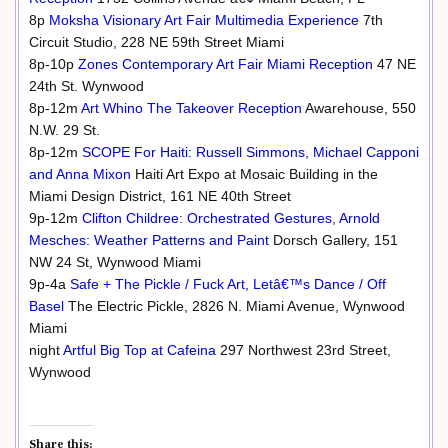
8p
Moksha Visionary Art Fair Multimedia Experience
7th
Circuit Studio, 228 NE 59th Street Miami
8p-10p
Zones Contemporary Art Fair Miami Reception
47 NE
24th St. Wynwood
8p-12m
Art Whino The Takeover Reception
Awarehouse, 550
N.W. 29 St.
8p-12m
SCOPE For Haiti: Russell Simmons, Michael Capponi
and Anna Mixon
Haiti Art Expo at Mosaic Building in the
Miami Design District, 161 NE 40th Street
9p-12m
Clifton Childree: Orchestrated Gestures, Arnold
Mesches: Weather Patterns and Paint
Dorsch Gallery, 151
NW 24 St, Wynwood Miami
9p-4a
Safe + The Pickle / Fuck Art, Letâ€™s Dance / Off
Basel
The Electric Pickle, 2826 N. Miami Avenue, Wynwood
Miami
night
Artful Big Top at Cafeina
297 Northwest 23rd Street,
Wynwood
Share this: