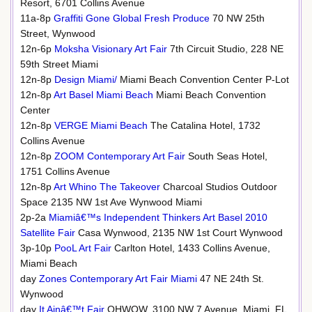
Resort, 6701 Collins Avenue
11a-8p
Graffiti Gone Global Fresh Produce
70 NW 25th
Street, Wynwood
12n-6p
Moksha Visionary Art Fair
7th Circuit Studio, 228 NE
59th Street Miami
12n-8p
Design Miami/
Miami Beach Convention Center P-Lot
12n-8p
Art Basel Miami Beach
Miami Beach Convention
Center
12n-8p
VERGE Miami Beach
The Catalina Hotel, 1732
Collins Avenue
12n-8p
ZOOM Contemporary Art Fair
South Seas Hotel,
1751 Collins Avenue
12n-8p
Art Whino The Takeover
Charcoal Studios Outdoor
Space 2135 NW 1st Ave Wynwood Miami
2p-2a
Miamiâ€™s Independent Thinkers Art Basel 2010
Satellite Fair
Casa Wynwood, 2135 NW 1st Court Wynwood
3p-10p
PooL Art Fair
Carlton Hotel, 1433 Collins Avenue,
Miami Beach
day
Zones Contemporary Art Fair Miami
47 NE 24th St.
Wynwood
day
It Ainâ€™t Fair
OHWOW, 3100 NW 7 Avenue, Miami, FL