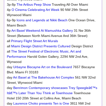
3p-8p
The Artbus Peep Show
Traveling All Over Miami
4p
O Cinema Celebrating Art Week
90 NW 29th Street
Wynwood Miami
6p-9p
Icons and Legends at Nikki Beach
One Ocean Drive,
Miami Beach
8p
Art Basel Weekend At Mamushka Gallery
31 Nw 36th
Street (Between North Miami Avenue And 36th Street)
all
Primary Flight Street Art Murals
all
Miami Design District Presents Cultured
Design District
all
The Street Festival of Electronic Music, Art and
Performance
Harold Golen Gallery, 2294 NW 2nd Ave,
Wynwood
day
Urbayne Biscayne Art on the Boulevard
7657 Biscayne
Blvd. Miami Fl 33183
day
Art Basel at The Bakehouse Art Complex
561 NW 32nd
Street, Wynwood Miami
day
Benrimon Contemporary showcases Trey Speegleâ€™s
Itâ€™s Later Than You Think at Townhouse
Townhouse
Hotel 150 20th Street at Collins Ave, Miami Beach
day
Laurence Choko presents Ten is One
3811 NW 2nd