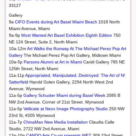
33127
Gallery
9a
CIFO Events during Art Basel Miami Beach
1018 North
Miami Avenue, Miami
9a-9p
Most Wanted Art Basel Exhibition Eighth Edition
750
NE 124 Street, Suite 2, North Miami
10a-12m
Art Walks the Runway At The Michael Perez Pop Art
Gallery
The Michael Perez Pop Art Gallery, Midtown Miami
10a-5p
Parsons Alumni at Art in Miami
Caridi Gallery 785 NE
125th Street, North Miami
11a-11p
Appropriated, Manipulated, Destroyed: The Art of N!
Satterfield
Harold Golen Gallery, 2294 North West 2nd
Avenue, Wynwood
11a-5p
Gallery Schuster Miami during Basel Week
2085 B
NW 2nd Avenue. Corner of 21st Street. Wynwood
11a-5p
Vellicate at Neox Image Photography Studio
250 NW
23rd St, #205 Wynwood
11a-7p
ChinaMan New Media Installation
Claudia Calle
Studio, 2722 NW 2nd Avenue, Miami
12n-10p
CANDO Arts Co-op presents WET
309 23rd Street,