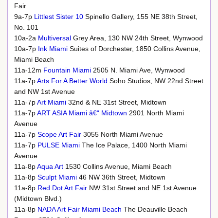
Fair
9a-7p
Littlest Sister 10
Spinello Gallery, 155 NE 38th Street,
No. 101
10a-2a
Multiversal
Grey Area, 130 NW 24th Street, Wynwood
10a-7p
Ink Miami
Suites of Dorchester, 1850 Collins Avenue,
Miami Beach
11a-12m
Fountain Miami
2505 N. Miami Ave, Wynwood
11a-7p
Arts For A Better World
Soho Studios, NW 22nd Street
and NW 1st Avenue
11a-7p
Art Miami
32nd & NE 31st Street, Midtown
11a-7p
ART ASIA Miami â€“ Midtown
2901 North Miami
Avenue
11a-7p
Scope Art Fair
3055 North Miami Avenue
11a-7p
PULSE Miami
The Ice Palace, 1400 North Miami
Avenue
11a-8p
Aqua Art
1530 Collins Avenue, Miami Beach
11a-8p
Sculpt Miami
46 NW 36th Street, Midtown
11a-8p
Red Dot Art Fair
NW 31st Street and NE 1st Avenue
(Midtown Blvd.)
11a-8p
NADA Art Fair Miami Beach
The Deauville Beach