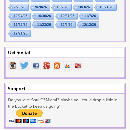
9/26/26
9/28/26
10/2/26
10/3/26
10/21/26
10/24/26
10/30/26
10/31/26
11/7/26
11/22/26
11/23/26
12/5/26
12/12/26
12/21/26
Get Social
Support
Do you love Soul Of Miami? Maybe you could drop a little in
the bucket to keep us going?