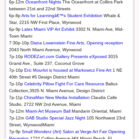
6p-12m
Oceanfront Nights
The Oceanfront at Collins Park
between 21st and 22nd Streets
6p-8p
Arts for Learningâ€™s Student Exhibition
Whale &
Star, 2215 NW First Place, Wynwood
6p-9p
Latex Miami VIP Art Exhibit
3302 N. Miami Ave, Mid-
Town Miami
7:30p-10p
Diana Lowenstein Fine Arts, Opening reception
2043 North Miami Avenue, Wynwood
7p-10p
RODEZart.com Gallery Presents eXposed
3015
Grand Ave., Suite 237, Coconut Grove
7p-10p
Eric Mourlot is housed at Markowicz Fine Art
1 NE
40th Street #5 Design District Miami
7p-10p
Celebrity Pillow Fight For Care Resource
Baltus
Collection,3925 N. Miami Avenue, Design District
7p-11p
ChinaMan New Media Installation
Claudia Calle
Studio, 2722 NW 2nd Avenue, Miami
7p-12m
Miami Art Museum Ball
Mandarin Oriental, Miami
7p-12m
GAB Studio Special Jazz Night
105 Northwest 23rd
Street, WynwoodMiami
7p-9p
Small Wonderz (Art) Salon at Verge Art Fair Opening
Reception
1732 Collins Avenue â€¢ Miami Beach, FL