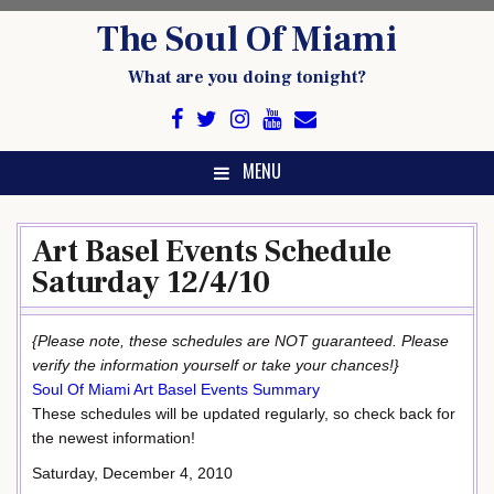
Skip
The Soul Of Miami
to
content
What are you doing tonight?
MENU
Art Basel Events Schedule
Saturday 12/4/10
{Please note, these schedules are NOT guaranteed. Please
verify the information yourself or take your chances!}
Soul Of Miami Art Basel Events Summary
These schedules will be updated regularly, so check back for
the newest information!
Saturday, December 4, 2010