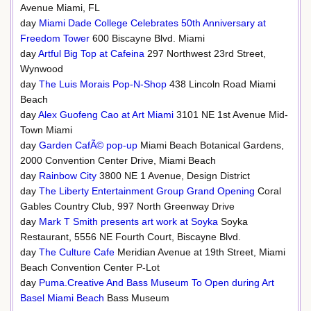
Avenue Miami, FL
day
Miami Dade College Celebrates 50th Anniversary at
Freedom Tower
600 Biscayne Blvd. Miami
day
Artful Big Top at Cafeina
297 Northwest 23rd Street,
Wynwood
day
The Luis Morais Pop-N-Shop
438 Lincoln Road Miami
Beach
day
Alex Guofeng Cao at Art Miami
3101 NE 1st Avenue Mid-
Town Miami
day
Garden CafÃ© pop-up
Miami Beach Botanical Gardens,
2000 Convention Center Drive, Miami Beach
day
Rainbow City
3800 NE 1 Avenue, Design District
day
The Liberty Entertainment Group Grand Opening
Coral
Gables Country Club, 997 North Greenway Drive
day
Mark T Smith presents art work at Soyka
Soyka
Restaurant, 5556 NE Fourth Court, Biscayne Blvd.
day
The Culture Cafe
Meridian Avenue at 19th Street, Miami
Beach Convention Center P-Lot
day
Puma.Creative And Bass Museum To Open during Art
Basel Miami Beach
Bass Museum