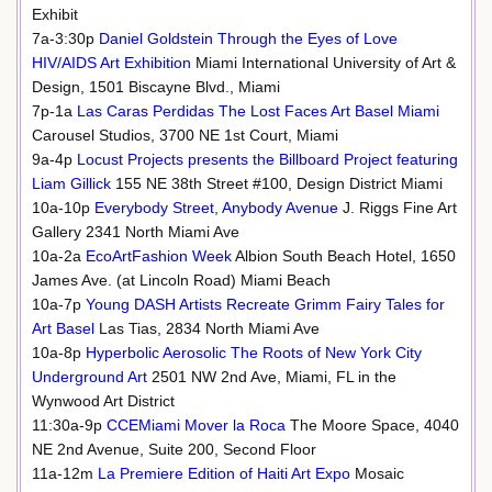
Exhibit
7a-3:30p
Daniel Goldstein Through the Eyes of Love
HIV/AIDS Art Exhibition
Miami International University of Art &
Design, 1501 Biscayne Blvd., Miami
7p-1a
Las Caras Perdidas The Lost Faces Art Basel Miami
Carousel Studios, 3700 NE 1st Court, Miami
9a-4p
Locust Projects presents the Billboard Project featuring
Liam Gillick
155 NE 38th Street #100, Design District Miami
10a-10p
Everybody Street, Anybody Avenue
J. Riggs Fine Art
Gallery 2341 North Miami Ave
10a-2a
EcoArtFashion Week
Albion South Beach Hotel, 1650
James Ave. (at Lincoln Road) Miami Beach
10a-7p
Young DASH Artists Recreate Grimm Fairy Tales for
Art Basel
Las Tias, 2834 North Miami Ave
10a-8p
Hyperbolic Aerosolic The Roots of New York City
Underground Art
2501 NW 2nd Ave, Miami, FL in the
Wynwood Art District
11:30a-9p
CCEMiami Mover la Roca
The Moore Space, 4040
NE 2nd Avenue, Suite 200, Second Floor
11a-12m
La Premiere Edition of Haiti Art Expo
Mosaic