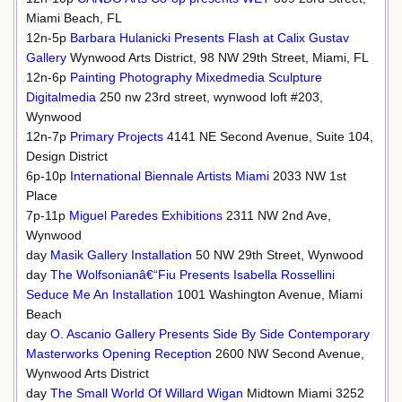
Miami Beach, FL
12n-5p
Barbara Hulanicki Presents Flash at Calix Gustav
Gallery
Wynwood Arts District, 98 NW 29th Street, Miami, FL
12n-6p
Painting Photography Mixedmedia Sculpture
Digitalmedia
250 nw 23rd street, wynwood loft #203,
Wynwood
12n-7p
Primary Projects
4141 NE Second Avenue, Suite 104,
Design District
6p-10p
International Biennale Artists Miami
2033 NW 1st
Place
7p-11p
Miguel Paredes Exhibitions
2311 NW 2nd Ave,
Wynwood
day
Masik Gallery Installation
50 NW 29th Street, Wynwood
day
The Wolfsonianâ€“Fiu Presents Isabella Rossellini
Seduce Me An Installation
1001 Washington Avenue, Miami
Beach
day
O. Ascanio Gallery Presents Side By Side Contemporary
Masterworks Opening Reception
2600 NW Second Avenue,
Wynwood Arts District
day
The Small World Of Willard Wigan
Midtown Miami 3252