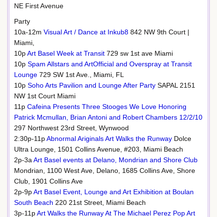
NE First Avenue
Party
10a-12m
Visual Art / Dance at Inkub8
842 NW 9th Court |
Miami,
10p
Art Basel Week at Transit
729 sw 1st ave Miami
10p
Spam Allstars and ArtOfficial and Overspray at Transit
Lounge
729 SW 1st Ave., Miami, FL
10p
Soho Arts Pavilion and Lounge After Party
SAPAL 2151
NW 1st Court Miami
11p
Cafeina Presents Three Stooges We Love Honoring
Patrick Mcmullan, Brian Antoni and Robert Chambers 12/2/10
297 Northwest 23rd Street, Wynwood
2:30p-11p
Abnormal Ariginals Art Walks the Runway
Dolce
Ultra Lounge, 1501 Collins Avenue, #203, Miami Beach
2p-3a
Art Basel events at Delano, Mondrian and Shore Club
Mondrian, 1100 West Ave, Delano, 1685 Collins Ave, Shore
Club, 1901 Collins Ave
2p-9p
Art Basel Event, Lounge and Art Exhibition at Boulan
South Beach
220 21st Street, Miami Beach
3p-11p
Art Walks the Runway At The Michael Perez Pop Art