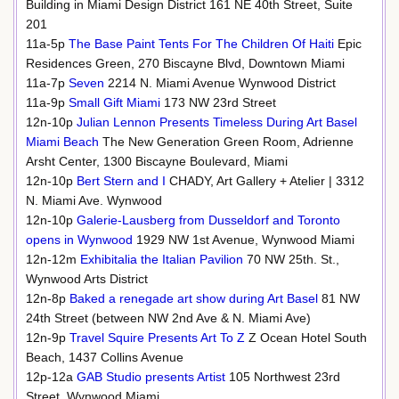
Building in Miami Design District 161 NE 40th Street, Suite
201
11a-5p
The Base Paint Tents For The Children Of Haiti
Epic
Residences Green, 270 Biscayne Blvd, Downtown Miami
11a-7p
Seven
2214 N. Miami Avenue Wynwood District
11a-9p
Small Gift Miami
173 NW 23rd Street
12n-10p
Julian Lennon Presents Timeless During Art Basel
Miami Beach
The New Generation Green Room, Adrienne
Arsht Center, 1300 Biscayne Boulevard, Miami
12n-10p
Bert Stern and I
CHADY, Art Gallery + Atelier | 3312
N. Miami Ave. Wynwood
12n-10p
Galerie-Lausberg from Dusseldorf and Toronto
opens in Wynwood
1929 NW 1st Avenue, Wynwood Miami
12n-12m
Exhibitalia the Italian Pavilion
70 NW 25th. St.,
Wynwood Arts District
12n-8p
Baked a renegade art show during Art Basel
81 NW
24th Street (between NW 2nd Ave & N. Miami Ave)
12n-9p
Travel Squire Presents Art To Z
Z Ocean Hotel South
Beach, 1437 Collins Avenue
12p-12a
GAB Studio presents Artist
105 Northwest 23rd
Street, Wynwood Miami