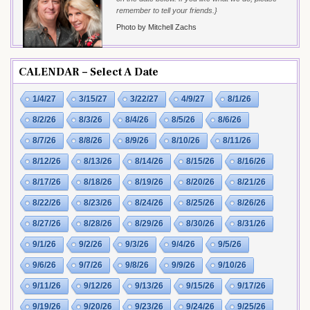
remember to tell your friends.}
Photo by Mitchell Zachs
CALENDAR – Select A Date
1/4/27
3/15/27
3/22/27
4/9/27
8/1/26
8/2/26
8/3/26
8/4/26
8/5/26
8/6/26
8/7/26
8/8/26
8/9/26
8/10/26
8/11/26
8/12/26
8/13/26
8/14/26
8/15/26
8/16/26
8/17/26
8/18/26
8/19/26
8/20/26
8/21/26
8/22/26
8/23/26
8/24/26
8/25/26
8/26/26
8/27/26
8/28/26
8/29/26
8/30/26
8/31/26
9/1/26
9/2/26
9/3/26
9/4/26
9/5/26
9/6/26
9/7/26
9/8/26
9/9/26
9/10/26
9/11/26
9/12/26
9/13/26
9/15/26
9/17/26
9/19/26
9/20/26
9/23/26
9/24/26
9/25/26