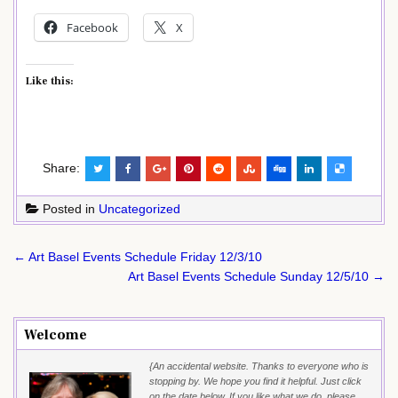
Facebook
X
Like this:
Share:
Posted in
Uncategorized
Post
← Art Basel Events Schedule Friday 12/3/10
navigation
Art Basel Events Schedule Sunday 12/5/10 →
Welcome
{An accidental website. Thanks to everyone who is
stopping by. We hope you find it helpful. Just click
on the date below. If you like what we do, please