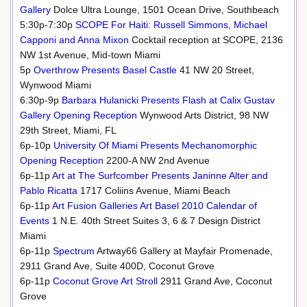
Gallery
Dolce Ultra Lounge, 1501 Ocean Drive, Southbeach
5:30p-7:30p
SCOPE For Haiti: Russell Simmons, Michael
Capponi and Anna Mixon
Cocktail reception at SCOPE, 2136
NW 1st Avenue, Mid-town Miami
5p
Overthrow Presents Basel Castle
41 NW 20 Street,
Wynwood Miami
6:30p-9p
Barbara Hulanicki Presents Flash at Calix Gustav
Gallery Opening Reception
Wynwood Arts District, 98 NW
29th Street, Miami, FL
6p-10p
University Of Miami Presents Mechanomorphic
Opening Reception
2200-A NW 2nd Avenue
6p-11p
Art at The Surfcomber Presents Janinne Alter and
Pablo Ricatta
1717 Coliins Avenue, Miami Beach
6p-11p
Art Fusion Galleries Art Basel 2010 Calendar of
Events
1 N.E. 40th Street Suites 3, 6 & 7 Design District
Miami
6p-11p
Spectrum
Artway66 Gallery at Mayfair Promenade,
2911 Grand Ave, Suite 400D, Coconut Grove
6p-11p
Coconut Grove Art Stroll
2911 Grand Ave, Coconut
Grove