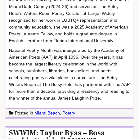
Miami Dade County (2024-26) and serves as The Betsy
Hotel’s Writers Room Poetry-Curator-at-Large. Widely
recognized for her work in LGBTQ+ representation and
community education, she was a 2025 Academy of American
Poets Laureate Fellow, and holds a graduate degree in
English literature from Florida International University.
National Poetry Month was inaugurated by the Academy of
American Poets (AAP) in April 1996. Over the years, it has
become the largest literary celebration in the world with
schools, publishers, libraries, booksellers, and poets
celebrating poetry’s vital place in our culture. The Betsy
Writers Room at The Betsy Hotel has partnered with The AAP
for more than a decade, providing a residency and reading to
the winner of the annual James Laughlin Prize.
Posted in
Miami Beach
,
Poetry
SWWIM: Taylor Byas + Rosa