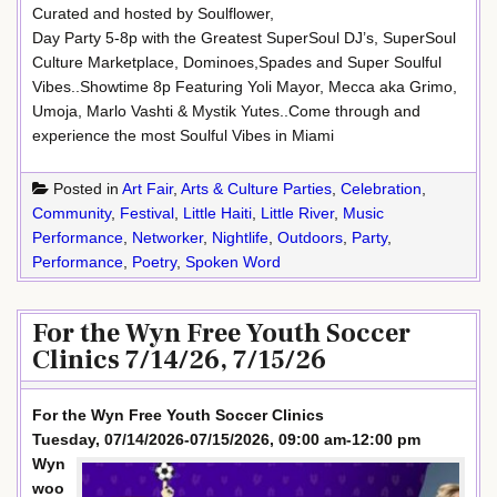
Curated and hosted by Soulflower,
Day Party 5-8p with the Greatest SuperSoul DJ’s, SuperSoul
Culture Marketplace, Dominoes,Spades and Super Soulful
Vibes..Showtime 8p Featuring Yoli Mayor, Mecca aka Grimo,
Umoja, Marlo Vashti & Mystik Yutes..Come through and
experience the most Soulful Vibes in Miami
Posted in
Art Fair
,
Arts & Culture Parties
,
Celebration
,
Community
,
Festival
,
Little Haiti
,
Little River
,
Music
Performance
,
Networker
,
Nightlife
,
Outdoors
,
Party
,
Performance
,
Poetry
,
Spoken Word
For the Wyn Free Youth Soccer
Clinics 7/14/26, 7/15/26
For the Wyn Free Youth Soccer Clinics
Tuesday, 07/14/2026-07/15/2026, 09:00 am-12:00 pm
Wyn
woo