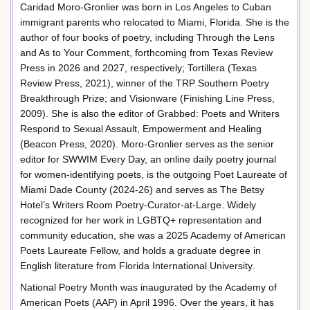
Caridad Moro-Gronlier was born in Los Angeles to Cuban
immigrant parents who relocated to Miami, Florida. She is the
author of four books of poetry, including Through the Lens
and As to Your Comment, forthcoming from Texas Review
Press in 2026 and 2027, respectively; Tortillera (Texas
Review Press, 2021), winner of the TRP Southern Poetry
Breakthrough Prize; and Visionware (Finishing Line Press,
2009). She is also the editor of Grabbed: Poets and Writers
Respond to Sexual Assault, Empowerment and Healing
(Beacon Press, 2020). Moro-Gronlier serves as the senior
editor for SWWIM Every Day, an online daily poetry journal
for women-identifying poets, is the outgoing Poet Laureate of
Miami Dade County (2024-26) and serves as The Betsy
Hotel’s Writers Room Poetry-Curator-at-Large. Widely
recognized for her work in LGBTQ+ representation and
community education, she was a 2025 Academy of American
Poets Laureate Fellow, and holds a graduate degree in
English literature from Florida International University.
National Poetry Month was inaugurated by the Academy of
American Poets (AAP) in April 1996. Over the years, it has