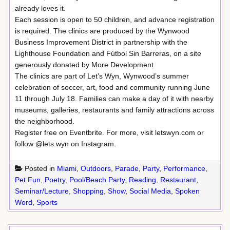
already loves it.
Each session is open to 50 children, and advance registration
is required. The clinics are produced by the Wynwood
Business Improvement District in partnership with the
Lighthouse Foundation and Fútbol Sin Barreras, on a site
generously donated by More Development.
The clinics are part of Let’s Wyn, Wynwood’s summer
celebration of soccer, art, food and community running June
11 through July 18. Families can make a day of it with nearby
museums, galleries, restaurants and family attractions across
the neighborhood.
Register free on Eventbrite. For more, visit letswyn.com or
follow @lets.wyn on Instagram.
Posted in
Miami
,
Outdoors
,
Parade
,
Party
,
Performance
,
Pet Fun
,
Poetry
,
Pool/Beach Party
,
Reading
,
Restaurant
,
Seminar/Lecture
,
Shopping
,
Show
,
Social Media
,
Spoken
Word
,
Sports