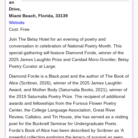
an
Drive,
Miami Beach, Florida, 33139
Website
Cost: Free
Join The Betsy Hotel for an evening of poetry and
conversation in celebration of National Poetry Month. This
special gathering will feature Diamond Forde, winner of the
2025 James Laughlin Prize and Caridad Moro-Gronlier, Betsy
Poetry Curator at Large.
Diamond Forde is a Black poet and the author of The Book of
Alice (Scribner, 2026), winner of the 2025 James Laughlin
Award, and Mother Body (Saturnalia Books, 2021), winner of
the 2019 Saturnalia Poetry Prize. The recipient of additional
awards and fellowships from the Furious Flower Poetry
Center, the College Language Association, Great River
Review, Callaloo, and Tin House, she has served as a visiting
poet for the Bucknell Seminar for Undergraduate Poets.
Forde’s Book of Alice has been described by Scribner as ‘A
powerful collection exploring the legacy of survival as seen