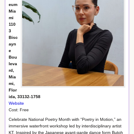
eum
Mia
mi
110
3
Bisc
ayn
e
Bou
leva
rd,
Mia
mi,
Flor
ida, 33132-1758
Website
Cost: Free
Celebrate National Poetry Month with “Poetry in Motion,” an
immersive waterfront workshop led by interdisciplinary artist
KT. Inspired by the Japanese avant-garde dance form Butoh