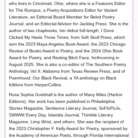
who lives in Cincinnati, Ohio, where she is a Features Editor
for The Rumpus, a Poetry Acquisitions Editor for Variant
Literature, an Editorial Board Member for Beloit Poetry
Journal, and an Editorial Advisor for Jackleg Press. She is the
author of two chapbooks, her debut full-length, I Done
Clicked My Heels Three Times, from Soft Skull Press, which
won the 2023 Maya Angelou Book Award, the 2023 Chicago
Review of Books Award in Poetry, and the 2024 Ohio Book
Award for Poetry, and Resting Bitch Face, forthcoming in
August 2025. She is also a co-editor of The Southern Poetry
Anthology, Vol X: Alabama from Texas Review Press, and of
Poemhood: Our Black Revival, a YA anthology on Black
folklore from HarperCollins.
Rosa Sophia Godshall is the author of Many Miles (Harbor
Editions). Her work has been published in Philadelphia
Stories Magazine, Sentience Literary Journal, SoFloPoJo,
SWWIM Every Day, Islandia Journal, Thimble Literary
Magazine, Limp Wrist, and others. She was the recipient of
the 2023 Christopher F. Kelly Award for Poetry, sponsored by
the Academy of American Poets, through Florida International