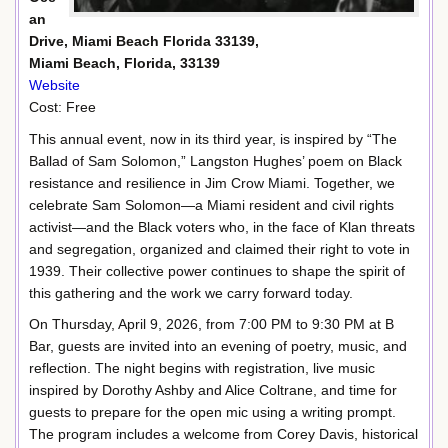
an
Drive, Miami Beach Florida 33139,
Miami Beach, Florida, 33139
Website
Cost: Free
This annual event, now in its third year, is inspired by “The
Ballad of Sam Solomon,” Langston Hughes’ poem on Black
resistance and resilience in Jim Crow Miami. Together, we
celebrate Sam Solomon—a Miami resident and civil rights
activist—and the Black voters who, in the face of Klan threats
and segregation, organized and claimed their right to vote in
1939. Their collective power continues to shape the spirit of
this gathering and the work we carry forward today.
On Thursday, April 9, 2026, from 7:00 PM to 9:30 PM at B
Bar, guests are invited into an evening of poetry, music, and
reflection. The night begins with registration, live music
inspired by Dorothy Ashby and Alice Coltrane, and time for
guests to prepare for the open mic using a writing prompt.
The program includes a welcome from Corey Davis, historical