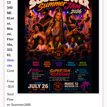
13
340
NE
61st
st,
Mia
mi,
Flor
ida,
331
61
Web
site
Cost
:
Free
-$10
Soul
Pow
er SummerJAM,