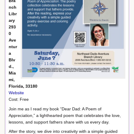
Bra
nch
Libr
ary
293
0
Ave
ntur
a
Blv
d.,
Mia
mi,
Florida, 33180
Website
Cost: Free
Join me as I read my book “Dear Dad: A Poem of
Appreciation,” a lighthearted poem that celebrates the love,
lessons, and support fathers share with us every day.
After the story, we dive into creativity with a simple guided