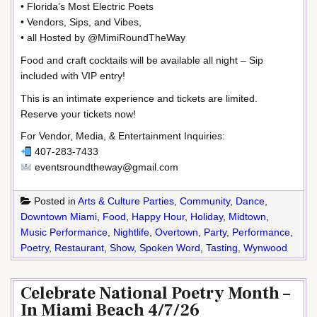
• Florida’s Most Electric Poets
• Vendors, Sips, and Vibes,
• all Hosted by @MimiRoundTheWay
Food and craft cocktails will be available all night – Sip
included with VIP entry!
This is an intimate experience and tickets are limited.
Reserve your tickets now!
For Vendor, Media, & Entertainment Inquiries:
407-283-7433
eventsroundtheway@gmail.com
Posted in
Arts & Culture Parties
,
Community
,
Dance
,
Downtown Miami
,
Food
,
Happy Hour
,
Holiday
,
Midtown
,
Music Performance
,
Nightlife
,
Overtown
,
Party
,
Performance
,
Poetry
,
Restaurant
,
Show
,
Spoken Word
,
Tasting
,
Wynwood
Celebrate National Poetry Month –
In Miami Beach 4/7/26