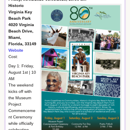
Historic
Virginia Key
Beach Park
4020 Virginia
Beach Drive,
Miami,
Florida, 33149
Website
Cost:
Day 1: Friday,
August 1st | 10
AM
The weekend
kicks off with
the Museum
Project
Commenceme
nt Ceremony
while officially
celebrating