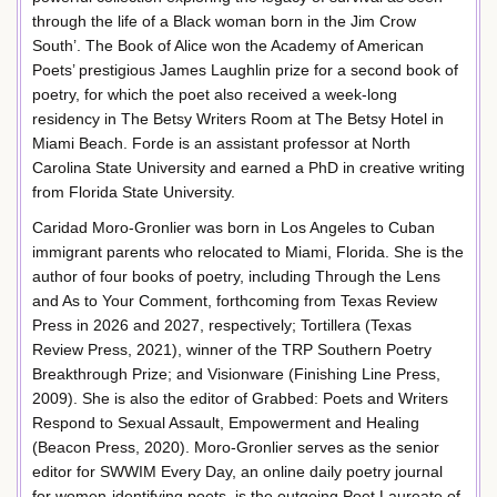
through the life of a Black woman born in the Jim Crow
South’. The Book of Alice won the Academy of American
Poets’ prestigious James Laughlin prize for a second book of
poetry, for which the poet also received a week-long
residency in The Betsy Writers Room at The Betsy Hotel in
Miami Beach. Forde is an assistant professor at North
Carolina State University and earned a PhD in creative writing
from Florida State University.
Caridad Moro-Gronlier was born in Los Angeles to Cuban
immigrant parents who relocated to Miami, Florida. She is the
author of four books of poetry, including Through the Lens
and As to Your Comment, forthcoming from Texas Review
Press in 2026 and 2027, respectively; Tortillera (Texas
Review Press, 2021), winner of the TRP Southern Poetry
Breakthrough Prize; and Visionware (Finishing Line Press,
2009). She is also the editor of Grabbed: Poets and Writers
Respond to Sexual Assault, Empowerment and Healing
(Beacon Press, 2020). Moro-Gronlier serves as the senior
editor for SWWIM Every Day, an online daily poetry journal
for women-identifying poets, is the outgoing Poet Laureate of