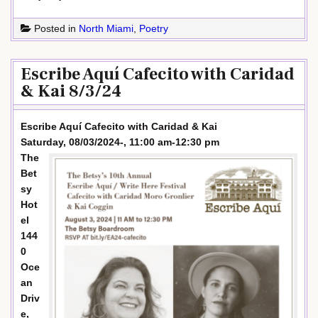
Posted in
North Miami
,
Poetry
Escribe Aquí Cafecito with Caridad
& Kai 8/3/24
Escribe Aquí Cafecito with Caridad & Kai
Saturday, 08/03/2024-, 11:00 am-12:30 pm
The
Bet
sy
Hot
el
144
0
Oce
an
Driv
e,