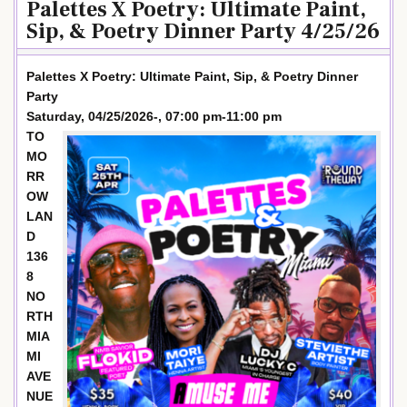
Palettes X Poetry: Ultimate Paint,
Sip, & Poetry Dinner Party 4/25/26
Palettes X Poetry: Ultimate Paint, Sip, & Poetry Dinner
Party
Saturday, 04/25/2026-, 07:00 pm-11:00 pm
TO
MO
RR
OW
LAN
D
136
8
NO
RTH
MIA
MI
AVE
NUE