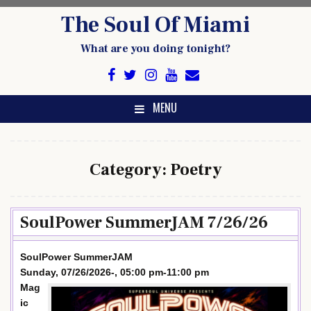
Skip
The Soul Of Miami
to
content
What are you doing tonight?
MENU
Category:
Poetry
SoulPower SummerJAM 7/26/26
SoulPower SummerJAM
Sunday, 07/26/2026-, 05:00 pm-11:00 pm
Mag
ic