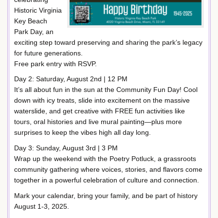
Historic Virginia
Key Beach
Park Day, an
exciting step toward preserving and sharing the park’s legacy
for future generations.
Free park entry with RSVP.
Day 2: Saturday, August 2nd | 12 PM
It’s all about fun in the sun at the Community Fun Day! Cool
down with icy treats, slide into excitement on the massive
waterslide, and get creative with FREE fun activities like
tours, oral histories and live mural painting—plus more
surprises to keep the vibes high all day long.
Day 3: Sunday, August 3rd | 3 PM
Wrap up the weekend with the Poetry Potluck, a grassroots
community gathering where voices, stories, and flavors come
together in a powerful celebration of culture and connection.
Mark your calendar, bring your family, and be part of history
August 1-3, 2025.