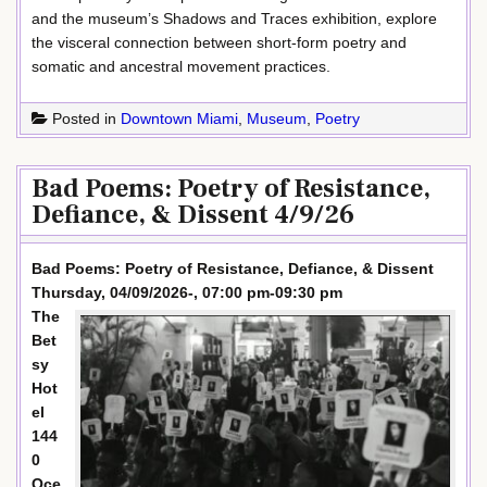
and the museum’s Shadows and Traces exhibition, explore
the visceral connection between short-form poetry and
somatic and ancestral movement practices.
Posted in
Downtown Miami
,
Museum
,
Poetry
Bad Poems: Poetry of Resistance,
Defiance, & Dissent 4/9/26
Bad Poems: Poetry of Resistance, Defiance, & Dissent
Thursday, 04/09/2026-, 07:00 pm-09:30 pm
The
Bet
sy
Hot
el
144
0
Oce