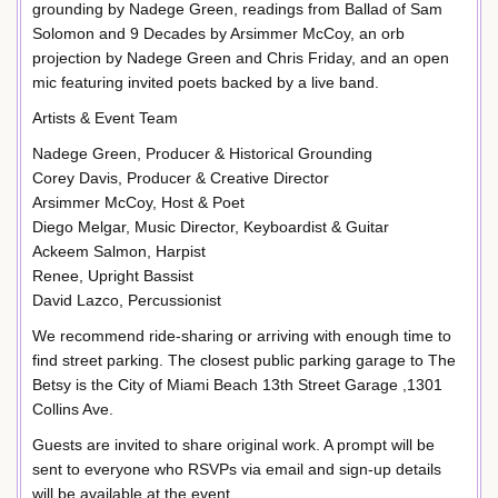
grounding by Nadege Green, readings from Ballad of Sam
Solomon and 9 Decades by Arsimmer McCoy, an orb
projection by Nadege Green and Chris Friday, and an open
mic featuring invited poets backed by a live band.
Artists & Event Team
Nadege Green, Producer & Historical Grounding
Corey Davis, Producer & Creative Director
Arsimmer McCoy, Host & Poet
Diego Melgar, Music Director, Keyboardist & Guitar
Ackeem Salmon, Harpist
Renee, Upright Bassist
David Lazco, Percussionist
We recommend ride-sharing or arriving with enough time to
find street parking. The closest public parking garage to The
Betsy is the City of Miami Beach 13th Street Garage ,1301
Collins Ave.
Guests are invited to share original work. A prompt will be
sent to everyone who RSVPs via email and sign-up details
will be available at the event.