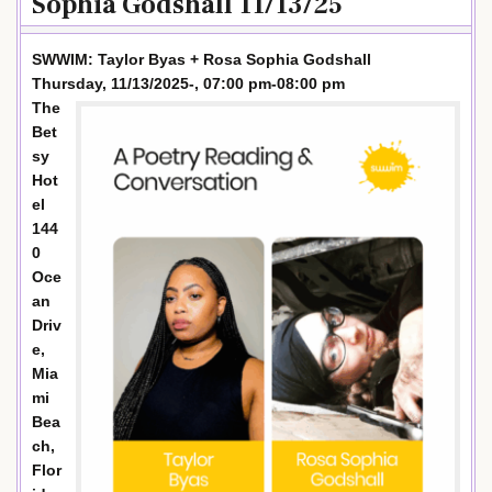
Sophia Godshall 11/13/25
SWWIM: Taylor Byas + Rosa Sophia Godshall
Thursday, 11/13/2025-, 07:00 pm-08:00 pm
The
Bet
sy
Hot
el
144
0
Oce
an
Driv
e,
Mia
mi
Bea
ch,
Flor