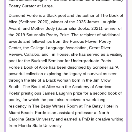
Poetry Curator at Large.
Diamond Forde is a Black poet and the author of The Book of
Alice (Scribner, 2026), winner of the 2025 James Laughlin
Award, and Mother Body (Saturnalia Books, 2021), winner of
the 2019 Saturnalia Poetry Prize. The recipient of additional
awards and fellowships from the Furious Flower Poetry
Center, the College Language Association, Great River
Review, Callaloo, and Tin House, she has served as a visiting
poet for the Bucknell Seminar for Undergraduate Poets.
Forde’s Book of Alice has been described by Scribner as ‘A
powerful collection exploring the legacy of survival as seen
through the life of a Black woman born in the Jim Crow
South’. The Book of Alice won the Academy of American
Poets’ prestigious James Laughlin prize for a second book of
poetry, for which the poet also received a week-long
residency in The Betsy Writers Room at The Betsy Hotel in
Miami Beach. Forde is an assistant professor at North
Carolina State University and earned a PhD in creative writing
from Florida State University.