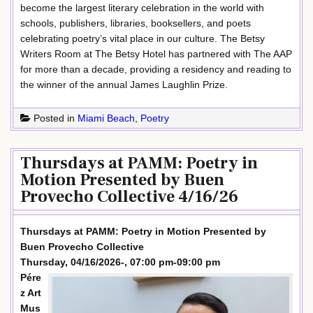
become the largest literary celebration in the world with
schools, publishers, libraries, booksellers, and poets
celebrating poetry’s vital place in our culture. The Betsy
Writers Room at The Betsy Hotel has partnered with The AAP
for more than a decade, providing a residency and reading to
the winner of the annual James Laughlin Prize.
Posted in
Miami Beach
,
Poetry
Thursdays at PAMM: Poetry in
Motion Presented by Buen
Provecho Collective 4/16/26
Thursdays at PAMM: Poetry in Motion Presented by
Buen Provecho Collective
Thursday, 04/16/2026-, 07:00 pm-09:00 pm
Pére
z Art
Mus