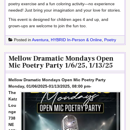
poetry exercise and a fun coloring activity—no experience
needed! Just bring your imagination and your love for stories.
This event is designed for children ages 4 and up, and
grown-ups are welcome to join the fun too.
Posted in
Aventura
,
HYBRID In-Person & Online
,
Poetry
Mellow Dramatic Mondays Open
Mic Poetry Party 1/6/25, 1/13/25
Mellow Dramatic Mondays Open Mic Poetry Party
Monday, 01/06/2025-01/13/2025, 08:00 pm-
The
Katz
Lou
nge
738
NE