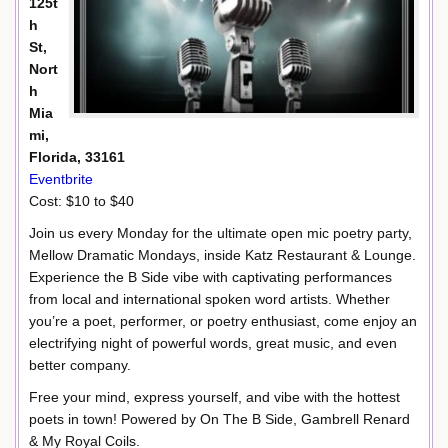
125t
h
St,
Nort
h
Mia
mi,
Florida, 33161
Eventbrite
Cost: $10 to $40
Join us every Monday for the ultimate open mic poetry party,
Mellow Dramatic Mondays, inside Katz Restaurant & Lounge.
Experience the B Side vibe with captivating performances
from local and international spoken word artists. Whether
you’re a poet, performer, or poetry enthusiast, come enjoy an
electrifying night of powerful words, great music, and even
better company.
Free your mind, express yourself, and vibe with the hottest
poets in town! Powered by On The B Side, Gambrell Renard
& My Royal Coils.