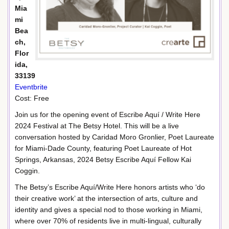
Mia
mi
Bea
ch,
Flor
ida,
33139
Eventbrite
Cost: Free
Join us for the opening event of Escribe Aquí / Write Here
2024 Festival at The Betsy Hotel. This will be a live
conversation hosted by Caridad Moro Gronlier, Poet Laureate
for Miami-Dade County, featuring Poet Laureate of Hot
Springs, Arkansas, 2024 Betsy Escribe Aquí Fellow Kai
Coggin.
The Betsy’s Escribe Aquí/Write Here honors artists who ‘do
their creative work’ at the intersection of arts, culture and
identity and gives a special nod to those working in Miami,
where over 70% of residents live in multi-lingual, culturally