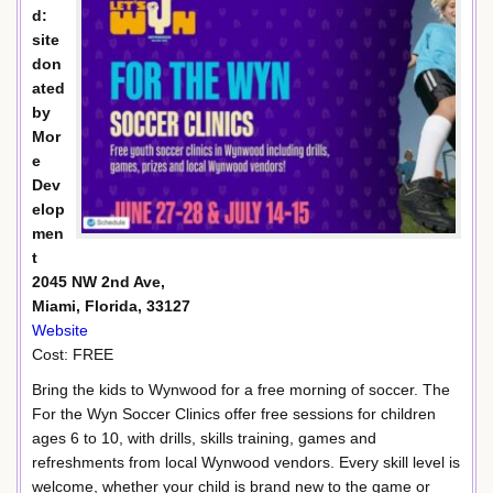
d:
site
don
ated
by
Mor
e
Dev
elop
men
t
2045 NW 2nd Ave,
Miami, Florida, 33127
Website
Cost: FREE
Bring the kids to Wynwood for a free morning of soccer. The
For the Wyn Soccer Clinics offer free sessions for children
ages 6 to 10, with drills, skills training, games and
refreshments from local Wynwood vendors. Every skill level is
welcome, whether your child is brand new to the game or