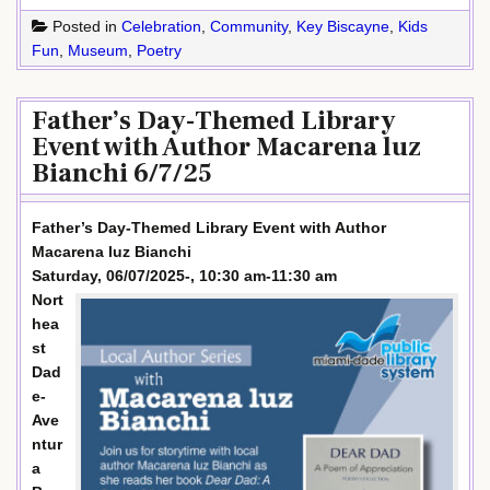
Posted in
Celebration
,
Community
,
Key Biscayne
,
Kids
Fun
,
Museum
,
Poetry
Father’s Day-Themed Library
Event with Author Macarena luz
Bianchi 6/7/25
Father’s Day-Themed Library Event with Author
Macarena luz Bianchi
Saturday, 06/07/2025-, 10:30 am-11:30 am
Nort
hea
st
Dad
e-
Ave
ntur
a