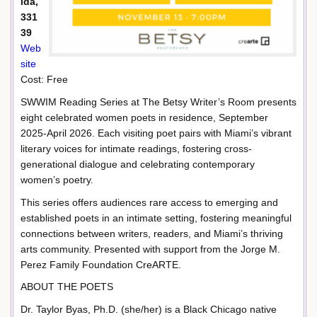
ida,
331
39
Web
site
Cost: Free
SWWIM Reading Series at The Betsy Writer’s Room presents
eight celebrated women poets in residence, September
2025-April 2026. Each visiting poet pairs with Miami’s vibrant
literary voices for intimate readings, fostering cross-
generational dialogue and celebrating contemporary
women’s poetry.
This series offers audiences rare access to emerging and
established poets in an intimate setting, fostering meaningful
connections between writers, readers, and Miami’s thriving
arts community. Presented with support from the Jorge M.
Perez Family Foundation CreARTE.
ABOUT THE POETS
Dr. Taylor Byas, Ph.D. (she/her) is a Black Chicago native