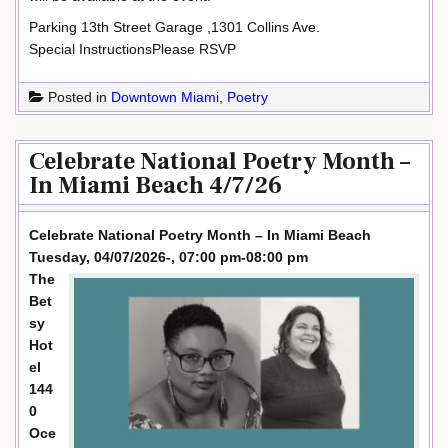
Parking 13th Street Garage ,1301 Collins Ave.
Special InstructionsPlease RSVP
Posted in
Downtown Miami
,
Poetry
Celebrate National Poetry Month –
In Miami Beach 4/7/26
Celebrate National Poetry Month – In Miami Beach
Tuesday, 04/07/2026-, 07:00 pm-08:00 pm
The
Bet
sy
Hot
el
144
0
Oce