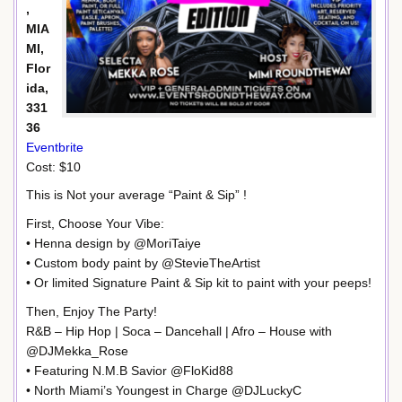
,
MIA
MI,
Flor
ida,
331
36
Eventbrite
Cost: $10
This is Not your average “Paint & Sip” !
First, Choose Your Vibe:
• Henna design by @MoriTaiye
• Custom body paint by @StevieTheArtist
• Or limited Signature Paint & Sip kit to paint with your peeps!
Then, Enjoy The Party!
R&B – Hip Hop | Soca – Dancehall | Afro – House with
@DJMekka_Rose
• Featuring N.M.B Savior @FloKid88
• North Miami’s Youngest in Charge @DJLuckyC