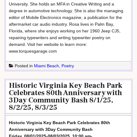
University. She holds an MFA in Creative Writing and a
degree in automotive technology. She is also the managing
editor of Mobile Electronics magazine, a publication for the
aftermarket car audio industry. Rosa lives in Palm Bay,
Florida, where she enjoys working on her 1960 Jeep CJ5,
repairing typewriters and writing typewriter poetry on
demand. Visit her website to learn more:
www.torquesgarage.com
Posted in
Miami Beach
,
Poetry
Historic Virginia Key Beach Park
Celebrates 80th Anniversary with
3Day Community Bash 8/1/25,
8/2/25, 8/3/25
Historic Virginia Key Beach Park Celebrates 80th
Anniversary with 3Day Community Bash
Friday, 08/01/2025-08/03/2025, 10:00 am-