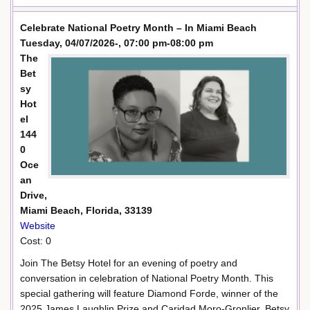
Celebrate National Poetry Month – In Miami Beach
Tuesday, 04/07/2026-, 07:00 pm-08:00 pm
The
Bet
sy
Hot
el
144
0
Oce
an
Drive,
Miami Beach, Florida, 33139
Website
Cost: 0
Join The Betsy Hotel for an evening of poetry and
conversation in celebration of National Poetry Month. This
special gathering will feature Diamond Forde, winner of the
2025 James Laughlin Prize and Caridad Moro-Gronlier, Betsy