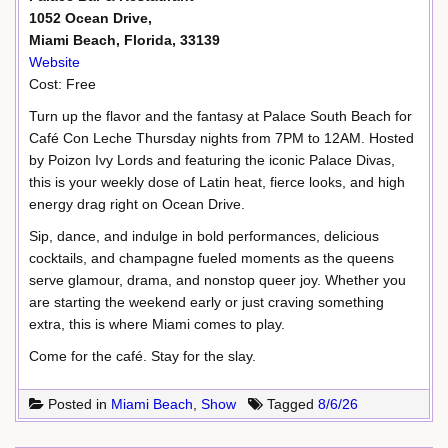
1052 Ocean Drive,
Miami Beach, Florida, 33139
Website
Cost: Free
Turn up the flavor and the fantasy at Palace South Beach for
Café Con Leche Thursday nights from 7PM to 12AM. Hosted
by Poizon Ivy Lords and featuring the iconic Palace Divas,
this is your weekly dose of Latin heat, fierce looks, and high
energy drag right on Ocean Drive.
Sip, dance, and indulge in bold performances, delicious
cocktails, and champagne fueled moments as the queens
serve glamour, drama, and nonstop queer joy. Whether you
are starting the weekend early or just craving something
extra, this is where Miami comes to play.
Come for the café. Stay for the slay.
Posted in
Miami Beach
,
Show
Tagged
8/6/26