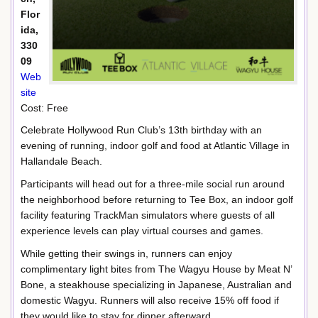
Flor
ida,
330
09
Web
site
Cost: Free
Celebrate Hollywood Run Club’s 13th birthday with an
evening of running, indoor golf and food at Atlantic Village in
Hallandale Beach.
Participants will head out for a three-mile social run around
the neighborhood before returning to Tee Box, an indoor golf
facility featuring TrackMan simulators where guests of all
experience levels can play virtual courses and games.
While getting their swings in, runners can enjoy
complimentary light bites from The Wagyu House by Meat N’
Bone, a steakhouse specializing in Japanese, Australian and
domestic Wagyu. Runners will also receive 15% off food if
they would like to stay for dinner afterward.