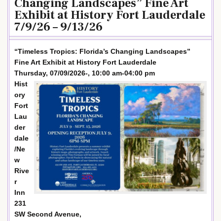
Changing Landscapes” Fine Art
Exhibit at History Fort Lauderdale
7/9/26 – 9/13/26
“Timeless Tropics: Florida’s Changing Landscapes”
Fine Art Exhibit at History Fort Lauderdale
Thursday, 07/09/2026-, 10:00 am-04:00 pm
Hist
ory
Fort
Lau
der
dale
/Ne
w
Rive
r
Inn
231
SW Second Avenue,