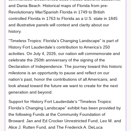
and Dania Beach. Historical maps of Florida from pre-
Revolutionary War/Spanish Florida in 1749 to British
controlled Florida in 1763 to Florida as a U.S. state in 1845
and illustrative panels will context and clarity about our
history.
“Timeless Tropics: Florida’s Changing Landscape” is part of
History Fort Lauderdale’s contribution to America’s 250
activities. On July 4, 2026, our nation will commemorate and
celebrate the 250th anniversary of the signing of the
Declaration of Independence. The journey toward this historic
milestone is an opportunity to pause and reflect on our
nation’s past, honor the contributions of all Americans, and
look ahead toward the future we want to create for the next
generation and beyond.
Support for History Fort Lauderdale’s “Timeless Tropics:
Florida’s Changing Landscape” exhibit has been provided by
the following Funds at the Community Foundation of
Broward: Jan and Ed Crocker Unrestricted Fund, Leo M. and
Alice J. Rutten Fund, and The Frederick A. DeLuca