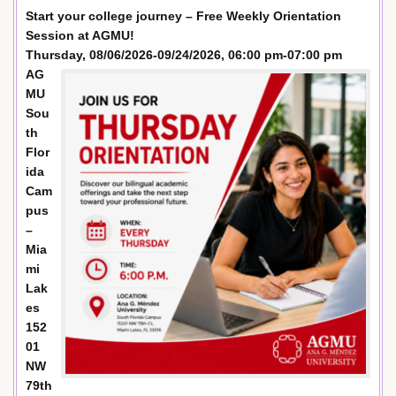
Start your college journey – Free Weekly Orientation
Session at AGMU!
Thursday, 08/06/2026-09/24/2026, 06:00 pm-07:00 pm
AG
MU
Sou
th
Flor
ida
Cam
pus
–
Mia
mi
Lak
es
152
01
NW
79th