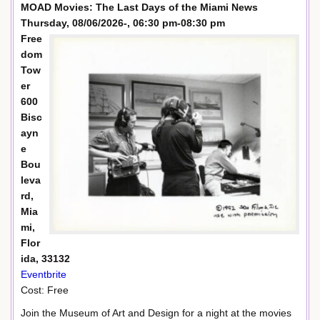
MOAD Movies: The Last Days of the Miami News
Thursday, 08/06/2026-, 06:30 pm-08:30 pm
Free
dom
Tow
er
600
Bisc
ayn
e
Bou
leva
rd,
Mia
mi,
Flor
ida, 33132
Eventbrite
Cost: Free
Join the Museum of Art and Design for a night at the movies