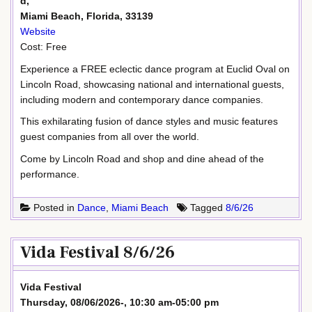
d,
Miami Beach, Florida, 33139
Website
Cost: Free
Experience a FREE eclectic dance program at Euclid Oval on
Lincoln Road, showcasing national and international guests,
including modern and contemporary dance companies.
This exhilarating fusion of dance styles and music features
guest companies from all over the world.
Come by Lincoln Road and shop and dine ahead of the
performance.
Posted in
Dance
,
Miami Beach
Tagged
8/6/26
Vida Festival 8/6/26
Vida Festival
Thursday, 08/06/2026-, 10:30 am-05:00 pm