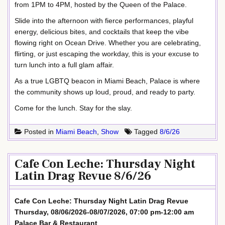
from 1PM to 4PM, hosted by the Queen of the Palace.
Slide into the afternoon with fierce performances, playful
energy, delicious bites, and cocktails that keep the vibe
flowing right on Ocean Drive. Whether you are celebrating,
flirting, or just escaping the workday, this is your excuse to
turn lunch into a full glam affair.
As a true LGBTQ beacon in Miami Beach, Palace is where
the community shows up loud, proud, and ready to party.
Come for the lunch. Stay for the slay.
Posted in
Miami Beach
,
Show
Tagged
8/6/26
Cafe Con Leche: Thursday Night
Latin Drag Revue 8/6/26
Cafe Con Leche: Thursday Night Latin Drag Revue
Thursday, 08/06/2026-08/07/2026, 07:00 pm-12:00 am
Palace Bar & Restaurant