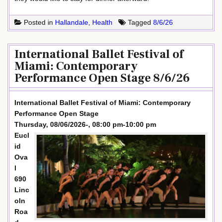
Posted in
Hallandale
,
Health
Tagged
8/6/26
International Ballet Festival of
Miami: Contemporary
Performance Open Stage 8/6/26
International Ballet Festival of Miami: Contemporary
Performance Open Stage
Thursday, 08/06/2026-, 08:00 pm-10:00 pm
Eucl
id
Ova
l
690
Linc
oln
Roa