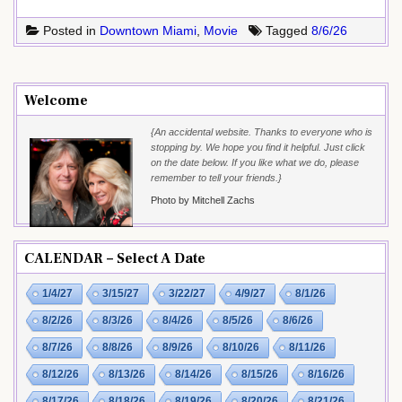
Posted in
Downtown Miami
,
Movie
Tagged
8/6/26
Welcome
{An accidental website. Thanks to everyone who is
stopping by. We hope you find it helpful. Just click
on the date below. If you like what we do, please
remember to tell your friends.}
Photo by Mitchell Zachs
CALENDAR – Select A Date
1/4/27
3/15/27
3/22/27
4/9/27
8/1/26
8/2/26
8/3/26
8/4/26
8/5/26
8/6/26
8/7/26
8/8/26
8/9/26
8/10/26
8/11/26
8/12/26
8/13/26
8/14/26
8/15/26
8/16/26
8/17/26
8/18/26
8/19/26
8/20/26
8/21/26