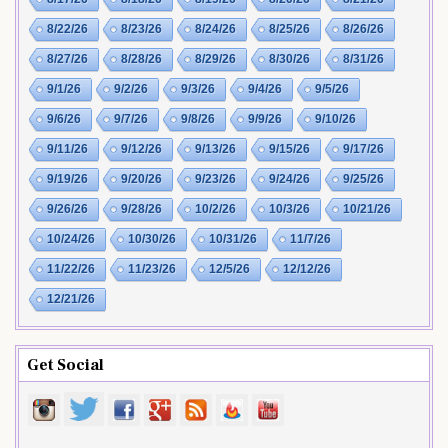
8/22/26
8/23/26
8/24/26
8/25/26
8/26/26
8/27/26
8/28/26
8/29/26
8/30/26
8/31/26
9/1/26
9/2/26
9/3/26
9/4/26
9/5/26
9/6/26
9/7/26
9/8/26
9/9/26
9/10/26
9/11/26
9/12/26
9/13/26
9/15/26
9/17/26
9/19/26
9/20/26
9/23/26
9/24/26
9/25/26
9/26/26
9/28/26
10/2/26
10/3/26
10/21/26
10/24/26
10/30/26
10/31/26
11/7/26
11/22/26
11/23/26
12/5/26
12/12/26
12/21/26
Get Social