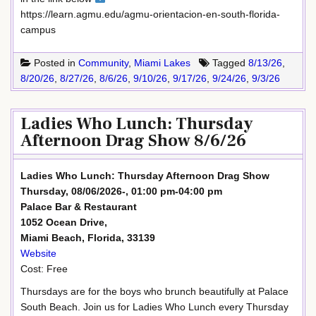
https://learn.agmu.edu/agmu-orientacion-en-south-florida-
campus
Posted in
Community
,
Miami Lakes
Tagged
8/13/26
,
8/20/26
,
8/27/26
,
8/6/26
,
9/10/26
,
9/17/26
,
9/24/26
,
9/3/26
Ladies Who Lunch: Thursday
Afternoon Drag Show 8/6/26
Ladies Who Lunch: Thursday Afternoon Drag Show
Thursday, 08/06/2026-, 01:00 pm-04:00 pm
Palace Bar & Restaurant
1052 Ocean Drive,
Miami Beach, Florida, 33139
Website
Cost: Free
Thursdays are for the boys who brunch beautifully at Palace
South Beach. Join us for Ladies Who Lunch every Thursday