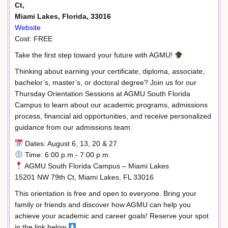
Ct,
Miami Lakes, Florida, 33016
Website
Cost: FREE
Take the first step toward your future with AGMU!
Thinking about earning your certificate, diploma, associate,
bachelor’s, master’s, or doctoral degree? Join us for our
Thursday Orientation Sessions at AGMU South Florida
Campus to learn about our academic programs, admissions
process, financial aid opportunities, and receive personalized
guidance from our admissions team.
Dates: August 6, 13, 20 & 27
Time: 6:00 p.m.- 7:00 p.m.
AGMU South Florida Campus – Miami Lakes
15201 NW 79th Ct, Miami Lakes, FL 33016
This orientation is free and open to everyone. Bring your
family or friends and discover how AGMU can help you
achieve your academic and career goals! Reserve your spot
in the link below