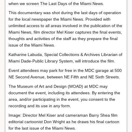
when we screen The Last Days of the Miami News.
This documentary was shot during the last days of operation
for the local newspaper the Miami News. Provided with
unlimited access to all areas involved in the publication of the
Miami News, film director Mel Kiser captures the final events,
thoughts and activities of the staff as they prepare the final
issue of the Miami News.
Katharine Labuda, Special Collections & Archives Librarian of
Miami Dade-Public Library System, will introduce the film.
Event attendees may park for free in the MDC garage at 500
NE Second Avenue, between NE Fifth and NE Sixth Streets.
The Museum of Art and Design (MOAD) at MDC may
document the event, including its attendees. By entering the
area, and/or participating in the event, you consent to the
recording and its use in any form.
Image: Director Mel Kiser and cameraman Barry Shea film
editorial cartoonist Don Wright as he draws his final cartoon
for the last issue of the Miami News.