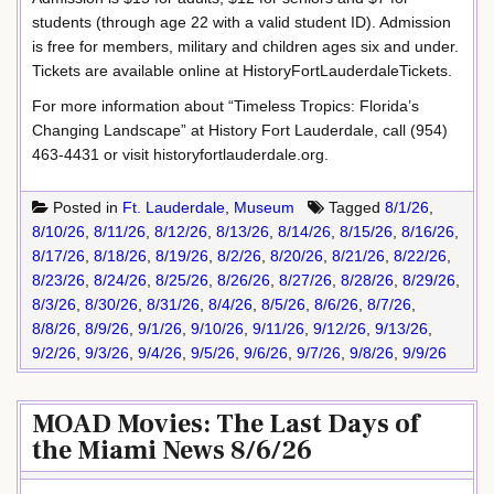
students (through age 22 with a valid student ID). Admission
is free for members, military and children ages six and under.
Tickets are available online at HistoryFortLauderdaleTickets.
For more information about “Timeless Tropics: Florida’s
Changing Landscape” at History Fort Lauderdale, call (954)
463-4431 or visit historyfortlauderdale.org.
Posted in
Ft. Lauderdale
,
Museum
Tagged
8/1/26
,
8/10/26
,
8/11/26
,
8/12/26
,
8/13/26
,
8/14/26
,
8/15/26
,
8/16/26
,
8/17/26
,
8/18/26
,
8/19/26
,
8/2/26
,
8/20/26
,
8/21/26
,
8/22/26
,
8/23/26
,
8/24/26
,
8/25/26
,
8/26/26
,
8/27/26
,
8/28/26
,
8/29/26
,
8/3/26
,
8/30/26
,
8/31/26
,
8/4/26
,
8/5/26
,
8/6/26
,
8/7/26
,
8/8/26
,
8/9/26
,
9/1/26
,
9/10/26
,
9/11/26
,
9/12/26
,
9/13/26
,
9/2/26
,
9/3/26
,
9/4/26
,
9/5/26
,
9/6/26
,
9/7/26
,
9/8/26
,
9/9/26
MOAD Movies: The Last Days of
the Miami News 8/6/26