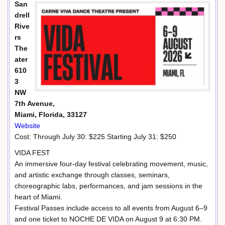
San
drell
Rive
rs
The
ater
610
3
NW
7th Avenue,
Miami, Florida, 33127
Website
Cost: Through July 30: $225 Starting July 31: $250
VIDA FEST
An immersive four-day festival celebrating movement, music,
and artistic exchange through classes, seminars,
choreographic labs, performances, and jam sessions in the
heart of Miami.
Festival Passes include access to all events from August 6–9
and one ticket to NOCHE DE VIDA on August 9 at 6:30 PM.