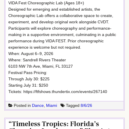
VIDA Fest Choreographic Lab (Ages 18+)
Designed for emerging and established artists, the
Choreographic Lab offers a collaborative space to create,
experiment, and develop original work alongside CVDT.
Participants will explore choreography and performance-
making in a supportive environment, culminating in a public
performance during VIDA FEST. Prior choreographic
experience is welcome but not required.
When: August 6–9, 2026
Where: Sandrell Rivers Theater
6103 NW 7th Ave, Miami, FL 33127
Festival Pass Pricing:
Through July 30: $225
Starting July 31: $250
Tickets: https://ftfshows.thundertix.com/events/267140
Posted in
Dance
,
Miami
Tagged
8/6/26
“Timeless Tropics: Florida’s