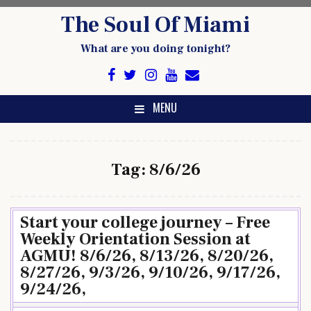
Skip
The Soul Of Miami
to
content
What are you doing tonight?
MENU
Tag:
8/6/26
Start your college journey – Free
Weekly Orientation Session at
AGMU! 8/6/26, 8/13/26, 8/20/26,
8/27/26, 9/3/26, 9/10/26, 9/17/26,
9/24/26,