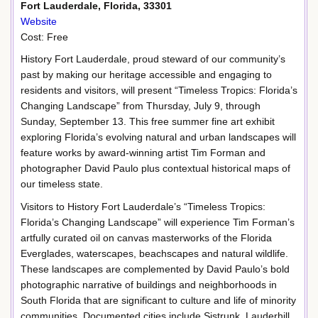
Fort Lauderdale, Florida, 33301
Website
Cost: Free
History Fort Lauderdale, proud steward of our community’s
past by making our heritage accessible and engaging to
residents and visitors, will present “Timeless Tropics: Florida’s
Changing Landscape” from Thursday, July 9, through
Sunday, September 13. This free summer fine art exhibit
exploring Florida’s evolving natural and urban landscapes will
feature works by award-winning artist Tim Forman and
photographer David Paulo plus contextual historical maps of
our timeless state.
Visitors to History Fort Lauderdale’s “Timeless Tropics:
Florida’s Changing Landscape” will experience Tim Forman’s
artfully curated oil on canvas masterworks of the Florida
Everglades, waterscapes, beachscapes and natural wildlife.
These landscapes are complemented by David Paulo’s bold
photographic narrative of buildings and neighborhoods in
South Florida that are significant to culture and life of minority
communities. Documented cities include Sistrunk, Lauderhill,