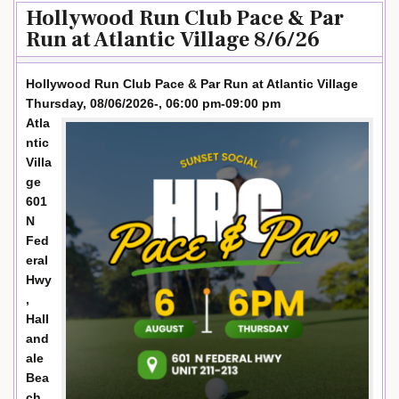
Hollywood Run Club Pace & Par
Run at Atlantic Village 8/6/26
Hollywood Run Club Pace & Par Run at Atlantic Village
Thursday, 08/06/2026-, 06:00 pm-09:00 pm
Atla
ntic
Villa
ge
601
N
Fed
eral
Hwy
,
Hall
and
ale
Bea
ch,