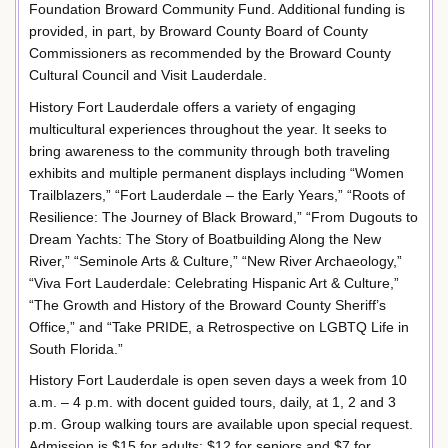
Foundation Broward Community Fund. Additional funding is
provided, in part, by Broward County Board of County
Commissioners as recommended by the Broward County
Cultural Council and Visit Lauderdale.
History Fort Lauderdale offers a variety of engaging
multicultural experiences throughout the year. It seeks to
bring awareness to the community through both traveling
exhibits and multiple permanent displays including “Women
Trailblazers,” “Fort Lauderdale – the Early Years,” “Roots of
Resilience: The Journey of Black Broward,” “From Dugouts to
Dream Yachts: The Story of Boatbuilding Along the New
River,” “Seminole Arts & Culture,” “New River Archaeology,”
“Viva Fort Lauderdale: Celebrating Hispanic Art & Culture,”
“The Growth and History of the Broward County Sheriff’s
Office,” and “Take PRIDE, a Retrospective on LGBTQ Life in
South Florida.”
History Fort Lauderdale is open seven days a week from 10
a.m. – 4 p.m. with docent guided tours, daily, at 1, 2 and 3
p.m. Group walking tours are available upon special request.
Admission is $15 for adults; $12 for seniors and $7 for