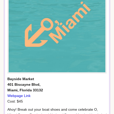
Bayside Market
401 Biscayne Blvd,
Miami, Florida 33132
Webpage Link
Cost: $45
Ahoy! Break out your boat shoes and come celebrate O,