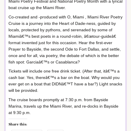
Miami Poetry Festival and National Poetry Month with a lyrical
boat cruise up the Miami River.
Co-created and -produced with O, Miami , Miami River Poetry
Cruise is a journey into the Heart of Dade-ness, guided by
locals, protected by pythons, and serenaded by some of
Miamiâ€™s best poets in a round-robin, â€œtour-guideâ€
format invented just for this occasion. Hear the first-ever
Prayer to Bayside, the second Ode to Fort Dallas, and settle,
once and for all, via poetry, the debate of which is the better
fish spot: Garciaâ€™s or Casablanca?
Tickets will include one free drink ticket. (After that, itâ€™s a
cash bar. Yes, thereâ€™s a bar on the boat. Why would you
ever get on a boat that DIDNâ€™T have a bar?) Light snacks
will be provided.
The cruise boards promptly at 7:30 p.m. from Bayside
Marina, travels up the Miami River, and re-docks in Bayside
at 9:30 p.m.
Share this: