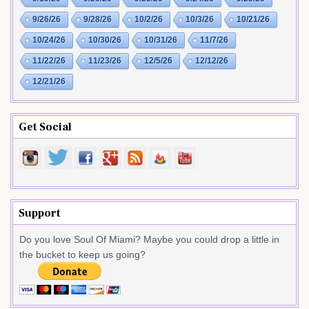
9/26/26
9/28/26
10/2/26
10/3/26
10/21/26
10/24/26
10/30/26
10/31/26
11/7/26
11/22/26
11/23/26
12/5/26
12/12/26
12/21/26
Get Social
Support
Do you love Soul Of Miami? Maybe you could drop a little in
the bucket to keep us going?