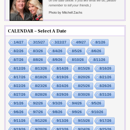
on the date below. If you like what we do, please
remember to tell your friends.}
Photo by Mitchell Zachs
CALENDAR – Select A Date
1/4/27
3/15/27
3/22/27
4/9/27
8/1/26
8/2/26
8/3/26
8/4/26
8/5/26
8/6/26
8/7/26
8/8/26
8/9/26
8/10/26
8/11/26
8/12/26
8/13/26
8/14/26
8/15/26
8/16/26
8/17/26
8/18/26
8/19/26
8/20/26
8/21/26
8/22/26
8/23/26
8/24/26
8/25/26
8/26/26
8/27/26
8/28/26
8/29/26
8/30/26
8/31/26
9/1/26
9/2/26
9/3/26
9/4/26
9/5/26
9/6/26
9/7/26
9/8/26
9/9/26
9/10/26
9/11/26
9/12/26
9/13/26
9/15/26
9/17/26
9/19/26
9/20/26
9/23/26
9/24/26
9/25/26