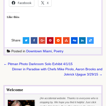
Facebook
X
Like this:
Share:
Posted in
Downtown Miami
,
Poetry
Post
← Pitman Photo Darkroom Solo Exhibit 4/1/15
navigation
Dinner in Paradise with Chefs Mike Pirolo, Aaron Brooks and
Jokrick Ujague 3/29/15 →
Welcome
{An accidental website. Thanks to everyone who is
stopping by. We hope you find it helpful. Just click