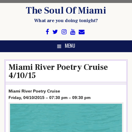
Skip
The Soul Of Miami
to
content
What are you doing tonight?
MENU
Miami River Poetry Cruise
4/10/15
Miami River Poetry Cruise
Friday, 04/10/2015 – 07:30 pm – 09:30 pm