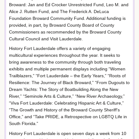
Broward: Jan and Ed Crocker Unrestricted Fund, Leo M. and
Alice J. Rutten Fund, and The Frederick A. DeLuca
Foundation Broward Community Fund. Additional funding is
provided, in part, by Broward County Board of County
Commissioners as recommended by the Broward County
Cultural Council and Visit Lauderdale.
History Fort Lauderdale offers a variety of engaging
multicultural experiences throughout the year. It seeks to
bring awareness to the community through both traveling
exhibits and multiple permanent displays including “Women
Trailblazers,” “Fort Lauderdale – the Early Years,” “Roots of
Resilience: The Journey of Black Broward,” “From Dugouts to
Dream Yachts: The Story of Boatbuilding Along the New
River,” “Seminole Arts & Culture,” “New River Archaeology,”
“Viva Fort Lauderdale: Celebrating Hispanic Art & Culture,”
“The Growth and History of the Broward County Sheriff’s
Office,” and “Take PRIDE, a Retrospective on LGBTQ Life in
South Florida.”
History Fort Lauderdale is open seven days a week from 10