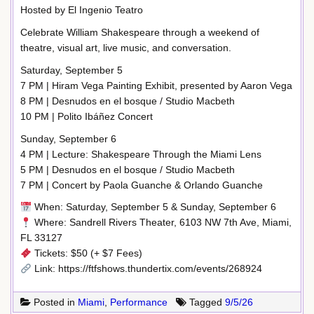
Hosted by El Ingenio Teatro
Celebrate William Shakespeare through a weekend of
theatre, visual art, live music, and conversation.
Saturday, September 5
7 PM | Hiram Vega Painting Exhibit, presented by Aaron Vega
8 PM | Desnudos en el bosque / Studio Macbeth
10 PM | Polito Ibáñez Concert
Sunday, September 6
4 PM | Lecture: Shakespeare Through the Miami Lens
5 PM | Desnudos en el bosque / Studio Macbeth
7 PM | Concert by Paola Guanche & Orlando Guanche
When: Saturday, September 5 & Sunday, September 6
Where: Sandrell Rivers Theater, 6103 NW 7th Ave, Miami,
FL 33127
Tickets: $50 (+ $7 Fees)
Link: https://ftfshows.thundertix.com/events/268924
Posted in
Miami
,
Performance
Tagged
9/5/26