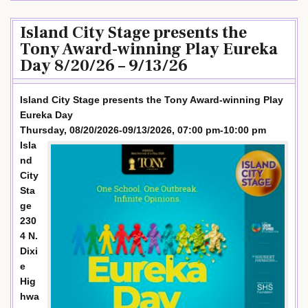
Island City Stage presents the
Tony Award-winning Play Eureka
Day 8/20/26 – 9/13/26
Island City Stage presents the Tony Award-winning Play
Eureka Day
Thursday, 08/20/2026-09/13/2026, 07:00 pm-10:00 pm
Isla
nd
City
Sta
ge
230
4 N.
Dixi
e
Hig
hwa