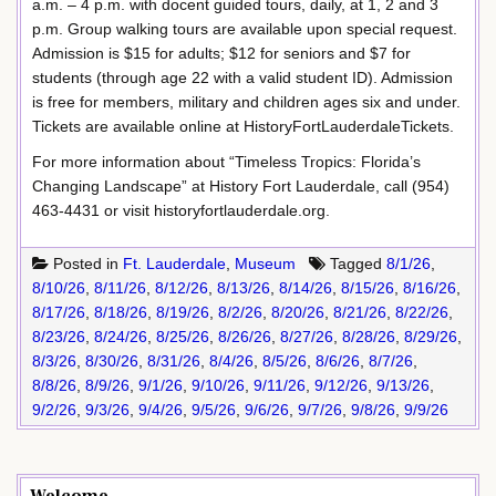
a.m. – 4 p.m. with docent guided tours, daily, at 1, 2 and 3
p.m. Group walking tours are available upon special request.
Admission is $15 for adults; $12 for seniors and $7 for
students (through age 22 with a valid student ID). Admission
is free for members, military and children ages six and under.
Tickets are available online at HistoryFortLauderdaleTickets.
For more information about “Timeless Tropics: Florida’s
Changing Landscape” at History Fort Lauderdale, call (954)
463-4431 or visit historyfortlauderdale.org.
Posted in
Ft. Lauderdale
,
Museum
Tagged
8/1/26
,
8/10/26
,
8/11/26
,
8/12/26
,
8/13/26
,
8/14/26
,
8/15/26
,
8/16/26
,
8/17/26
,
8/18/26
,
8/19/26
,
8/2/26
,
8/20/26
,
8/21/26
,
8/22/26
,
8/23/26
,
8/24/26
,
8/25/26
,
8/26/26
,
8/27/26
,
8/28/26
,
8/29/26
,
8/3/26
,
8/30/26
,
8/31/26
,
8/4/26
,
8/5/26
,
8/6/26
,
8/7/26
,
8/8/26
,
8/9/26
,
9/1/26
,
9/10/26
,
9/11/26
,
9/12/26
,
9/13/26
,
9/2/26
,
9/3/26
,
9/4/26
,
9/5/26
,
9/6/26
,
9/7/26
,
9/8/26
,
9/9/26
Welcome