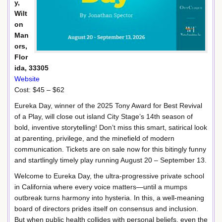
y,
Wilt
on
Man
ors,
Flor
ida, 33305
Website
Cost: $45 – $62
Eureka Day, winner of the 2025 Tony Award for Best Revival
of a Play, will close out island City Stage’s 14th season of
bold, inventive storytelling! Don’t miss this smart, satirical look
at parenting, privilege, and the minefield of modern
communication. Tickets are on sale now for this bitingly funny
and startlingly timely play running August 20 – September 13.
Welcome to Eureka Day, the ultra-progressive private school
in California where every voice matters—until a mumps
outbreak turns harmony into hysteria. In this, a well-meaning
board of directors prides itself on consensus and inclusion.
But when public health collides with personal beliefs, even the