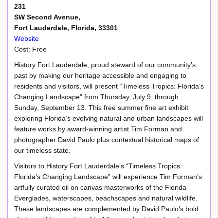
231
SW Second Avenue,
Fort Lauderdale, Florida, 33301
Website
Cost: Free
History Fort Lauderdale, proud steward of our community’s
past by making our heritage accessible and engaging to
residents and visitors, will present “Timeless Tropics: Florida’s
Changing Landscape” from Thursday, July 9, through
Sunday, September 13. This free summer fine art exhibit
exploring Florida’s evolving natural and urban landscapes will
feature works by award-winning artist Tim Forman and
photographer David Paulo plus contextual historical maps of
our timeless state.
Visitors to History Fort Lauderdale’s “Timeless Tropics:
Florida’s Changing Landscape” will experience Tim Forman’s
artfully curated oil on canvas masterworks of the Florida
Everglades, waterscapes, beachscapes and natural wildlife.
These landscapes are complemented by David Paulo’s bold