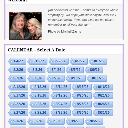
{An accidental website. Thanks to everyone who is
stopping by. We hope you find it helpful. Just click
on the date below. If you like what we do, please
remember to tell your friends.}
Photo by Mitchell Zachs
CALENDAR – Select A Date
1/4/27
3/15/27
3/22/27
4/9/27
8/1/26
8/2/26
8/3/26
8/4/26
8/5/26
8/6/26
8/7/26
8/8/26
8/9/26
8/10/26
8/11/26
8/12/26
8/13/26
8/14/26
8/15/26
8/16/26
8/17/26
8/18/26
8/19/26
8/20/26
8/21/26
8/22/26
8/23/26
8/24/26
8/25/26
8/26/26
8/27/26
8/28/26
8/29/26
8/30/26
8/31/26
9/1/26
9/2/26
9/3/26
9/4/26
9/5/26