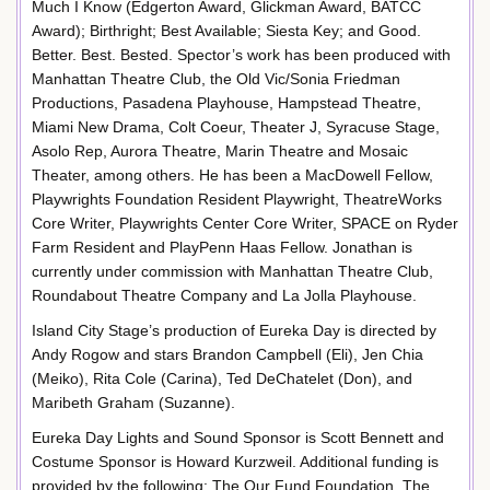
Much I Know (Edgerton Award, Glickman Award, BATCC
Award); Birthright; Best Available; Siesta Key; and Good.
Better. Best. Bested. Spector’s work has been produced with
Manhattan Theatre Club, the Old Vic/Sonia Friedman
Productions, Pasadena Playhouse, Hampstead Theatre,
Miami New Drama, Colt Coeur, Theater J, Syracuse Stage,
Asolo Rep, Aurora Theatre, Marin Theatre and Mosaic
Theater, among others. He has been a MacDowell Fellow,
Playwrights Foundation Resident Playwright, TheatreWorks
Core Writer, Playwrights Center Core Writer, SPACE on Ryder
Farm Resident and PlayPenn Haas Fellow. Jonathan is
currently under commission with Manhattan Theatre Club,
Roundabout Theatre Company and La Jolla Playhouse.
Island City Stage’s production of Eureka Day is directed by
Andy Rogow and stars Brandon Campbell (Eli), Jen Chia
(Meiko), Rita Cole (Carina), Ted DeChatelet (Don), and
Maribeth Graham (Suzanne).
Eureka Day Lights and Sound Sponsor is Scott Bennett and
Costume Sponsor is Howard Kurzweil. Additional funding is
provided by the following: The Our Fund Foundation, The