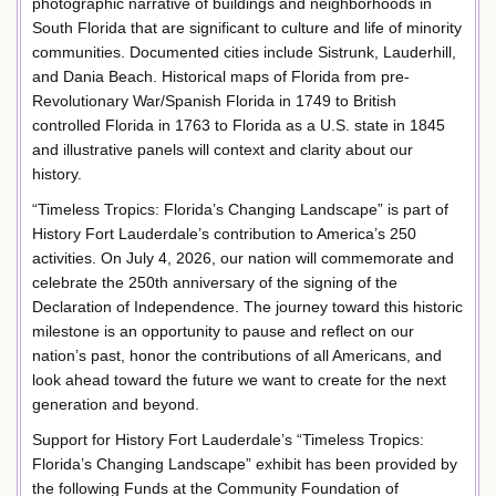
photographic narrative of buildings and neighborhoods in
South Florida that are significant to culture and life of minority
communities. Documented cities include Sistrunk, Lauderhill,
and Dania Beach. Historical maps of Florida from pre-
Revolutionary War/Spanish Florida in 1749 to British
controlled Florida in 1763 to Florida as a U.S. state in 1845
and illustrative panels will context and clarity about our
history.
“Timeless Tropics: Florida’s Changing Landscape” is part of
History Fort Lauderdale’s contribution to America’s 250
activities. On July 4, 2026, our nation will commemorate and
celebrate the 250th anniversary of the signing of the
Declaration of Independence. The journey toward this historic
milestone is an opportunity to pause and reflect on our
nation’s past, honor the contributions of all Americans, and
look ahead toward the future we want to create for the next
generation and beyond.
Support for History Fort Lauderdale’s “Timeless Tropics:
Florida’s Changing Landscape” exhibit has been provided by
the following Funds at the Community Foundation of