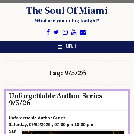
Skip
The Soul Of Miami
to
content
What are you doing tonight?
MENU
Tag:
9/5/26
Unforgettable Author Series
9/5/26
Unforgettable Author Series
Saturday, 09/05/2026-, 07:00 pm-10:00 pm
San