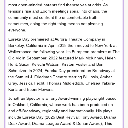
most open-minded parents find themselves at odds. As
tensions rise and Zoom meetings spiral into chaos, the
community must confront the uncomfortable truth:
sometimes, doing the right thing means not pleasing
everyone.
Eureka Day premiered at Aurora Theatre Company in
Berkeley, California in April 2018 then moved to New York at
Walkerspace the following year. Its European premiere at The
Old Vic in September, 2022 featured Mark McKinney, Helen
Hunt, Susan Kelechi Watson, Kirsten Foster and Ben
Schnetzer. In 2024, Eureka Day premiered on Broadway at
the Samuel J. Friedman Theatre starring Bill Irwin, Amber
Gray, Jessica Hecht, Thomas Middleditch, Chelsea Yakura-
Kurtz and Eboni Flowers.
Jonathan Spector is a Tony Award-winning playwright based
in Oakland, California, whose work has been produced on
and off-Broadway, regionally and internationally. His plays
include Eureka Day (2025 Best Revival: Tony Award, Drama
Desk Award, Drama League Award & Dorian Award); This