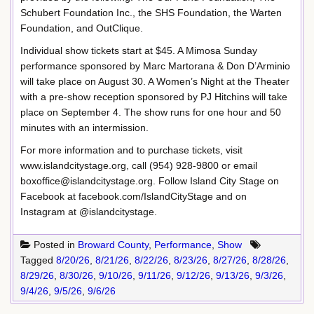
Schubert Foundation Inc., the SHS Foundation, the Warten
Foundation, and OutClique.
Individual show tickets start at $45. A Mimosa Sunday
performance sponsored by Marc Martorana & Don D’Arminio
will take place on August 30. A Women’s Night at the Theater
with a pre-show reception sponsored by PJ Hitchins will take
place on September 4. The show runs for one hour and 50
minutes with an intermission.
For more information and to purchase tickets, visit
www.islandcitystage.org, call (954) 928-9800 or email
boxoffice@islandcitystage.org. Follow Island City Stage on
Facebook at facebook.com/IslandCityStage and on
Instagram at @islandcitystage.
Posted in
Broward County
,
Performance
,
Show
Tagged
8/20/26
,
8/21/26
,
8/22/26
,
8/23/26
,
8/27/26
,
8/28/26
,
8/29/26
,
8/30/26
,
9/10/26
,
9/11/26
,
9/12/26
,
9/13/26
,
9/3/26
,
9/4/26
,
9/5/26
,
9/6/26