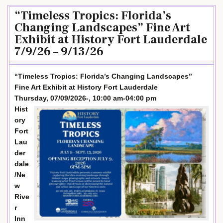
“Timeless Tropics: Florida’s
Changing Landscapes” Fine Art
Exhibit at History Fort Lauderdale
7/9/26 – 9/13/26
“Timeless Tropics: Florida’s Changing Landscapes”
Fine Art Exhibit at History Fort Lauderdale
Thursday, 07/09/2026-, 10:00 am-04:00 pm
Hist
ory
Fort
Lau
der
dale
/Ne
w
Rive
r
Inn