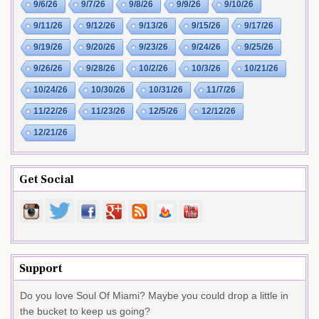
9/6/26
9/7/26
9/8/26
9/9/26
9/10/26
9/11/26
9/12/26
9/13/26
9/15/26
9/17/26
9/19/26
9/20/26
9/23/26
9/24/26
9/25/26
9/26/26
9/28/26
10/2/26
10/3/26
10/21/26
10/24/26
10/30/26
10/31/26
11/7/26
11/22/26
11/23/26
12/5/26
12/12/26
12/21/26
Get Social
Support
Do you love Soul Of Miami? Maybe you could drop a little in
the bucket to keep us going?