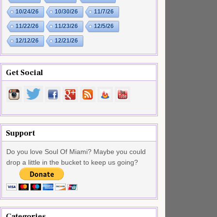
10/24/26
10/30/26
11/7/26
11/22/26
11/23/26
12/5/26
12/12/26
12/21/26
Get Social
Support
Do you love Soul Of Miami? Maybe you could
drop a little in the bucket to keep us going?
Categories