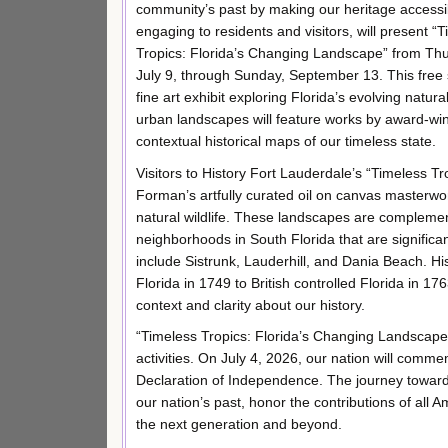
community’s past by making our heritage accessi
engaging to residents and visitors, will present “
Tropics: Florida’s Changing Landscape” from Th
July 9, through Sunday, September 13. This fre
fine art exhibit exploring Florida’s evolving natura
urban landscapes will feature works by award-wi
contextual historical maps of our timeless state.
Visitors to History Fort Lauderdale’s “Timeless T
Forman’s artfully curated oil on canvas masterw
natural wildlife. These landscapes are complemen
neighborhoods in South Florida that are significan
include Sistrunk, Lauderhill, and Dania Beach. H
Florida in 1749 to British controlled Florida in 176
context and clarity about our history.
“Timeless Tropics: Florida’s Changing Landscape” 
activities. On July 4, 2026, our nation will comm
Declaration of Independence. The journey toward t
our nation’s past, honor the contributions of all
the next generation and beyond.