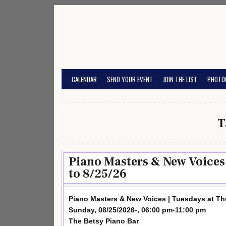
Skip
to
content
CALENDAR
SEND YOUR EVENT
JOIN THE LIST
PHOTO
T
Piano Masters & New Voices 
to 8/25/26
Piano Masters & New Voices | Tuesdays at Th
Sunday, 08/25/2026-, 06:00 pm-11:00 pm
The Betsy Piano Bar