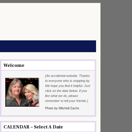
Welcome
{An accidental website. Thanks
to everyone who is stopping by.
We hope you find it helpful. Just
click on the date below. If you
like what we do, please
remember to tell your friends.}
Photo by Mitchell Zachs
CALENDAR – Select A Date