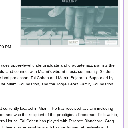
:00 PM
rovides upper-level undergraduate and graduate jazz pianists the
nals, and connect with Miami’s vibrant music community. Student
 Miami professors Tal Cohen and Martin Bejerano. Supported by
The Miami Foundation, and the Jorge Perez Family Foundation
 currently located in Miami. He has received acclaim including
ion and was the recipient of the prestigious Freedman Fellowship,
pera House. Tal Cohen has played with Terence Blanchard, Greg
tly leads his ensemble which has performed at festivals and