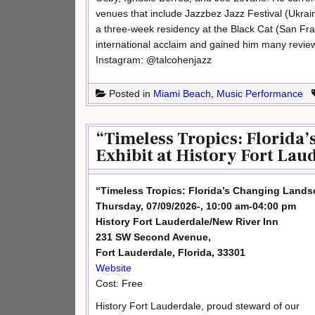
venues that include Jazzbez Jazz Festival (Ukrain
a three-week residency at the Black Cat (San Fra
international acclaim and gained him many review
Instagram: @talcohenjazz
Posted in
Miami Beach
,
Music Performance
“Timeless Tropics: Florida
Exhibit at History Fort Lau
“Timeless Tropics: Florida’s Changing Landsc
Thursday, 07/09/2026-, 10:00 am-04:00 pm
History Fort Lauderdale/New River Inn
231 SW Second Avenue,
Fort Lauderdale, Florida, 33301
Website
Cost: Free
History Fort Lauderdale, proud steward of our