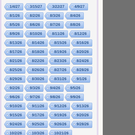
1/4/27
3/15/27
3/22/27
4/9/27
8/1/26
8/2/26
8/3/26
8/4/26
8/5/26
8/6/26
8/7/26
8/8/26
8/9/26
8/10/26
8/11/26
8/12/26
8/13/26
8/14/26
8/15/26
8/16/26
8/17/26
8/18/26
8/19/26
8/20/26
8/21/26
8/22/26
8/23/26
8/24/26
8/25/26
8/26/26
8/27/26
8/28/26
8/29/26
8/30/26
8/31/26
9/1/26
9/2/26
9/3/26
9/4/26
9/5/26
9/6/26
9/7/26
9/8/26
9/9/26
9/10/26
9/11/26
9/12/26
9/13/26
9/15/26
9/17/26
9/19/26
9/20/26
9/24/26
9/25/26
9/26/26
9/28/26
10/2/26
10/3/26
10/21/26