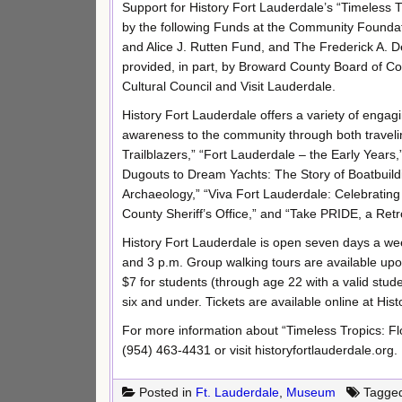
Support for History Fort Lauderdale’s “Timeless 
by the following Funds at the Community Founda
and Alice J. Rutten Fund, and The Frederick A. 
provided, in part, by Broward County Board of
Cultural Council and Visit Lauderdale.
History Fort Lauderdale offers a variety of engagi
awareness to the community through both traveli
Trailblazers,” “Fort Lauderdale – the Early Years
Dugouts to Dream Yachts: The Story of Boatbuildi
Archaeology,” “Viva Fort Lauderdale: Celebrating
County Sheriff’s Office,” and “Take PRIDE, a Ret
History Fort Lauderdale is open seven days a week
and 3 p.m. Group walking tours are available upon
$7 for students (through age 22 with a valid stud
six and under. Tickets are available online at His
For more information about “Timeless Tropics: Fl
(954) 463-4431 or visit historyfortlauderdale.org.
Posted in
Ft. Lauderdale
,
Museum
Tagge