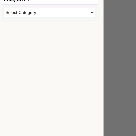
Categories