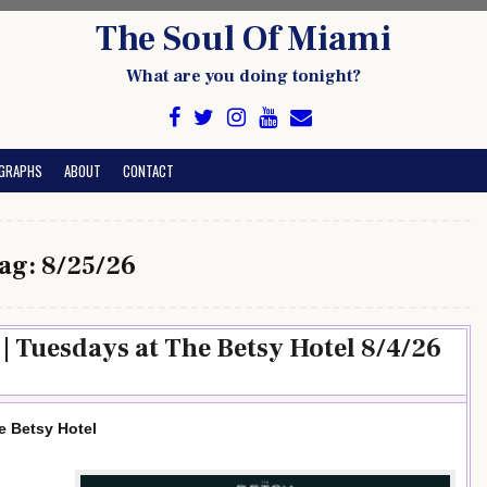
The Soul Of Miami
What are you doing tonight?
GRAPHS
ABOUT
CONTACT
ag:
8/25/26
| Tuesdays at The Betsy Hotel 8/4/26
e Betsy Hotel