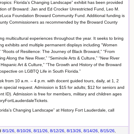
Tropics: Florida’s Changing Landscape” exhibit has been provided
tion of Broward: Jan and Ed Crocker Unrestricted Fund, Leo M.
DeLuca Foundation Broward Community Fund. Additional funding is
 County Commissioners as recommended by the Broward County
ng multicultural experiences throughout the year. It seeks to bring
ng exhibits and multiple permanent displays including “Women
,” “Roots of Resilience: The Journey of Black Broward,” “From
ng Along the New River,” “Seminole Arts & Culture,” “New River
 Hispanic Art & Culture,” “The Growth and History of the Broward
rospective on LGBTQ Life in South Florida.”
 from 10 a.m. – 4 p.m. with docent guided tours, daily, at 1, 2
 special request. Admission is $15 for adults; $12 for seniors and
ent ID). Admission is free for members, military and children ages
toryFortLauderdaleTickets.
orida’s Changing Landscape” at History Fort Lauderdale, call
d
8/1/26
,
8/10/26
,
8/11/26
,
8/12/26
,
8/13/26
,
8/14/26
,
8/15/26
,