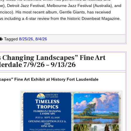
e), Detroit Jazz Festival, Melbourne Jazz Festival (Australia), and
ncisco). His most recent album, Gentle Giants, has received
s including a 4-star review from the historic Downbeat Magazine.
Tagged
8/25/26
,
8/4/26
’s Changing Landscapes” Fine Art
derdale 7/9/26 – 9/13/26
apes” Fine Art Exhibit at History Fort Lauderdale