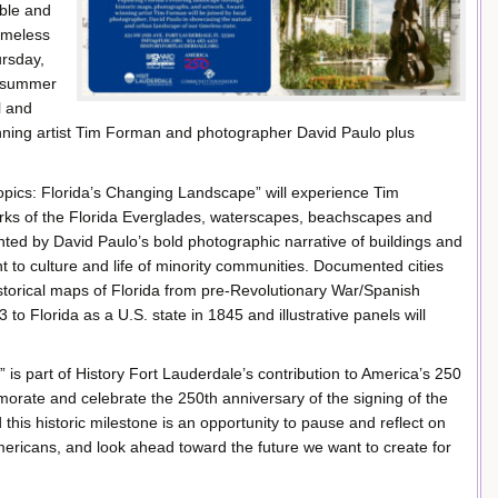
ble and
Timeless
ursday,
e summer
l and
nning artist Tim Forman and photographer David Paulo plus
ropics: Florida’s Changing Landscape” will experience Tim
orks of the Florida Everglades, waterscapes, beachscapes and
ted by David Paulo’s bold photographic narrative of buildings and
t to culture and life of minority communities. Documented cities
istorical maps of Florida from pre-Revolutionary War/Spanish
3 to Florida as a U.S. state in 1845 and illustrative panels will
is part of History Fort Lauderdale’s contribution to America’s 250
emorate and celebrate the 250th anniversary of the signing of the
his historic milestone is an opportunity to pause and reflect on
 Americans, and look ahead toward the future we want to create for