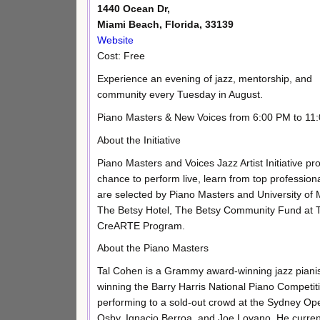
1440 Ocean Dr,
Miami Beach, Florida, 33139
Website
Cost: Free
Experience an evening of jazz, mentorship, and
community every Tuesday in August.
Piano Masters & New Voices from 6:00 PM to 11
About the Initiative
Piano Masters and Voices Jazz Artist Initiative p
chance to perform live, learn from top professio
are selected by Piano Masters and University of
The Betsy Hotel, The Betsy Community Fund at 
CreARTE Program.
About the Piano Masters
Tal Cohen is a Grammy award-winning jazz pianist
winning the Barry Harris National Piano Competit
performing to a sold-out crowd at the Sydney O
Osby, Ignacio Berroa, and Joe Lovano. He curren