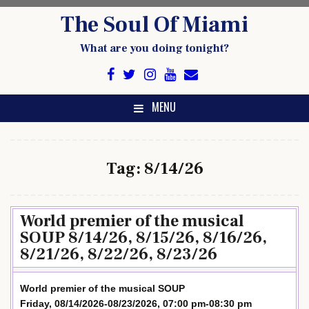
Skip
The Soul Of Miami
to
content
What are you doing tonight?
MENU
Tag:
8/14/26
World premier of the musical
SOUP 8/14/26, 8/15/26, 8/16/26,
8/21/26, 8/22/26, 8/23/26
World premier of the musical SOUP
Friday, 08/14/2026-08/23/2026, 07:00 pm-08:30 pm