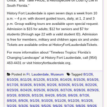
Office,” and “Take PRIDE, a Retrospective on LGBTQ Life in
South Florida.”
History Fort Lauderdale is open seven days a week from 10
a.m. – 4 p.m. with docent guided tours, daily, at 1, 2 and 3
p.m. Group walking tours are available upon special request.
Admission is $15 for adults; $12 for seniors and $7 for
students (through age 22 with a valid student ID). Admission
is free for members, military and children ages six and under.
Tickets are available online at HistoryFortLauderdaleTickets.
For more information about “Timeless Tropics: Florida’s
Changing Landscape” at History Fort Lauderdale, call (954)
463-4431 or visit historyfortlauderdale.org.
Posted in
Ft. Lauderdale
,
Museum
Tagged
8/1/26
,
8/10/26
,
8/11/26
,
8/12/26
,
8/13/26
,
8/14/26
,
8/15/26
,
8/16/26
,
8/17/26
,
8/18/26
,
8/19/26
,
8/2/26
,
8/20/26
,
8/21/26
,
8/22/26
,
8/23/26
,
8/24/26
,
8/25/26
,
8/26/26
,
8/27/26
,
8/28/26
,
8/29/26
,
8/3/26
,
8/30/26
,
8/31/26
,
8/4/26
,
8/5/26
,
8/6/26
,
8/7/26
,
8/8/26
,
8/9/26
,
9/1/26
,
9/10/26
,
9/11/26
,
9/12/26
,
9/13/26
,
9/2/26
,
9/3/26
,
9/4/26
,
9/5/26
,
9/6/26
,
9/7/26
,
9/8/26
,
9/9/26