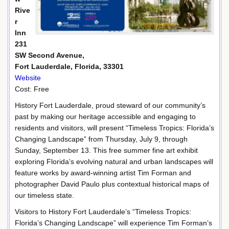
Rive
r
Inn
231
SW Second Avenue,
Fort Lauderdale, Florida, 33301
Website
Cost: Free
History Fort Lauderdale, proud steward of our community’s
past by making our heritage accessible and engaging to
residents and visitors, will present “Timeless Tropics: Florida’s
Changing Landscape” from Thursday, July 9, through
Sunday, September 13. This free summer fine art exhibit
exploring Florida’s evolving natural and urban landscapes will
feature works by award-winning artist Tim Forman and
photographer David Paulo plus contextual historical maps of
our timeless state.
Visitors to History Fort Lauderdale’s “Timeless Tropics:
Florida’s Changing Landscape” will experience Tim Forman’s