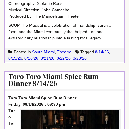
Choreography: Stefanie Roos
Musical Direction: John Camacho
Produced by: The Mandelstam Theater
SOUP The Musical is a celebration of friendship, survival,
food, and the Miami community that helped turn one
extraordinary relationship into a lasting local legacy.
Posted in
South Miami
,
Theatre
Tagged
8/14/26
,
8/15/26
,
8/16/26
,
8/21/26
,
8/22/26
,
8/23/26
Toro Toro Miami Spice Rum
Dinner 8/14/26
Toro Toro Miami Spice Rum Dinner
Friday, 08/14/2026-, 06:30 pm-
Tor
o
Tor