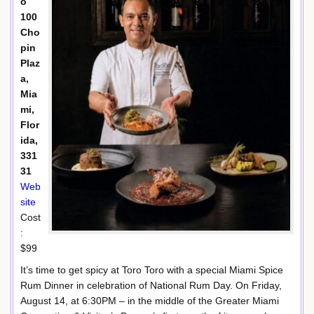
o
100
Cho
pin
Plaz
a,
Mia
mi,
Flor
ida,
331
31
Web
site
Cost
:
$99
It’s time to get spicy at Toro Toro with a special Miami Spice
Rum Dinner in celebration of National Rum Day. On Friday,
August 14, at 6:30PM – in the middle of the Greater Miami