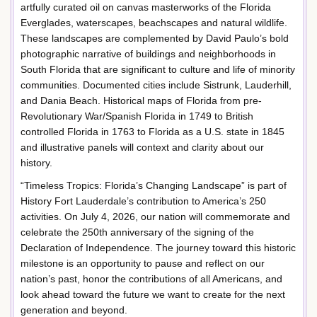
artfully curated oil on canvas masterworks of the Florida
Everglades, waterscapes, beachscapes and natural wildlife.
These landscapes are complemented by David Paulo’s bold
photographic narrative of buildings and neighborhoods in
South Florida that are significant to culture and life of minority
communities. Documented cities include Sistrunk, Lauderhill,
and Dania Beach. Historical maps of Florida from pre-
Revolutionary War/Spanish Florida in 1749 to British
controlled Florida in 1763 to Florida as a U.S. state in 1845
and illustrative panels will context and clarity about our
history.
“Timeless Tropics: Florida’s Changing Landscape” is part of
History Fort Lauderdale’s contribution to America’s 250
activities. On July 4, 2026, our nation will commemorate and
celebrate the 250th anniversary of the signing of the
Declaration of Independence. The journey toward this historic
milestone is an opportunity to pause and reflect on our
nation’s past, honor the contributions of all Americans, and
look ahead toward the future we want to create for the next
generation and beyond.