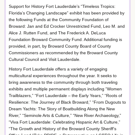
Support for History Fort Lauderdale’s “Timeless Tropics:
Florida’s Changing Landscape” exhibit has been provided by
the following Funds at the Community Foundation of
Broward: Jan and Ed Crocker Unrestricted Fund, Leo M. and
Alice J. Rutten Fund, and The Frederick A. DeLuca
Foundation Broward Community Fund. Additional funding is
provided, in part, by Broward County Board of County
Commissioners as recommended by the Broward County
Cultural Council and Visit Lauderdale.
History Fort Lauderdale offers a variety of engaging
multicultural experiences throughout the year. It seeks to
bring awareness to the community through both traveling
exhibits and multiple permanent displays including “Women
Trailblazers,” “Fort Lauderdale – the Early Years,” “Roots of
Resilience: The Journey of Black Broward,” “From Dugouts to
Dream Yachts: The Story of Boatbuilding Along the New
River,” “Seminole Arts & Culture,” “New River Archaeology,”
“Viva Fort Lauderdale: Celebrating Hispanic Art & Culture,”
“The Growth and History of the Broward County Sheriff’s