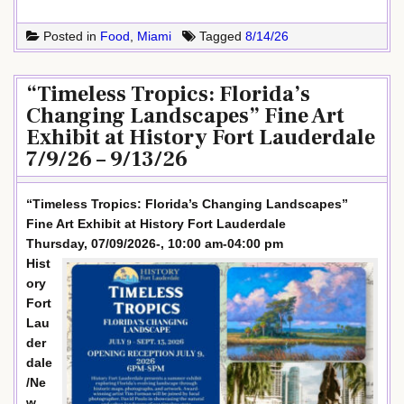
Posted in
Food
,
Miami
Tagged
8/14/26
“Timeless Tropics: Florida’s
Changing Landscapes” Fine Art
Exhibit at History Fort Lauderdale
7/9/26 – 9/13/26
“Timeless Tropics: Florida’s Changing Landscapes”
Fine Art Exhibit at History Fort Lauderdale
Thursday, 07/09/2026-, 10:00 am-04:00 pm
Hist
ory
Fort
Lau
der
dale
/Ne
w