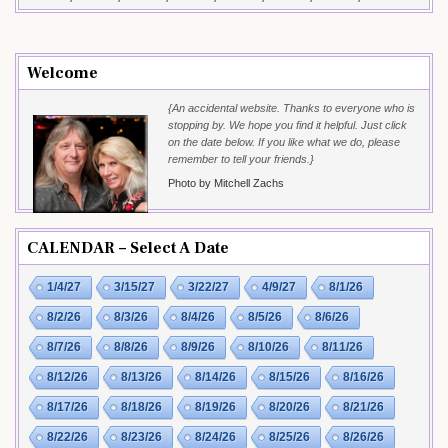
Welcome
{An accidental website. Thanks to everyone who is
stopping by. We hope you find it helpful. Just click
on the date below. If you like what we do, please
remember to tell your friends.}
Photo by Mitchell Zachs
CALENDAR – Select A Date
1/4/27
3/15/27
3/22/27
4/9/27
8/1/26
8/2/26
8/3/26
8/4/26
8/5/26
8/6/26
8/7/26
8/8/26
8/9/26
8/10/26
8/11/26
8/12/26
8/13/26
8/14/26
8/15/26
8/16/26
8/17/26
8/18/26
8/19/26
8/20/26
8/21/26
8/22/26
8/23/26
8/24/26
8/25/26
8/26/26