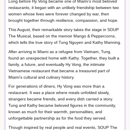
Long before Hy Vong became one of Miami’s most beloved
restaurants, it began with an unlikely friendship between two
women whose lives were forever changed by war, then
brought together through resilience, compassion, and hope.
This August, their remarkable story takes the stage in SOUP
The Musical, based on the memoir Mango & Peppercorns,
which tells the true story of Tung Nguyen and Kathy Manning.
After arriving in Miami as a refugee from Vietnam, Tung
found an unexpected home with Kathy. Together, they built a
family, a future, and eventually Hy Vong, the intimate
Vietnamese restaurant that became a treasured part of
Miami’s cultural and culinary history.
For generations of diners, Hy Vong was more than a
restaurant. It was a place where meals unfolded slowly,
strangers became friends, and every dish carried a story.
Tung and Kathy became beloved figures in the community,
known as much for their warmth, personalities, and
unforgettable partnership as for the food they served.
Though inspired by real people and real events, SOUP The