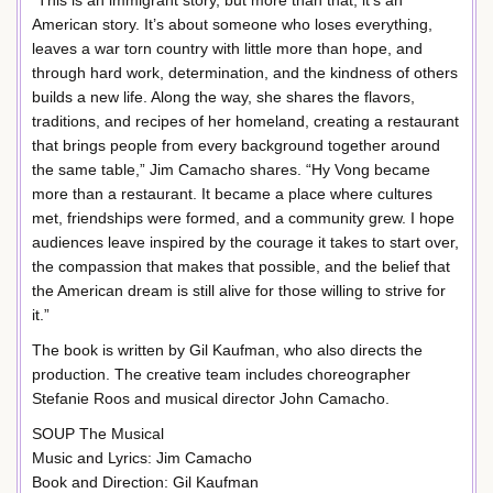
“This is an immigrant story, but more than that, it’s an
American story. It’s about someone who loses everything,
leaves a war torn country with little more than hope, and
through hard work, determination, and the kindness of others
builds a new life. Along the way, she shares the flavors,
traditions, and recipes of her homeland, creating a restaurant
that brings people from every background together around
the same table,” Jim Camacho shares. “Hy Vong became
more than a restaurant. It became a place where cultures
met, friendships were formed, and a community grew. I hope
audiences leave inspired by the courage it takes to start over,
the compassion that makes that possible, and the belief that
the American dream is still alive for those willing to strive for
it.”
The book is written by Gil Kaufman, who also directs the
production. The creative team includes choreographer
Stefanie Roos and musical director John Camacho.
SOUP The Musical
Music and Lyrics: Jim Camacho
Book and Direction: Gil Kaufman