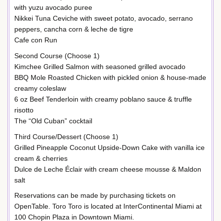
with yuzu avocado puree
Nikkei Tuna Ceviche with sweet potato, avocado, serrano
peppers, cancha corn & leche de tigre
Cafe con Run
Second Course (Choose 1)
Kimchee Grilled Salmon with seasoned grilled avocado
BBQ Mole Roasted Chicken with pickled onion & house-made
creamy coleslaw
6 oz Beef Tenderloin with creamy poblano sauce & truffle
risotto
The “Old Cuban” cocktail
Third Course/Dessert (Choose 1)
Grilled Pineapple Coconut Upside-Down Cake with vanilla ice
cream & cherries
Dulce de Leche Éclair with cream cheese mousse & Maldon
salt
Reservations can be made by purchasing tickets on
OpenTable. Toro Toro is located at InterContinental Miami at
100 Chopin Plaza in Downtown Miami.