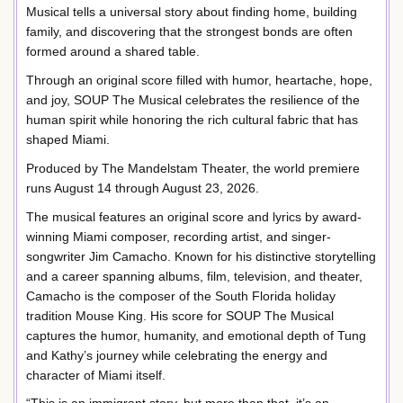
Musical tells a universal story about finding home, building
family, and discovering that the strongest bonds are often
formed around a shared table.
Through an original score filled with humor, heartache, hope,
and joy, SOUP The Musical celebrates the resilience of the
human spirit while honoring the rich cultural fabric that has
shaped Miami.
Produced by The Mandelstam Theater, the world premiere
runs August 14 through August 23, 2026.
The musical features an original score and lyrics by award-
winning Miami composer, recording artist, and singer-
songwriter Jim Camacho. Known for his distinctive storytelling
and a career spanning albums, film, television, and theater,
Camacho is the composer of the South Florida holiday
tradition Mouse King. His score for SOUP The Musical
captures the humor, humanity, and emotional depth of Tung
and Kathy’s journey while celebrating the energy and
character of Miami itself.