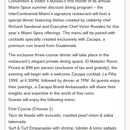
Convention & Visitor’s Bureau’s first month of its annual
Miami Spice summer discount dining program – the
InterContinental Miami’s signature restaurant will host a
special dinner featuring dishes created by celebrity chef
Richard Sandoval and Executive Chef Victor Rosales for this
year’s Miami Spice offerings. The menu will be paired with
cocktails specially created exclusively with Zacapa, a
premium rum brand from Guatemala.
The exclusive three-course dinner will take place in the
restaurant’s elegant private dining space, El Matador Room.
Priced at $99 per person (exclusive of tax and gratuity), the
evening will begin with a welcome Zacapa cocktail, La Piña
1999, at 6:30PM, followed by dinner at 7PM. As guests enjoy
their pairings, a Zacapa Brand Ambassador will share their
insights and expertise in the world of fine rums.
Guests will enjoy the following menu:
First Course (Choose 1)
Taco de Asada with avocado, roasted pearl onion & salsa
tatemada
Surf & Turf Empanadas with shrimp, lobster & lomo saltado