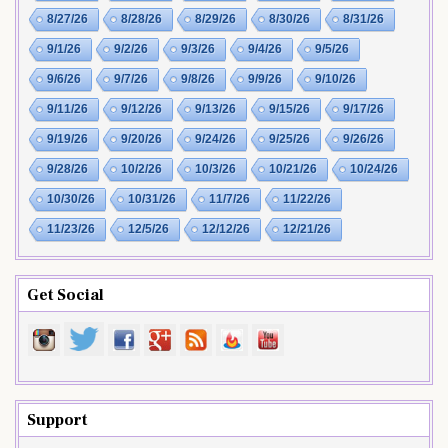
8/27/26
8/28/26
8/29/26
8/30/26
8/31/26
9/1/26
9/2/26
9/3/26
9/4/26
9/5/26
9/6/26
9/7/26
9/8/26
9/9/26
9/10/26
9/11/26
9/12/26
9/13/26
9/15/26
9/17/26
9/19/26
9/20/26
9/24/26
9/25/26
9/26/26
9/28/26
10/2/26
10/3/26
10/21/26
10/24/26
10/30/26
10/31/26
11/7/26
11/22/26
11/23/26
12/5/26
12/12/26
12/21/26
Get Social
Support