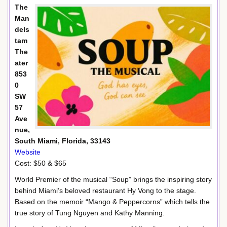
The
Man
dels
tam
The
ater
853
0
SW
57
Ave
nue,
South Miami, Florida, 33143
Website
Cost: $50 & $65
World Premier of the musical “Soup” brings the inspiring story
behind Miami’s beloved restaurant Hy Vong to the stage.
Based on the memoir “Mango & Peppercorns” which tells the
true story of Tung Nguyen and Kathy Manning.