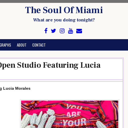
The Soul Of Miami
What are you doing tonight?
GRAPHS
ABOUT
CONTACT
pen Studio Featuring Lucia
g Lucia Morales