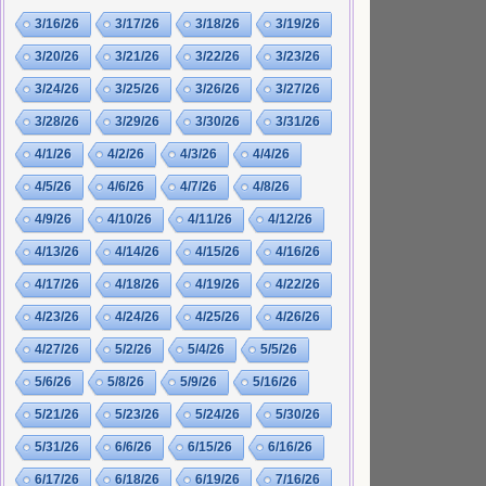
3/16/26
3/17/26
3/18/26
3/19/26
3/20/26
3/21/26
3/22/26
3/23/26
3/24/26
3/25/26
3/26/26
3/27/26
3/28/26
3/29/26
3/30/26
3/31/26
4/1/26
4/2/26
4/3/26
4/4/26
4/5/26
4/6/26
4/7/26
4/8/26
4/9/26
4/10/26
4/11/26
4/12/26
4/13/26
4/14/26
4/15/26
4/16/26
4/17/26
4/18/26
4/19/26
4/22/26
4/23/26
4/24/26
4/25/26
4/26/26
4/27/26
5/2/26
5/4/26
5/5/26
5/6/26
5/8/26
5/9/26
5/16/26
5/21/26
5/23/26
5/24/26
5/30/26
5/31/26
6/6/26
6/15/26
6/16/26
6/17/26
6/18/26
6/19/26
7/16/26