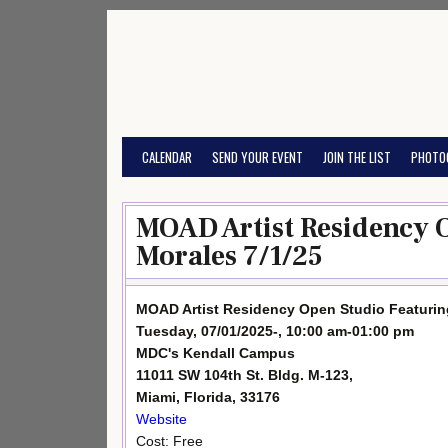
Skip
to
content
CALENDAR
SEND YOUR EVENT
JOIN THE LIST
PHOTO
MOAD Artist Residency O
Morales 7/1/25
MOAD Artist Residency Open Studio Featurin
Tuesday, 07/01/2025-, 10:00 am-01:00 pm
MDC's Kendall Campus
11011 SW 104th St. Bldg. M-123,
Miami, Florida, 33176
Website
Cost: Free