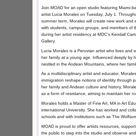
Join MOAD for an open studio featuring Miami-b
artist Lucia Morales on Tuesday, July 1. Through
summer term, Morales will create new work and
with students, campus groups, and members of t
during her artist residency at MDC’s Kendall Cam
Gallery.
Lucia Morales is a Peruvian artist who lives and
her family at a young age. Influenced deeply by he
nestled in the Andean Mountains, where her famil
As a multidisciplinary artist and educator, Mora
immigration reshape notions of identity through pa
her family and Andean culture and history, Morale
as a form of resistance, aiming to maintain her ro
Morales holds a Master of Fine Art, MA in Art Ed
international University. She has worked and col
schools and with institutions such as The Wolfs
MOAD is proud to offer artists resources, support, 
the public to step into the studio and observe and