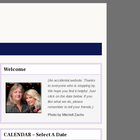
Welcome
{An accidental website. Thanks
to everyone who is stopping by.
We hope you find it helpful. Just
click on the date below. If you
like what we do, please
remember to tell your friends.}
Photo by Mitchell Zachs
CALENDAR – Select A Date