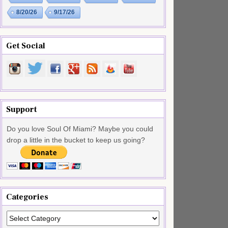
8/20/26
9/17/26
Get Social
Support
Do you love Soul Of Miami? Maybe you could
drop a little in the bucket to keep us going?
Categories
Categories