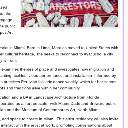
ased
out the
 engage
he public
pus Art
 works in Miami. Born in Lima, Morales moved to United States with
r cultural heritage, she seeks to reconnect to Ayacucho­, a city
y is from.
les examines themes of place and investigates how migration and
inting, textiles, video performance, and installation. Informed by
s practices Peruvian folkloric dance weekly, which for her serves
ots and traditions alive within her community.
ucation and a BA in Landscape Architecture from Florida
laborated as an art educator with Miami-Dade and Broward public
onian and the Museum of Contemporary Art, North Miami.
and space to create in Miami. This artist residency will also invite
 interact with the artist at work, promoting conversations about