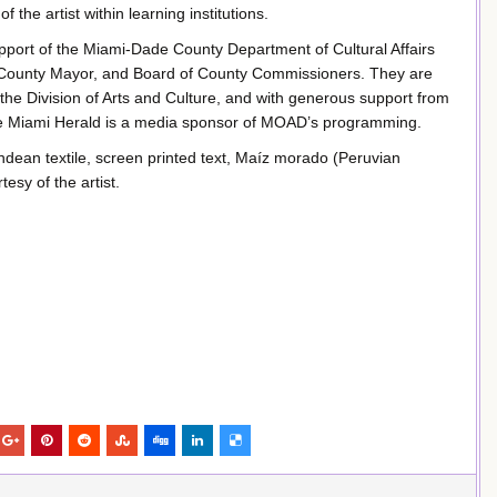
f the artist within learning institutions.
port of the Miami-Dade County Department of Cultural Affairs
e County Mayor, and Board of County Commissioners. They are
 the Division of Arts and Culture, and with generous support from
he Miami Herald is a media sponsor of MOAD’s programming.
dean textile, screen printed text, Maíz morado (Peruvian
esy of the artist.