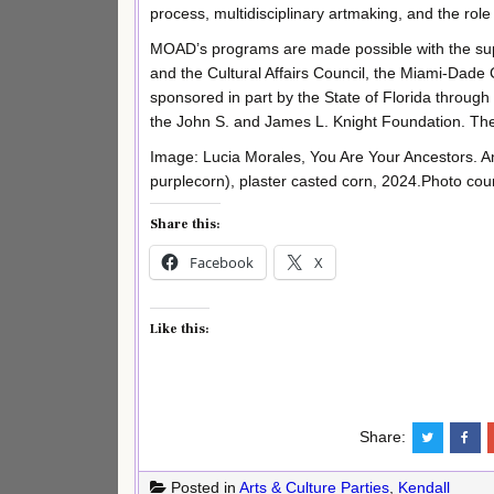
process, multidisciplinary artmaking, and the role o
MOAD’s programs are made possible with the sup
and the Cultural Affairs Council, the Miami-Dad
sponsored in part by the State of Florida through
the John S. and James L. Knight Foundation. T
Image: Lucia Morales, You Are Your Ancestors. An
purplecorn), plaster casted corn, 2024.Photo court
Share this:
Facebook
X
Like this:
Share:
Posted in
Arts & Culture Parties
,
Kendall