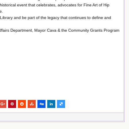
historical event that celebrates, advocates for Fine Art of Hip
e.
Library and be part of the legacy that continues to define and
 Affairs Department, Mayor Cava & the Community Grants Program