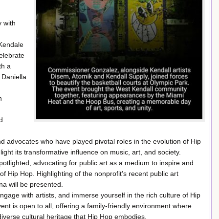
 with
 Kendale
elebrate
th a
Daniella
n
d
 advocates who have played pivotal roles in the evolution of Hip
light its transformative influence on music, art, and society.
 spotlighted, advocating for public art as a medium to inspire and
f Hip Hop. Highlighting of the nonprofit’s recent public art
na will be presented.
gage with artists, and immerse yourself in the rich culture of Hip
 is open to all, offering a family-friendly environment where
diverse cultural heritage that Hip Hop embodies.