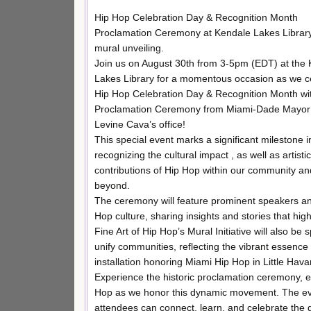
Hip Hop Celebration Day & Recognition Month
Proclamation Ceremony at Kendale Lakes Library
mural unveiling.
Join us on August 30th from 3-5pm (EDT) at the
Lakes Library for a momentous occasion as we c
Hip Hop Celebration Day & Recognition Month wi
Proclamation Ceremony from Miami-Dade Mayor 
Levine Cava’s office!
This special event marks a significant milestone i
recognizing the cultural impact , as well as artistic
contributions of Hip Hop within our community an
beyond.
The ceremony will feature prominent speakers and
Hop culture, sharing insights and stories that high
Fine Art of Hip Hop’s Mural Initiative will also be
unify communities, reflecting the vibrant essence o
installation honoring Miami Hip Hop in Little Hava
Experience the historic proclamation ceremony, en
Hop as we honor this dynamic movement. The event
attendees can connect, learn, and celebrate the 