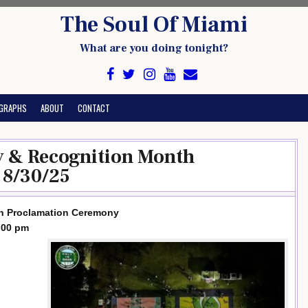
The Soul Of Miami
What are you doing tonight?
GRAPHS
ABOUT
CONTACT
y & Recognition Month
 8/30/25
th Proclamation Ceremony
:00 pm