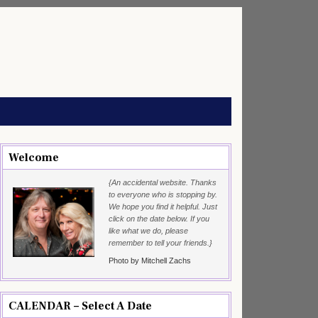
Welcome
{An accidental website. Thanks
to everyone who is stopping by.
We hope you find it helpful. Just
click on the date below. If you
like what we do, please
remember to tell your friends.}
Photo by Mitchell Zachs
CALENDAR – Select A Date