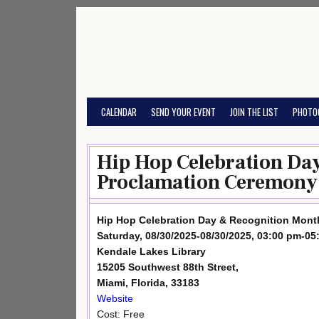
Skip
to
content
CALENDAR
SEND YOUR EVENT
JOIN THE LIST
PHOTO
Hip Hop Celebration Da
Proclamation Ceremony
Hip Hop Celebration Day & Recognition Mon
Saturday, 08/30/2025-08/30/2025, 03:00 pm-05
Kendale Lakes Library
15205 Southwest 88th Street,
Miami, Florida, 33183
Website
Cost: Free