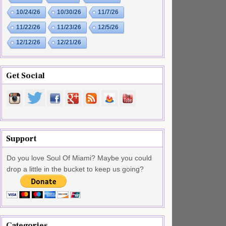
10/24/26
10/30/26
11/7/26
11/22/26
11/23/26
12/5/26
12/12/26
12/21/26
Get Social
Support
Do you love Soul Of Miami? Maybe you could
drop a little in the bucket to keep us going?
Categories