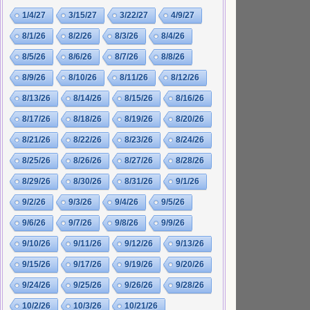
1/4/27
3/15/27
3/22/27
4/9/27
8/1/26
8/2/26
8/3/26
8/4/26
8/5/26
8/6/26
8/7/26
8/8/26
8/9/26
8/10/26
8/11/26
8/12/26
8/13/26
8/14/26
8/15/26
8/16/26
8/17/26
8/18/26
8/19/26
8/20/26
8/21/26
8/22/26
8/23/26
8/24/26
8/25/26
8/26/26
8/27/26
8/28/26
8/29/26
8/30/26
8/31/26
9/1/26
9/2/26
9/3/26
9/4/26
9/5/26
9/6/26
9/7/26
9/8/26
9/9/26
9/10/26
9/11/26
9/12/26
9/13/26
9/15/26
9/17/26
9/19/26
9/20/26
9/24/26
9/25/26
9/26/26
9/28/26
10/2/26
10/3/26
10/21/26