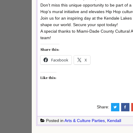
Don’t miss this unique opportunity to be part of a 
Hop’s mural initiative and elevates Hip Hop cultur
Join us for an inspiring day at the Kendale Lakes 
shape our world. Secure your spot today!
A special thanks to Miami-Dade County Cultural
team!
Share this:
Facebook
X
Like this:
Share:
Posted in
Arts & Culture Parties
,
Kendall