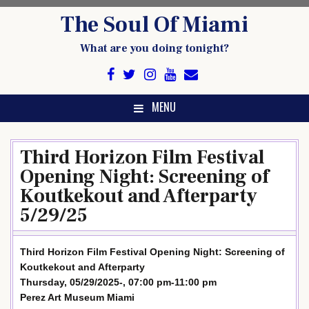
Skip
The Soul Of Miami
to
content
What are you doing tonight?
MENU
Third Horizon Film Festival
Opening Night: Screening of
Koutkekout and Afterparty
5/29/25
Third Horizon Film Festival Opening Night: Screening of
Koutkekout and Afterparty
Thursday, 05/29/2025-, 07:00 pm-11:00 pm
Perez Art Museum Miami