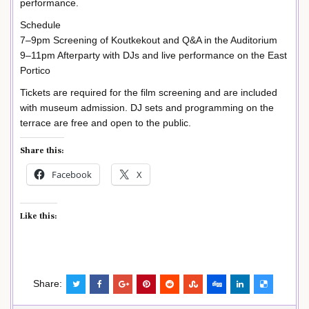
performance.
Schedule
7–9pm Screening of Koutkekout and Q&A in the Auditorium
9–11pm Afterparty with DJs and live performance on the East
Portico
Tickets are required for the film screening and are included
with museum admission. DJ sets and programming on the
terrace are free and open to the public.
Share this:
Facebook
X
Like this:
Share: