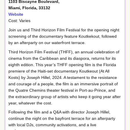
1103 Biscayne Boulevard,
Miami, Florida, 33132
Website
Cost: Varies
Join us and Third Horizon Film Festival for the opening night
screening of the documentary feature Koutkekout, followed
by an afterparty on our waterfront terrace.
Third Horizon Film Festival (THFF), an annual celebration of
cinema from the Caribbean and its diaspora, returns for its
eighth edition. This year’s THFF opening film is the Florida
premiere of the Haiti-set documentary Koutkeout (At All
Kosts) by Joseph Hillel, 2024. A testament to the resistance
and courage of a people, the film is an immersive portrait of
the Quatre Chemins theater festival in Port-au-Prince, and
the extraordinary group of artists who keep it going year after
year, whatever the cost.
Following the film and a Q&A with director Joseph Hillel,
continue the night on the bayfront terrace for an afterparty
with local DJs, community activations, and a live