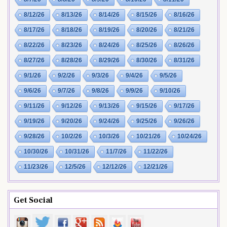
8/12/26
8/13/26
8/14/26
8/15/26
8/16/26
8/17/26
8/18/26
8/19/26
8/20/26
8/21/26
8/22/26
8/23/26
8/24/26
8/25/26
8/26/26
8/27/26
8/28/26
8/29/26
8/30/26
8/31/26
9/1/26
9/2/26
9/3/26
9/4/26
9/5/26
9/6/26
9/7/26
9/8/26
9/9/26
9/10/26
9/11/26
9/12/26
9/13/26
9/15/26
9/17/26
9/19/26
9/20/26
9/24/26
9/25/26
9/26/26
9/28/26
10/2/26
10/3/26
10/21/26
10/24/26
10/30/26
10/31/26
11/7/26
11/22/26
11/23/26
12/5/26
12/12/26
12/21/26
Get Social