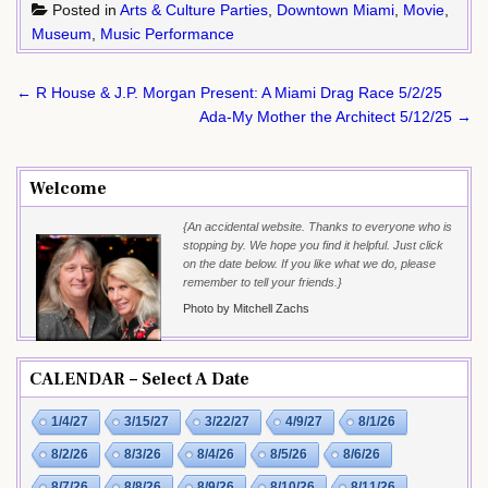
Posted in
Arts & Culture Parties
,
Downtown Miami
,
Movie
,
Museum
,
Music Performance
Post
← R House & J.P. Morgan Present: A Miami Drag Race 5/2/25
navigation
Ada-My Mother the Architect 5/12/25 →
Welcome
{An accidental website. Thanks to everyone who is
stopping by. We hope you find it helpful. Just click
on the date below. If you like what we do, please
remember to tell your friends.}
Photo by Mitchell Zachs
CALENDAR – Select A Date
1/4/27
3/15/27
3/22/27
4/9/27
8/1/26
8/2/26
8/3/26
8/4/26
8/5/26
8/6/26
8/7/26
8/8/26
8/9/26
8/10/26
8/11/26