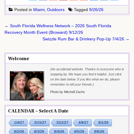
Posted in
Miami
,
Outdoors
Tagged
9/26/26
Post
← South Florida Wellness Network – 2026 South Florida
navigation
Recovery Month Event (Broward) 9/12/26
Swizzle Rum Bar & Drinkery Pop-Up 7/4/26 →
Welcome
{An accidental website. Thanks to everyone who is
stopping by. We hope you find it helpful. Just click
on the date below. If you like what we do, please
remember to tell your friends.}
Photo by Mitchell Zachs
CALENDAR – Select A Date
1/4/27
3/15/27
3/22/27
4/9/27
8/1/26
8/2/26
8/3/26
8/4/26
8/5/26
8/6/26