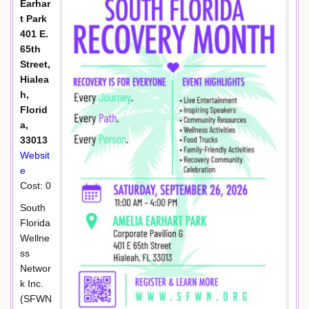
Earhar
t Park
401 E.
65th
Street,
Hialea
h,
Florid
a,
33013
Websit
e
Cost: 0
South
Florida
Wellne
ss
Networ
k Inc.
(SFWN