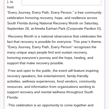
), to
host
“Every Journey, Every Path, Every Person,” a free community
celebration honoring recovery, hope, and resilience across
South Florida during National Recovery Month on Saturday,
September 26, at Amelia Earhart Park (Corporate Pavilion G).
·Recovery Month is a national observance that celebrates the
fact that recovery is possible for everyone. This year’s theme,
“Every Journey, Every Path, Every Person” recognizes the
many unique ways people find and sustain recovery,
honoring everyone’s journey and the hope, healing, and
support that make recovery possible.
·Free and open to the public, the event will feature inspiring
recovery speakers, live entertainment, family-friendly
activities, wellness experiences, food vendors, community
resources, and information from organizations working to
support recovery and mental wellness throughout South
Florida.
·This celebration is an opportunity to come together and