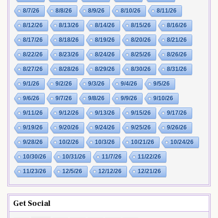
8/7/26
8/8/26
8/9/26
8/10/26
8/11/26
8/12/26
8/13/26
8/14/26
8/15/26
8/16/26
8/17/26
8/18/26
8/19/26
8/20/26
8/21/26
8/22/26
8/23/26
8/24/26
8/25/26
8/26/26
8/27/26
8/28/26
8/29/26
8/30/26
8/31/26
9/1/26
9/2/26
9/3/26
9/4/26
9/5/26
9/6/26
9/7/26
9/8/26
9/9/26
9/10/26
9/11/26
9/12/26
9/13/26
9/15/26
9/17/26
9/19/26
9/20/26
9/24/26
9/25/26
9/26/26
9/28/26
10/2/26
10/3/26
10/21/26
10/24/26
10/30/26
10/31/26
11/7/26
11/22/26
11/23/26
12/5/26
12/12/26
12/21/26
Get Social