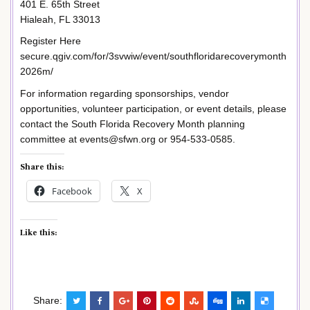
401 E. 65th Street
Hialeah, FL 33013
Register Here
secure.qgiv.com/for/3svwiw/event/southfloridarecoverymonth
2026m/
For information regarding sponsorships, vendor
opportunities, volunteer participation, or event details, please
contact the South Florida Recovery Month planning
committee at events@sfwn.org or 954-533-0585.
Share this:
Facebook
X
Like this:
Share: