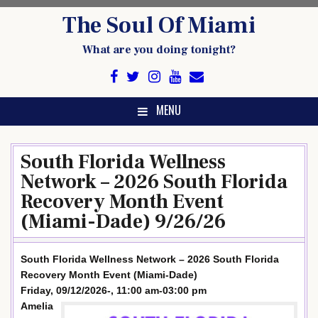
Skip
The Soul Of Miami
to
content
What are you doing tonight?
MENU
South Florida Wellness
Network – 2026 South Florida
Recovery Month Event
(Miami-Dade) 9/26/26
South Florida Wellness Network – 2026 South Florida
Recovery Month Event (Miami-Dade)
Friday, 09/12/2026-, 11:00 am-03:00 pm
Amelia