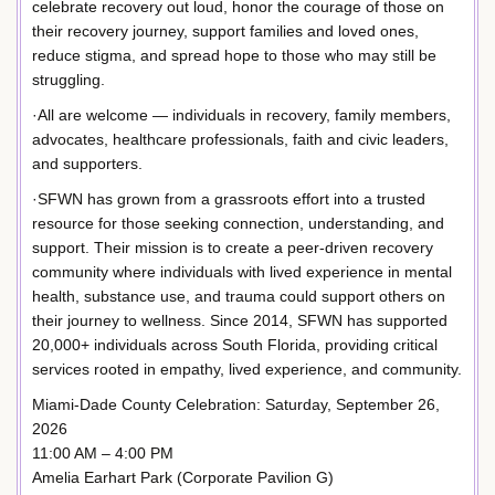
celebrate recovery out loud, honor the courage of those on
their recovery journey, support families and loved ones,
reduce stigma, and spread hope to those who may still be
struggling.
·All are welcome — individuals in recovery, family members,
advocates, healthcare professionals, faith and civic leaders,
and supporters.
·SFWN has grown from a grassroots effort into a trusted
resource for those seeking connection, understanding, and
support. Their mission is to create a peer-driven recovery
community where individuals with lived experience in mental
health, substance use, and trauma could support others on
their journey to wellness. Since 2014, SFWN has supported
20,000+ individuals across South Florida, providing critical
services rooted in empathy, lived experience, and community.
Miami-Dade County Celebration: Saturday, September 26,
2026
11:00 AM – 4:00 PM
Amelia Earhart Park (Corporate Pavilion G)