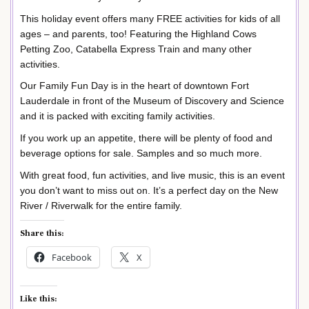
This holiday event offers many FREE activities for kids of all
ages – and parents, too! Featuring the Highland Cows
Petting Zoo, Catabella Express Train and many other
activities.
Our Family Fun Day is in the heart of downtown Fort
Lauderdale in front of the Museum of Discovery and Science
and it is packed with exciting family activities.
If you work up an appetite, there will be plenty of food and
beverage options for sale. Samples and so much more.
With great food, fun activities, and live music, this is an event
you don’t want to miss out on. It’s a perfect day on the New
River / Riverwalk for the entire family.
Share this:
Facebook
X
Like this: