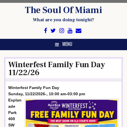
Skip
The Soul Of Miami
to
content
What are you doing tonight?
MENU
Winterfest Family Fun Day
11/22/26
Winterfest Family Fun Day
Sunday, 11/22/2026-, 10:00 am-03:00 pm
Esplan
ade
Park
400
SW