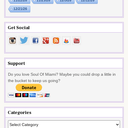
11/22/26
11/23/26
12/5/26
12/12/26
12/21/26
Get Social
Support
Do you love Soul Of Miami? Maybe you could drop a little in
the bucket to keep us going?
Categories
Categories