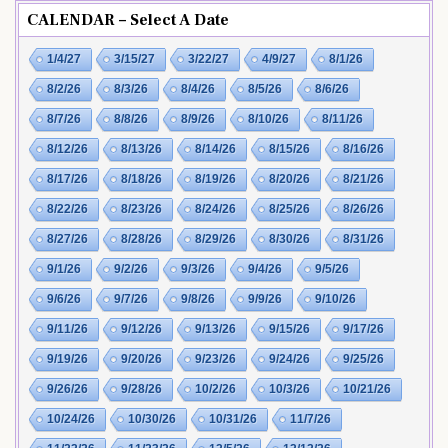
CALENDAR – Select A Date
1/4/27
3/15/27
3/22/27
4/9/27
8/1/26
8/2/26
8/3/26
8/4/26
8/5/26
8/6/26
8/7/26
8/8/26
8/9/26
8/10/26
8/11/26
8/12/26
8/13/26
8/14/26
8/15/26
8/16/26
8/17/26
8/18/26
8/19/26
8/20/26
8/21/26
8/22/26
8/23/26
8/24/26
8/25/26
8/26/26
8/27/26
8/28/26
8/29/26
8/30/26
8/31/26
9/1/26
9/2/26
9/3/26
9/4/26
9/5/26
9/6/26
9/7/26
9/8/26
9/9/26
9/10/26
9/11/26
9/12/26
9/13/26
9/15/26
9/17/26
9/19/26
9/20/26
9/23/26
9/24/26
9/25/26
9/26/26
9/28/26
10/2/26
10/3/26
10/21/26
10/24/26
10/30/26
10/31/26
11/7/26