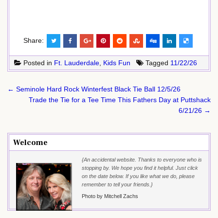
Share:
Posted in
Ft. Lauderdale
,
Kids Fun
Tagged
11/22/26
Post
← Seminole Hard Rock Winterfest Black Tie Ball 12/5/26
navigation
Trade the Tie for a Tee Time This Fathers Day at Puttshack
6/21/26 →
Welcome
{An accidental website. Thanks to everyone who is
stopping by. We hope you find it helpful. Just click
on the date below. If you like what we do, please
remember to tell your friends.}
Photo by Mitchell Zachs