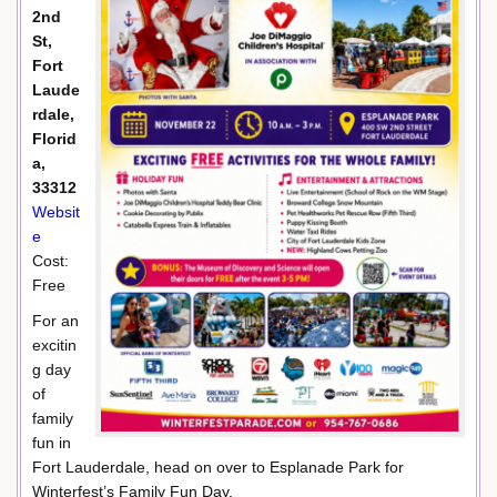
2nd
St,
Fort
Laude
rdale,
Florid
a,
33312
Websit
e
Cost:
Free
For an
excitin
g day
of
family
fun in
Fort Lauderdale, head on over to Esplanade Park for
Winterfest’s Family Fun Day.