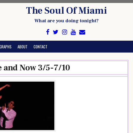
The Soul Of Miami
What are you doing tonight?
GRAPHS
ABOUT
CONTACT
e and Now 3/5-7/10