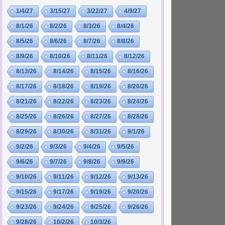
1/4/27
3/15/27
3/22/27
4/9/27
8/1/26
8/2/26
8/3/26
8/4/26
8/5/26
8/6/26
8/7/26
8/8/26
8/9/26
8/10/26
8/11/26
8/12/26
8/13/26
8/14/26
8/15/26
8/16/26
8/17/26
8/18/26
8/19/26
8/20/26
8/21/26
8/22/26
8/23/26
8/24/26
8/25/26
8/26/26
8/27/26
8/28/26
8/29/26
8/30/26
8/31/26
9/1/26
9/2/26
9/3/26
9/4/26
9/5/26
9/6/26
9/7/26
9/8/26
9/9/26
9/10/26
9/11/26
9/12/26
9/13/26
9/15/26
9/17/26
9/19/26
9/20/26
9/23/26
9/24/26
9/25/26
9/26/26
9/28/26
10/2/26
10/3/26