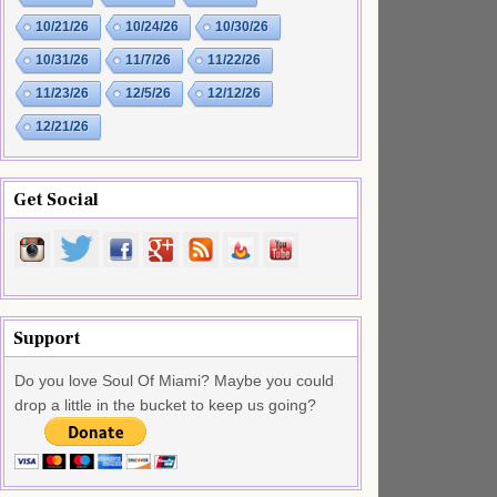
10/21/26
10/24/26
10/30/26
10/31/26
11/7/26
11/22/26
11/23/26
12/5/26
12/12/26
12/21/26
Get Social
Support
Do you love Soul Of Miami? Maybe you could
drop a little in the bucket to keep us going?