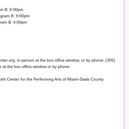
am B: 9:00pm
ogram B: 9:00pm
gram B: 4:00pm
enter.org, in-person at the box office window, or by phone: (305)
 at the box office window or by phone.
sht Center for the Performing Arts of Miami-Dade County