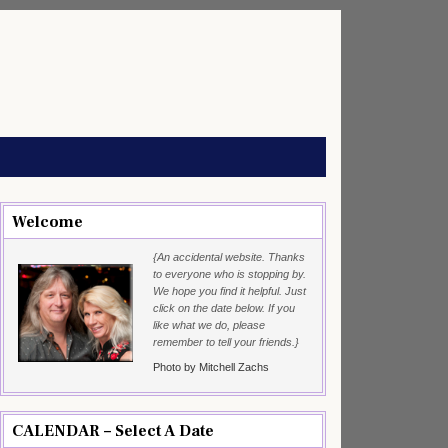
Welcome
{An accidental website. Thanks
to everyone who is stopping by.
We hope you find it helpful. Just
click on the date below. If you
like what we do, please
remember to tell your friends.}
Photo by Mitchell Zachs
CALENDAR – Select A Date