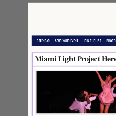
Skip
to
content
CALENDAR
SEND YOUR EVENT
JOIN THE LIST
PHOTO
Miami Light Project Her