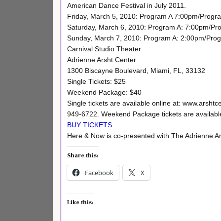
American Dance Festival in July 2011.
Friday, March 5, 2010: Program A 7:00pm/Progr
Saturday, March 6, 2010: Program A: 7:00pm/Pr
Sunday, March 7, 2010: Program A: 2:00pm/Pro
Carnival Studio Theater
Adrienne Arsht Center
1300 Biscayne Boulevard, Miami, FL, 33132
Single Tickets: $25
Weekend Package: $40
Single tickets are available online at: www.arshtc
949-6722. Weekend Package tickets are available
BUY TICKETS
Here & Now is co-presented with The Adrienne Ar
Share this:
Facebook
X
Like this: