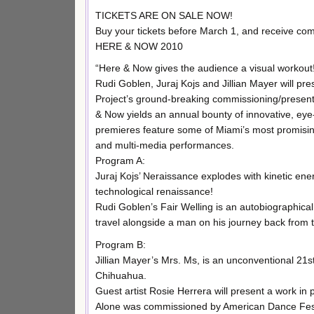
TICKETS ARE ON SALE NOW!
Buy your tickets before March 1, and receive co
HERE & NOW 2010
“Here & Now gives the audience a visual workout
Rudi Goblen, Juraj Kojs and Jillian Mayer will pr
Project’s ground-breaking commissioning/present
& Now yields an annual bounty of innovative, ey
premieres feature some of Miami’s most promisin
and multi-media performances.
Program A:
Juraj Kojs’ Neraissance explodes with kinetic en
technological renaissance!
Rudi Goblen’s Fair Welling is an autobiographical
travel alongside a man on his journey back from th
Program B:
Jillian Mayer’s Mrs. Ms, is an unconventional 21
Chihuahua.
Guest artist Rosie Herrera will present a work in
Alone was commissioned by American Dance Festiv