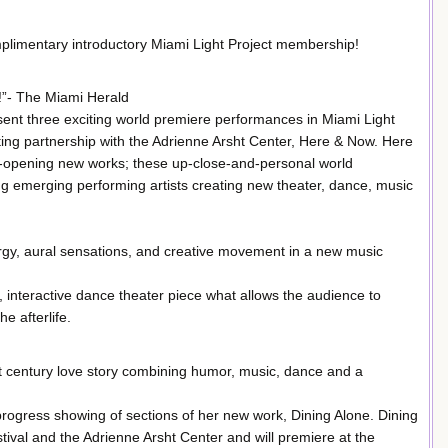
mplimentary introductory Miami Light Project membership!
!”- The Miami Herald
esent three exciting world premiere performances in Miami Light
ing partnership with the Adrienne Arsht Center, Here & Now. Here
e-opening new works; these up-close-and-personal world
g emerging performing artists creating new theater, dance, music
ergy, aural sensations, and creative movement in a new music
, interactive dance theater piece what allows the audience to
e afterlife.
st century love story combining humor, music, dance and a
 progress showing of sections of her new work, Dining Alone. Dining
al and the Adrienne Arsht Center and will premiere at the