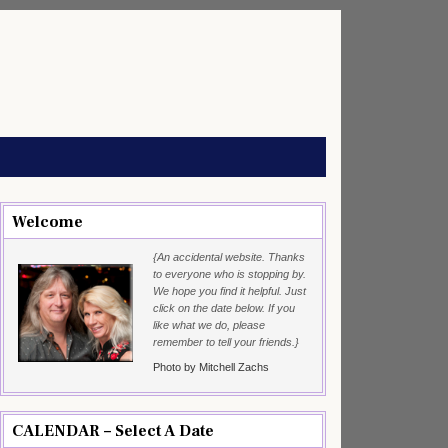
Welcome
{An accidental website. Thanks
to everyone who is stopping by.
We hope you find it helpful. Just
click on the date below. If you
like what we do, please
remember to tell your friends.}
Photo by Mitchell Zachs
CALENDAR – Select A Date