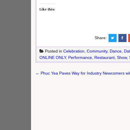
Like this:
Share:
Posted in
Celebration
,
Community
,
Dance
,
Dat
ONLINE ONLY
,
Performance
,
Restaurant
,
Show
,
Post
← Phuc Yea Paves Way for Industry Newcomers wit
navigation