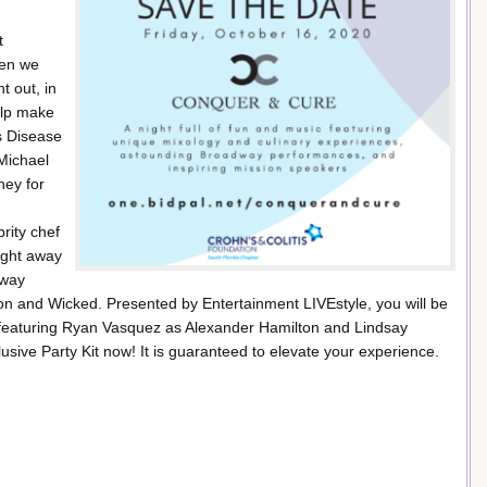
t
hen we
t out, in
elp make
’s Disease
 Michael
ney for
rity chef
ight away
dway
n and Wicked. Presented by Entertainment LIVEstyle, you will be
featuring Ryan Vasquez as Alexander Hamilton and Lindsay
ive Party Kit now! It is guaranteed to elevate your experience.