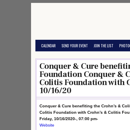
Skip
to
content
CALENDAR
SEND YOUR EVENT
JOIN THE LIST
PHOTO
Conquer & Cure benefitin
Foundation Conquer & Cu
Colitis Foundation with 
10/16/20
Conquer & Cure benefiting the Crohn’s & Col
Colitis Foundation with Crohn’s & Colitis Fo
Friday, 10/16/2020-, 07:00 pm-
Website