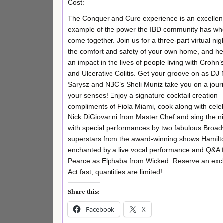
Cost:
The Conquer and Cure experience is an excellen
example of the power the IBD community has w
come together. Join us for a three-part virtual nigh
the comfort and safety of your own home, and h
an impact in the lives of people living with Crohn
and Ulcerative Colitis. Get your groove on as DJ
Sarysz and NBC’s Sheli Muniz take you on a jour
your senses! Enjoy a signature cocktail creation
compliments of Fiola Miami, cook along with celeb
Nick DiGiovanni from Master Chef and sing the n
with special performances by two fabulous Broa
superstars from the award-winning shows Hamilto
enchanted by a live vocal performance and Q&A 
Pearce as Elphaba from Wicked. Reserve an exclus
Act fast, quantities are limited!
Share this:
Facebook
X