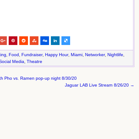
ing
,
Food
,
Fundraiser
,
Happy Hour
,
Miami
,
Networker
,
Nightlife
,
Social Media
,
Theatre
h Pho vs. Ramen pop-up night 8/30/20
Jaguar LAB Live Stream 8/26/20 →