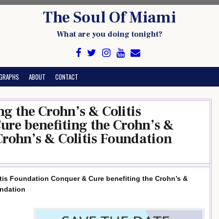
The Soul Of Miami
What are you doing tonight?
GRAPHS
ABOUT
CONTACT
g the Crohn’s & Colitis
re benefiting the Crohn’s &
Crohn’s & Colitis Foundation
itis Foundation Conquer & Cure benefiting the Crohn’s &
undation