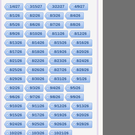
1/4/27
3/15/27
3/22/27
4/9/27
8/1/26
8/2/26
8/3/26
8/4/26
8/5/26
8/6/26
8/7/26
8/8/26
8/9/26
8/10/26
8/11/26
8/12/26
8/13/26
8/14/26
8/15/26
8/16/26
8/17/26
8/18/26
8/19/26
8/20/26
8/21/26
8/22/26
8/23/26
8/24/26
8/25/26
8/26/26
8/27/26
8/28/26
8/29/26
8/30/26
8/31/26
9/1/26
9/2/26
9/3/26
9/4/26
9/5/26
9/6/26
9/7/26
9/8/26
9/9/26
9/10/26
9/11/26
9/12/26
9/13/26
9/15/26
9/17/26
9/19/26
9/20/26
9/24/26
9/25/26
9/26/26
9/28/26
10/2/26
10/3/26
10/21/26