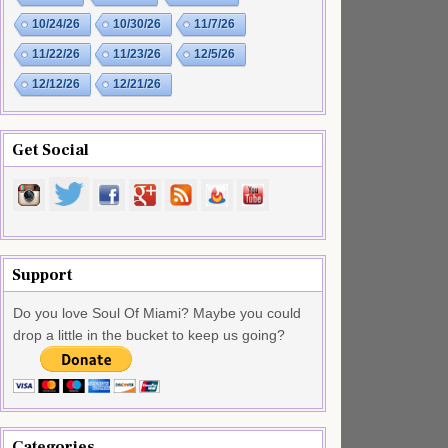
10/24/26
10/30/26
11/7/26
11/22/26
11/23/26
12/5/26
12/12/26
12/21/26
Get Social
Support
Do you love Soul Of Miami? Maybe you could
drop a little in the bucket to keep us going?
Categories