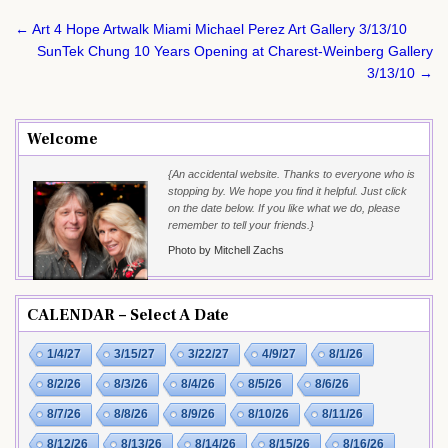
Post
← Art 4 Hope Artwalk Miami Michael Perez Art Gallery 3/13/10
navigation
SunTek Chung 10 Years Opening at Charest-Weinberg Gallery
3/13/10 →
Welcome
{An accidental website. Thanks to everyone who is
stopping by. We hope you find it helpful. Just click
on the date below. If you like what we do, please
remember to tell your friends.}
Photo by Mitchell Zachs
CALENDAR – Select A Date
1/4/27
3/15/27
3/22/27
4/9/27
8/1/26
8/2/26
8/3/26
8/4/26
8/5/26
8/6/26
8/7/26
8/8/26
8/9/26
8/10/26
8/11/26
8/12/26
8/13/26
8/14/26
8/15/26
8/16/26