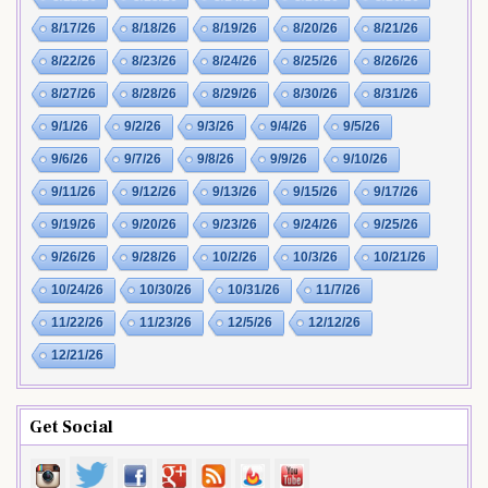
8/17/26
8/18/26
8/19/26
8/20/26
8/21/26
8/22/26
8/23/26
8/24/26
8/25/26
8/26/26
8/27/26
8/28/26
8/29/26
8/30/26
8/31/26
9/1/26
9/2/26
9/3/26
9/4/26
9/5/26
9/6/26
9/7/26
9/8/26
9/9/26
9/10/26
9/11/26
9/12/26
9/13/26
9/15/26
9/17/26
9/19/26
9/20/26
9/23/26
9/24/26
9/25/26
9/26/26
9/28/26
10/2/26
10/3/26
10/21/26
10/24/26
10/30/26
10/31/26
11/7/26
11/22/26
11/23/26
12/5/26
12/12/26
12/21/26
Get Social