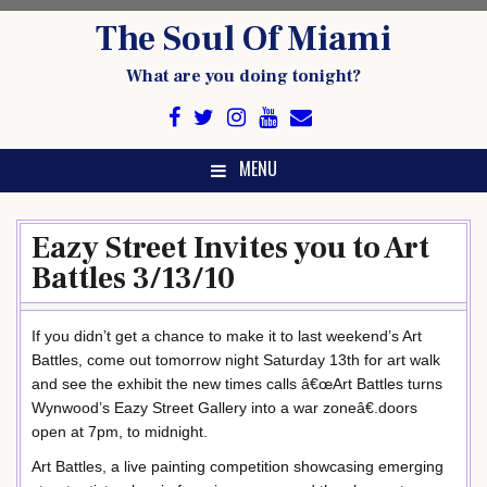
Skip
The Soul Of Miami
to
content
What are you doing tonight?
MENU
Eazy Street Invites you to Art
Battles 3/13/10
If you didn’t get a chance to make it to last weekend’s Art
Battles, come out tomorrow night Saturday 13th for art walk
and see the exhibit the new times calls â€œArt Battles turns
Wynwood’s Eazy Street Gallery into a war zoneâ€.doors
open at 7pm, to midnight.
Art Battles, a live painting competition showcasing emerging