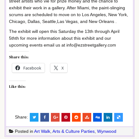
street artists who vie for prize money and the chance to
exhibit their work in a gallery. After Miami, the paint-slinging
scrums are scheduled to move on to Los Angeles, New York,
Chicago, Dallas, Seattle,Las Vegas, and New Orleans .
The exhibit will open this Saturday the 13th through April
5thth for more information about this exhibit and our
upcoming events email us at info@ezstreetgallery.com
Share this:
Facebook
X
Like this:
Share:
Posted in
Art Walk
,
Arts & Culture Parties
,
Wynwood