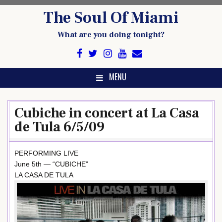
Skip
The Soul Of Miami
to
content
What are you doing tonight?
MENU
Cubiche in concert at La Casa
de Tula 6/5/09
PERFORMING LIVE
June 5th — “CUBICHE”
LA CASA DE TULA