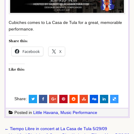
Cubiches comes to La Casa de Tula for a great, memorable
performance.
Share this:
Facebook
X
Like this:
Share:
Posted in
Little Havana
,
Music Performance
Post
← Tiempo Libre in concert at La Casa de Tula 5/29/09