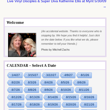
navigation
Live Vinyl Disciples & Super Diva Katherine Ellis at Mynt 5/30/09
→
Welcome
{An accidental website. Thanks to everyone who is
stopping by. We hope you find it helpful. Just click
on the date below. If you like what we do, please
remember to tell your friends.}
Photo by Mitchell Zachs
CALENDAR – Select A Date
1/4/27
3/15/27
3/22/27
4/9/27
8/1/26
8/2/26
8/3/26
8/4/26
8/5/26
8/6/26
8/7/26
8/8/26
8/9/26
8/10/26
8/11/26
8/12/26
8/13/26
8/14/26
8/15/26
8/16/26
8/17/26
8/18/26
8/19/26
8/20/26
8/21/26