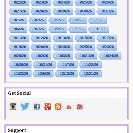
8/22/26
8/23/26
8/24/26
8/25/26
8/26/26
8/27/26
8/28/26
8/29/26
8/30/26
8/31/26
9/1/26
9/2/26
9/3/26
9/4/26
9/5/26
9/6/26
9/7/26
9/8/26
9/9/26
9/10/26
9/11/26
9/12/26
9/13/26
9/15/26
9/17/26
9/19/26
9/20/26
9/24/26
9/25/26
9/26/26
9/28/26
10/2/26
10/3/26
10/21/26
10/24/26
10/30/26
10/31/26
11/7/26
11/22/26
11/23/26
12/5/26
12/12/26
12/21/26
Get Social
Support