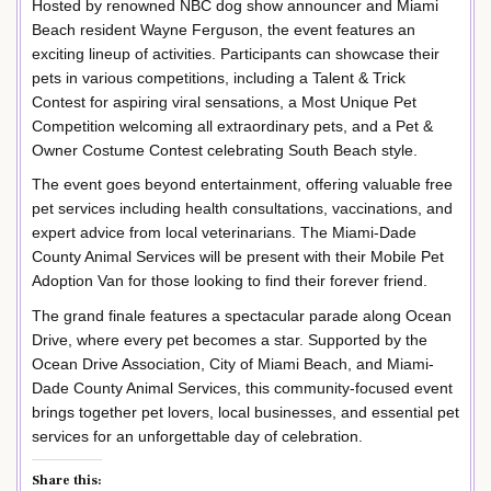
Hosted by renowned NBC dog show announcer and Miami
Beach resident Wayne Ferguson, the event features an
exciting lineup of activities. Participants can showcase their
pets in various competitions, including a Talent & Trick
Contest for aspiring viral sensations, a Most Unique Pet
Competition welcoming all extraordinary pets, and a Pet &
Owner Costume Contest celebrating South Beach style.
The event goes beyond entertainment, offering valuable free
pet services including health consultations, vaccinations, and
expert advice from local veterinarians. The Miami-Dade
County Animal Services will be present with their Mobile Pet
Adoption Van for those looking to find their forever friend.
The grand finale features a spectacular parade along Ocean
Drive, where every pet becomes a star. Supported by the
Ocean Drive Association, City of Miami Beach, and Miami-
Dade County Animal Services, this community-focused event
brings together pet lovers, local businesses, and essential pet
services for an unforgettable day of celebration.
Share this: