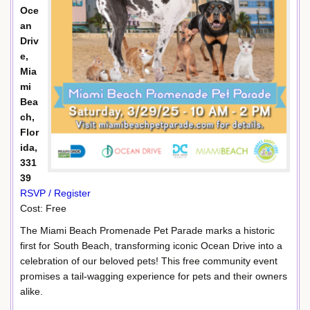
Oce
an
Driv
e,
Mia
mi
Bea
ch,
Flor
ida,
331
39
RSVP / Register
Cost: Free
The Miami Beach Promenade Pet Parade marks a historic
first for South Beach, transforming iconic Ocean Drive into a
celebration of our beloved pets! This free community event
promises a tail-wagging experience for pets and their owners
alike.