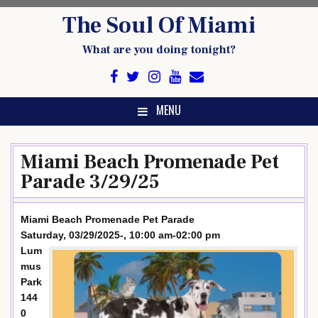
Skip
The Soul Of Miami
to
content
What are you doing tonight?
MENU
Miami Beach Promenade Pet
Parade 3/29/25
Miami Beach Promenade Pet Parade
Saturday, 03/29/2025-, 10:00 am-02:00 pm
Lum
mus
Park
144
0