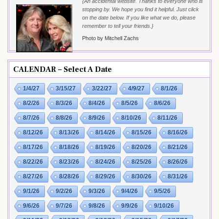
{An accidental website. Thanks to everyone who is
stopping by. We hope you find it helpful. Just click
on the date below. If you like what we do, please
remember to tell your friends.}
Photo by Mitchell Zachs
CALENDAR – Select A Date
1/4/27
3/15/27
3/22/27
4/9/27
8/1/26
8/2/26
8/3/26
8/4/26
8/5/26
8/6/26
8/7/26
8/8/26
8/9/26
8/10/26
8/11/26
8/12/26
8/13/26
8/14/26
8/15/26
8/16/26
8/17/26
8/18/26
8/19/26
8/20/26
8/21/26
8/22/26
8/23/26
8/24/26
8/25/26
8/26/26
8/27/26
8/28/26
8/29/26
8/30/26
8/31/26
9/1/26
9/2/26
9/3/26
9/4/26
9/5/26
9/6/26
9/7/26
9/8/26
9/9/26
9/10/26