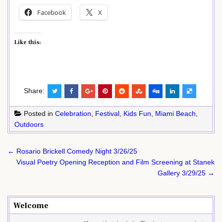
Facebook
X
Like this:
Share:
Posted in
Celebration
,
Festival
,
Kids Fun
,
Miami Beach
,
Outdoors
Post
← Rosario Brickell Comedy Night 3/26/25
navigation
Visual Poetry Opening Reception and Film Screening at Stanek
Gallery 3/29/25 →
Welcome