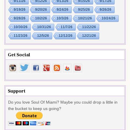
9/11/26
9/12/26
9/13/26
9/15/26
9/17/26
9/19/26
9/20/26
9/24/26
9/25/26
9/26/26
9/28/26
10/2/26
10/3/26
10/21/26
10/24/26
10/30/26
10/31/26
11/7/26
11/22/26
11/23/26
12/5/26
12/12/26
12/21/26
Get Social
Support
Do you love Soul Of Miami? Maybe you could drop a little in
the bucket to keep us going?