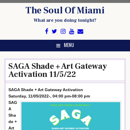
Skip
The Soul Of Miami
to
content
What are you doing tonight?
MENU
SAGA Shade + Art Gateway
Activation 11/5/22
SAGA Shade + Art Gateway Activation
Saturday, 11/05/2022-, 04:00 pm-08:00 pm
SAG
A
Sha
de +
Art