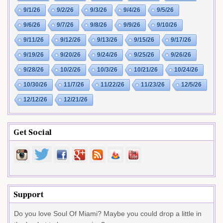
9/1/26
9/2/26
9/3/26
9/4/26
9/5/26
9/6/26
9/7/26
9/8/26
9/9/26
9/10/26
9/11/26
9/12/26
9/13/26
9/15/26
9/17/26
9/19/26
9/20/26
9/24/26
9/25/26
9/26/26
9/28/26
10/2/26
10/3/26
10/21/26
10/24/26
10/30/26
11/7/26
11/22/26
11/23/26
12/5/26
12/12/26
12/21/26
Get Social
Support
Do you love Soul Of Miami? Maybe you could drop a little in