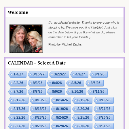
Welcome
{An accidental website. Thanks to everyone who is
stopping by. We hope you find it helpful. Just click
on the date below. If you like what we do, please
remember to tell your friends.}
Photo by Mitchell Zachs
CALENDAR – Select A Date
1/4/27
3/15/27
3/22/27
4/9/27
8/1/26
8/2/26
8/3/26
8/4/26
8/5/26
8/6/26
8/7/26
8/8/26
8/9/26
8/10/26
8/11/26
8/12/26
8/13/26
8/14/26
8/15/26
8/16/26
8/17/26
8/18/26
8/19/26
8/20/26
8/21/26
8/22/26
8/23/26
8/24/26
8/25/26
8/26/26
8/27/26
8/28/26
8/29/26
8/30/26
8/31/26