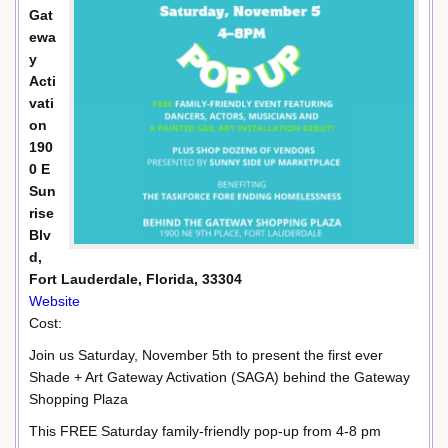
Gat
ewa
y
Acti
vati
on
190
0 E
Sun
rise
Blv
d,
Fort Lauderdale, Florida, 33304
Website
Cost:
Join us Saturday, November 5th to present the first ever
Shade + Art Gateway Activation (SAGA) behind the Gateway
Shopping Plaza
This FREE Saturday family-friendly pop-up from 4-8 pm