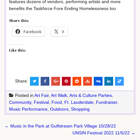
features dozens of vendors, performing artists and more
benefits the Taskforce Fore Ending Homelessness too
Share this:
Facebook
X
Like this:
Share:
Posted in
Art Fair
,
Art Walk
,
Arts & Culture Parties
,
Community
,
Festival
,
Food
,
Ft. Lauderdale
,
Fundraiser
,
Music Performance
,
Outdoors
,
Shopping
Post
← Music in the Park at Gulfstream Park Village 10/28/22
navigation
UNSIN Festival 2022 11/5/22 →