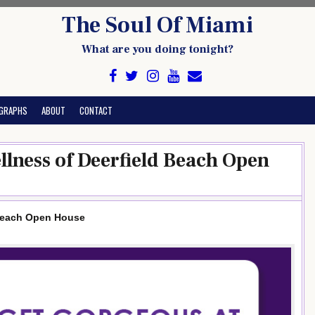
The Soul Of Miami
What are you doing tonight?
GRAPHS
ABOUT
CONTACT
llness of Deerfield Beach Open
 Beach Open House