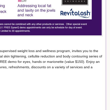
upervised weight loss and wellness program, invites you to the
 skin tightening, cellulite reduction and body contouring series of
 FREE demo for eyes, hands or marionette (value $150). Enjoy an
es, refreshments, discounts on a variety of services and a