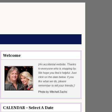
Welcome
{An accidental website. Thanks
to everyone who is stopping by.
We hope you find it helpful. Just
click on the date below. If you
like what we do, please
remember to tell your friends.}
Photo by Mitchell Zachs
CALENDAR – Select A Date