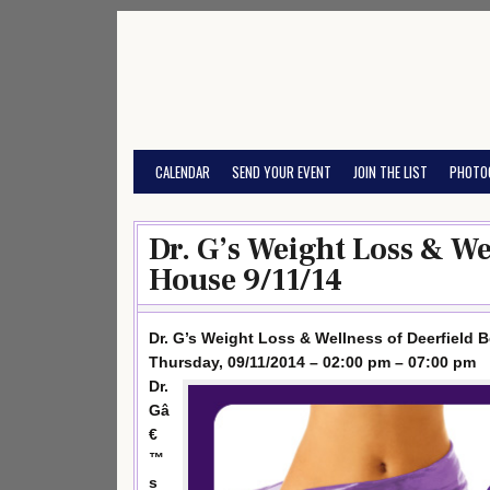
Skip
to
content
CALENDAR
SEND YOUR EVENT
JOIN THE LIST
PHOTO
Dr. G’s Weight Loss & We
House 9/11/14
Dr. G’s Weight Loss & Wellness of Deerfield
Thursday, 09/11/2014 – 02:00 pm – 07:00 pm
Dr.
Gâ
€
™
s