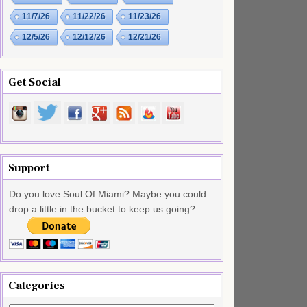
11/7/26
11/22/26
11/23/26
12/5/26
12/12/26
12/21/26
Get Social
Support
Do you love Soul Of Miami? Maybe you could
drop a little in the bucket to keep us going?
Categories