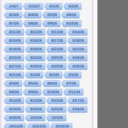
1/4/27
3/15/27
8/1/26
8/2/26
8/3/26
8/4/26
8/5/26
8/6/26
8/7/26
8/8/26
8/9/26
8/10/26
8/11/26
8/12/26
8/13/26
8/14/26
8/15/26
8/16/26
8/17/26
8/18/26
8/19/26
8/20/26
8/21/26
8/22/26
8/23/26
8/24/26
8/25/26
8/26/26
8/27/26
8/28/26
8/29/26
8/30/26
8/31/26
9/1/26
9/2/26
9/3/26
9/4/26
9/5/26
9/6/26
9/7/26
9/8/26
9/9/26
9/10/26
9/11/26
9/12/26
9/13/26
9/15/26
9/17/26
9/19/26
9/20/26
9/25/26
9/26/26
9/28/26
10/2/26
10/3/26
10/21/26
10/24/26
10/30/26