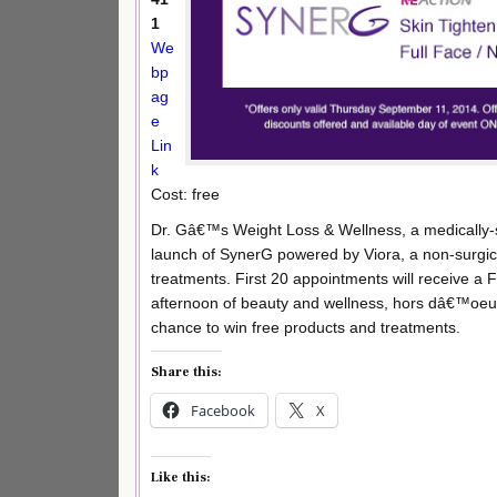
1
We
bp
ag
e
Lin
k
Cost: free
Dr. Gâ€™s Weight Loss & Wellness, a medically-s
launch of SynerG powered by Viora, a non-surgical
treatments. First 20 appointments will receive a
afternoon of beauty and wellness, hors dâ€™oeuvr
chance to win free products and treatments.
Share this:
Facebook
X
Like this: