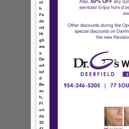
ut
h
Fe
de
ral
Hi
gh
wa
y,
De
erf
iel
d
Be
ac
h,
Fl
ori
da
33
41