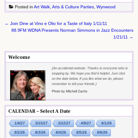
Posted in
Art Walk
,
Arts & Culture Parties
,
Wynwood
Post
← Join Dine at Vino e Olio for a Taste of Italy 1/11/11
navigation
88.9FM WDNA Presents Norman Simmons in Jazz Encounters
1/21/11 →
Welcome
{An accidental website. Thanks to everyone who is
stopping by. We hope you find it helpful. Just click
on the date below. If you like what we do, please
remember to tell your friends.}
Photo by Mitchell Zachs
CALENDAR – Select A Date
1/4/27
3/15/27
3/22/27
4/9/27
8/1/26
8/2/26
8/3/26
8/4/26
8/5/26
8/6/26