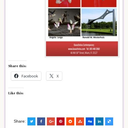
Share this:
Facebook
X
Like this:
Share: