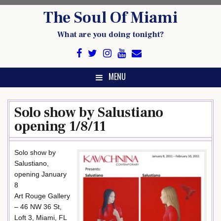
Skip
The Soul Of Miami
to
content
What are you doing tonight?
MENU
Solo show by Salustiano
opening 1/8/11
Solo show by
Salustiano,
opening January
8
Art Rouge Gallery
– 46 NW 36 St,
Loft 3, Miami, FL