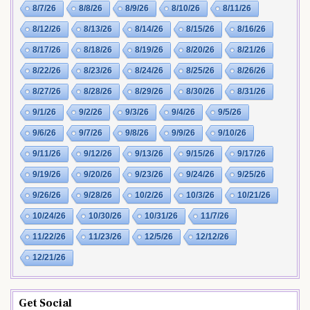
8/7/26
8/8/26
8/9/26
8/10/26
8/11/26
8/12/26
8/13/26
8/14/26
8/15/26
8/16/26
8/17/26
8/18/26
8/19/26
8/20/26
8/21/26
8/22/26
8/23/26
8/24/26
8/25/26
8/26/26
8/27/26
8/28/26
8/29/26
8/30/26
8/31/26
9/1/26
9/2/26
9/3/26
9/4/26
9/5/26
9/6/26
9/7/26
9/8/26
9/9/26
9/10/26
9/11/26
9/12/26
9/13/26
9/15/26
9/17/26
9/19/26
9/20/26
9/23/26
9/24/26
9/25/26
9/26/26
9/28/26
10/2/26
10/3/26
10/21/26
10/24/26
10/30/26
10/31/26
11/7/26
11/22/26
11/23/26
12/5/26
12/12/26
12/21/26
Get Social