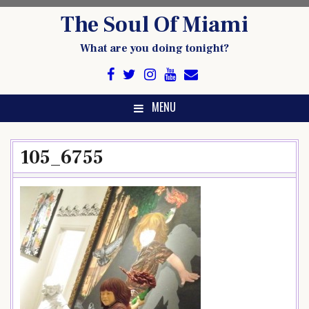
Skip
The Soul Of Miami
to
content
What are you doing tonight?
MENU
105_6755