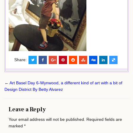
Share:
Post
← Art Basel Day 6-Wynwood, a different kind of art with a bit of
navigation
Design District By Betty Alvarez
Leave a Reply
Your email address will not be published.
Required fields are
marked
*