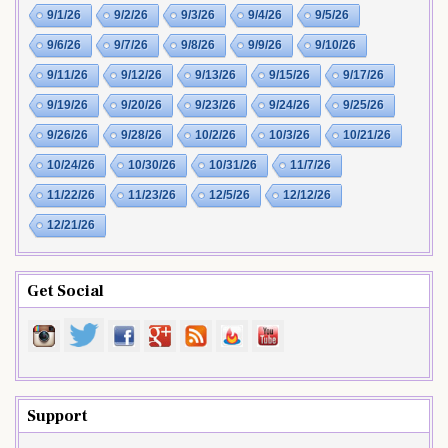
9/1/26
9/2/26
9/3/26
9/4/26
9/5/26
9/6/26
9/7/26
9/8/26
9/9/26
9/10/26
9/11/26
9/12/26
9/13/26
9/15/26
9/17/26
9/19/26
9/20/26
9/23/26
9/24/26
9/25/26
9/26/26
9/28/26
10/2/26
10/3/26
10/21/26
10/24/26
10/30/26
10/31/26
11/7/26
11/22/26
11/23/26
12/5/26
12/12/26
12/21/26
Get Social
Support