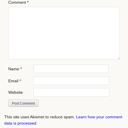
Comment
*
Name
*
Email
*
Website
This site uses Akismet to reduce spam.
Learn how your comment
data is processed.