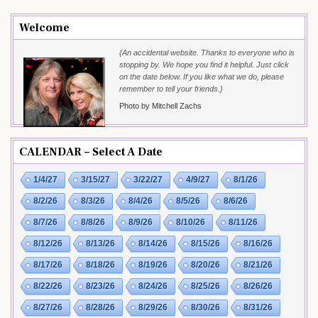
Welcome
{An accidental website. Thanks to everyone who is
stopping by. We hope you find it helpful. Just click
on the date below. If you like what we do, please
remember to tell your friends.}
Photo by Mitchell Zachs
CALENDAR – Select A Date
1/4/27
3/15/27
3/22/27
4/9/27
8/1/26
8/2/26
8/3/26
8/4/26
8/5/26
8/6/26
8/7/26
8/8/26
8/9/26
8/10/26
8/11/26
8/12/26
8/13/26
8/14/26
8/15/26
8/16/26
8/17/26
8/18/26
8/19/26
8/20/26
8/21/26
8/22/26
8/23/26
8/24/26
8/25/26
8/26/26
8/27/26
8/28/26
8/29/26
8/30/26
8/31/26