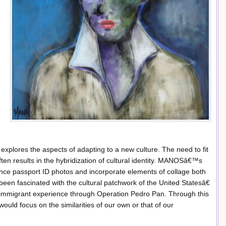
explores the aspects of adapting to a new culture. The need to fit
ten results in the hybridization of cultural identity. MANOSâ€™s
nce passport ID photos and incorporate elements of collage both
n fascinated with the cultural patchwork of the United Statesâ€
immigrant experience through Operation Pedro Pan. Through this
would focus on the similarities of our own or that of our