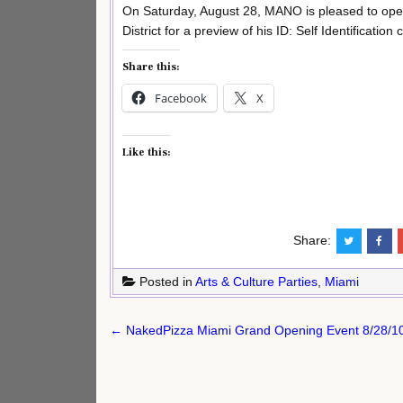
On Saturday, August 28, MANO is pleased to open
District for a preview of his ID: Self Identification c
Share this:
Facebook
X
Like this:
Share:
Posted in
Arts & Culture Parties
,
Miami
Post
← NakedPizza Miami Grand Opening Event 8/28/1
navigation