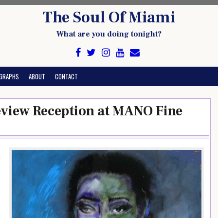
The Soul Of Miami
What are you doing tonight?
GRAPHS
ABOUT
CONTACT
review Reception at MANO Fine