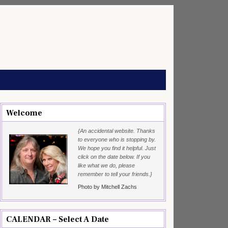
Welcome
{An accidental website. Thanks
to everyone who is stopping by.
We hope you find it helpful. Just
click on the date below. If you
like what we do, please
remember to tell your friends.}
Photo by Mitchell Zachs
CALENDAR – Select A Date