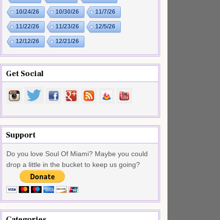
10/24/26
10/30/26
11/7/26
11/22/26
11/23/26
12/5/26
12/12/26
12/21/26
Get Social
Support
Do you love Soul Of Miami? Maybe you could
drop a little in the bucket to keep us going?
Categories