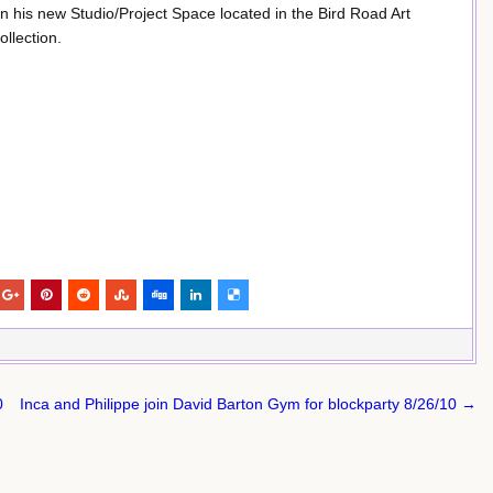
 his new Studio/Project Space located in the Bird Road Art
ollection.
0
Inca and Philippe join David Barton Gym for blockparty 8/26/10 →