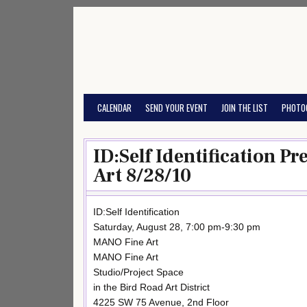
Skip
to
content
CALENDAR
SEND YOUR EVENT
JOIN THE LIST
PHOTO
ID:Self Identification P
Art 8/28/10
ID:Self Identification
Saturday, August 28, 7:00 pm-9:30 pm
MANO Fine Art
MANO Fine Art
Studio/Project Space
in the Bird Road Art District
4225 SW 75 Avenue, 2nd Floor