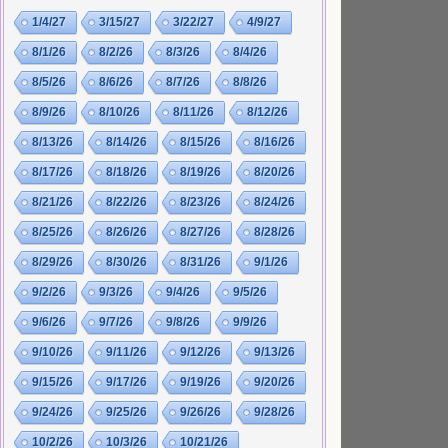
1/4/27
3/15/27
3/22/27
4/9/27
8/1/26
8/2/26
8/3/26
8/4/26
8/5/26
8/6/26
8/7/26
8/8/26
8/9/26
8/10/26
8/11/26
8/12/26
8/13/26
8/14/26
8/15/26
8/16/26
8/17/26
8/18/26
8/19/26
8/20/26
8/21/26
8/22/26
8/23/26
8/24/26
8/25/26
8/26/26
8/27/26
8/28/26
8/29/26
8/30/26
8/31/26
9/1/26
9/2/26
9/3/26
9/4/26
9/5/26
9/6/26
9/7/26
9/8/26
9/9/26
9/10/26
9/11/26
9/12/26
9/13/26
9/15/26
9/17/26
9/19/26
9/20/26
9/24/26
9/25/26
9/26/26
9/28/26
10/2/26
10/3/26
10/21/26