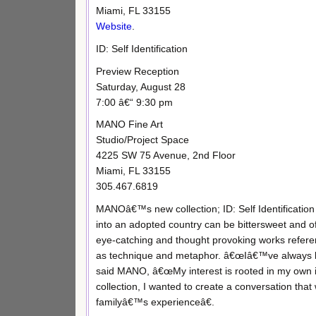
Miami, FL 33155
Website
.
ID: Self Identification
Preview Reception
Saturday, August 28
7:00 â€“ 9:30 pm
MANO Fine Art
Studio/Project Space
4225 SW 75 Avenue, 2nd Floor
Miami, FL 33155
305.467.6819
MANOâ€™s new collection; ID: Self Identification 
into an adopted country can be bittersweet and of
eye-catching and thought provoking works refere
as technique and metaphor. â€œIâ€™ve always bee
said MANO, â€œMy interest is rooted in my own 
collection, I wanted to create a conversation that 
familyâ€™s experienceâ€.