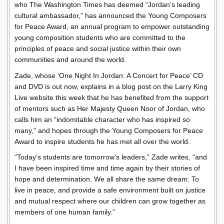
who The Washington Times has deemed “Jordan’s leading
cultural ambassador,” has announced the Young Composers
for Peace Award, an annual program to empower outstanding
young composition students who are committed to the
principles of peace and social justice within their own
communities and around the world.
Zade, whose ‘One Night In Jordan: A Concert for Peace’ CD
and DVD is out now, explains in a blog post on the Larry King
Live website this week that he has benefited from the support
of mentors such as Her Majesty Queen Noor of Jordan, who
calls him an “indomitable character who has inspired so
many,” and hopes through the Young Composers for Peace
Award to inspire students he has met all over the world.
“Today’s students are tomorrow’s leaders,” Zade writes, “and
I have been inspired time and time again by their stories of
hope and determination. We all share the same dream: To
live in peace, and provide a safe environment built on justice
and mutual respect where our children can grow together as
members of one human family.”