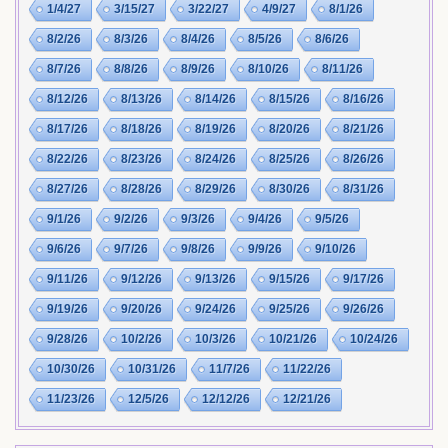
1/4/27
3/15/27
3/22/27
4/9/27
8/1/26
8/2/26
8/3/26
8/4/26
8/5/26
8/6/26
8/7/26
8/8/26
8/9/26
8/10/26
8/11/26
8/12/26
8/13/26
8/14/26
8/15/26
8/16/26
8/17/26
8/18/26
8/19/26
8/20/26
8/21/26
8/22/26
8/23/26
8/24/26
8/25/26
8/26/26
8/27/26
8/28/26
8/29/26
8/30/26
8/31/26
9/1/26
9/2/26
9/3/26
9/4/26
9/5/26
9/6/26
9/7/26
9/8/26
9/9/26
9/10/26
9/11/26
9/12/26
9/13/26
9/15/26
9/17/26
9/19/26
9/20/26
9/24/26
9/25/26
9/26/26
9/28/26
10/2/26
10/3/26
10/21/26
10/24/26
10/30/26
10/31/26
11/7/26
11/22/26
11/23/26
12/5/26
12/12/26
12/21/26