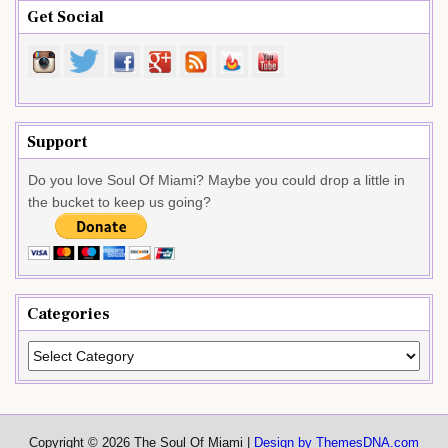
Get Social
Support
Do you love Soul Of Miami? Maybe you could drop a little in
the bucket to keep us going?
Categories
Categories
Copyright © 2026 The Soul Of Miami |
Design by ThemesDNA.com