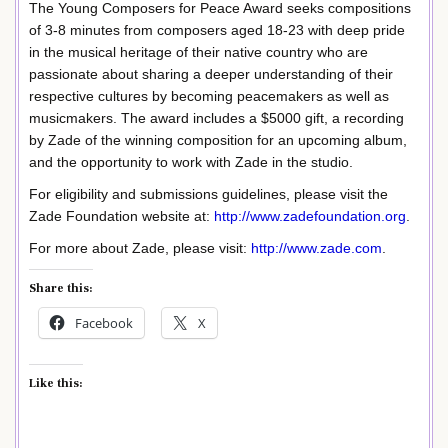
The Young Composers for Peace Award seeks compositions
of 3-8 minutes from composers aged 18-23 with deep pride
in the musical heritage of their native country who are
passionate about sharing a deeper understanding of their
respective cultures by becoming peacemakers as well as
musicmakers. The award includes a $5000 gift, a recording
by Zade of the winning composition for an upcoming album,
and the opportunity to work with Zade in the studio.
For eligibility and submissions guidelines, please visit the
Zade Foundation website at:
http://www.zadefoundation.org
.
For more about Zade, please visit:
http://www.zade.com
.
Share this:
Facebook
X
Like this: