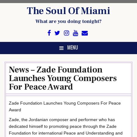
Skip
The Soul Of Miami
to
content
What are you doing tonight?
MENU
News – Zade Foundation
Launches Young Composers
For Peace Award
Zade Foundation Launches Young Composers For Peace
Award
Zade, the Jordanian composer and performer who has
dedicated himself to promoting peace through the Zade
Foundation for international Peace and Understanding and