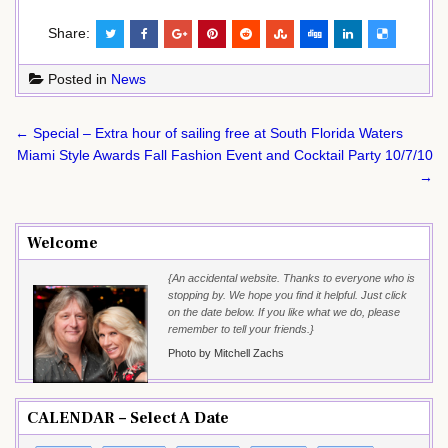
Share:
Posted in
News
Post
← Special – Extra hour of sailing free at South Florida Waters
navigation
Miami Style Awards Fall Fashion Event and Cocktail Party 10/7/10
→
Welcome
{An accidental website. Thanks to everyone who is
stopping by. We hope you find it helpful. Just click
on the date below. If you like what we do, please
remember to tell your friends.}
Photo by Mitchell Zachs
CALENDAR – Select A Date