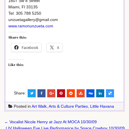
1607 Sw 8 Street
Miami, Fl 33135
Tel: 305 788 5250
unzuetagallery@gmail.com
www.ramonunzueta.com
Share this:
Facebook
X
Like this:
Share:
Posted in
Art Walk
,
Arts & Culture Parties
,
Little Havana
Post
← Vocalist Nicole Henry at Jazz At MOCA 10/30/09
navigation
LIV Halloween Eve Live Performance by Space Cowboy 10/30/09