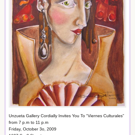
Unzueta Gallery Cordially Invites You To “Viernes Culturales”
from 7 p.m to 11 p.m
Friday, October 3o, 2009