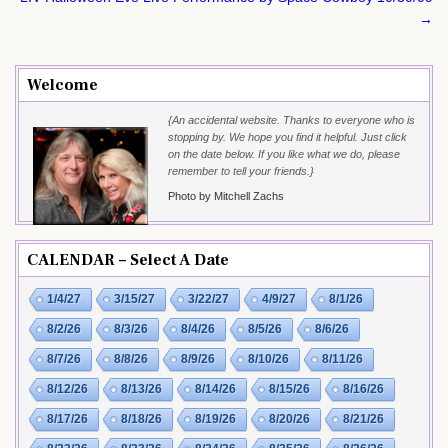
→
Welcome
{An accidental website. Thanks to everyone who is
stopping by. We hope you find it helpful. Just click
on the date below. If you like what we do, please
remember to tell your friends.}
Photo by Mitchell Zachs
CALENDAR – Select A Date
1/4/27
3/15/27
3/22/27
4/9/27
8/1/26
8/2/26
8/3/26
8/4/26
8/5/26
8/6/26
8/7/26
8/8/26
8/9/26
8/10/26
8/11/26
8/12/26
8/13/26
8/14/26
8/15/26
8/16/26
8/17/26
8/18/26
8/19/26
8/20/26
8/21/26