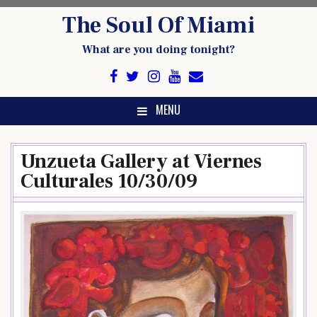
Skip
The Soul Of Miami
to
content
What are you doing tonight?
MENU
Unzueta Gallery at Viernes
Culturales 10/30/09