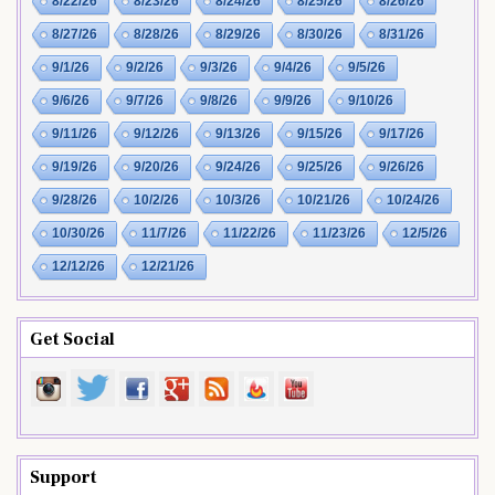
8/22/26
8/23/26
8/24/26
8/25/26
8/26/26
8/27/26
8/28/26
8/29/26
8/30/26
8/31/26
9/1/26
9/2/26
9/3/26
9/4/26
9/5/26
9/6/26
9/7/26
9/8/26
9/9/26
9/10/26
9/11/26
9/12/26
9/13/26
9/15/26
9/17/26
9/19/26
9/20/26
9/24/26
9/25/26
9/26/26
9/28/26
10/2/26
10/3/26
10/21/26
10/24/26
10/30/26
11/7/26
11/22/26
11/23/26
12/5/26
12/12/26
12/21/26
Get Social
Support