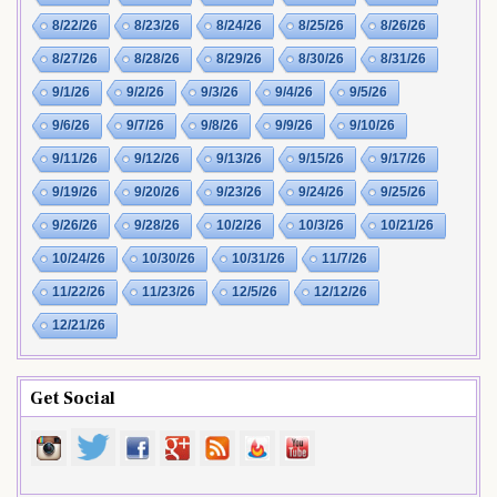
8/22/26
8/23/26
8/24/26
8/25/26
8/26/26
8/27/26
8/28/26
8/29/26
8/30/26
8/31/26
9/1/26
9/2/26
9/3/26
9/4/26
9/5/26
9/6/26
9/7/26
9/8/26
9/9/26
9/10/26
9/11/26
9/12/26
9/13/26
9/15/26
9/17/26
9/19/26
9/20/26
9/23/26
9/24/26
9/25/26
9/26/26
9/28/26
10/2/26
10/3/26
10/21/26
10/24/26
10/30/26
10/31/26
11/7/26
11/22/26
11/23/26
12/5/26
12/12/26
12/21/26
Get Social