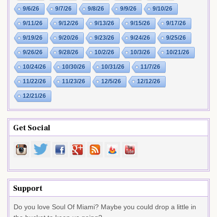
9/6/26
9/7/26
9/8/26
9/9/26
9/10/26
9/11/26
9/12/26
9/13/26
9/15/26
9/17/26
9/19/26
9/20/26
9/23/26
9/24/26
9/25/26
9/26/26
9/28/26
10/2/26
10/3/26
10/21/26
10/24/26
10/30/26
10/31/26
11/7/26
11/22/26
11/23/26
12/5/26
12/12/26
12/21/26
Get Social
Support
Do you love Soul Of Miami? Maybe you could drop a little in