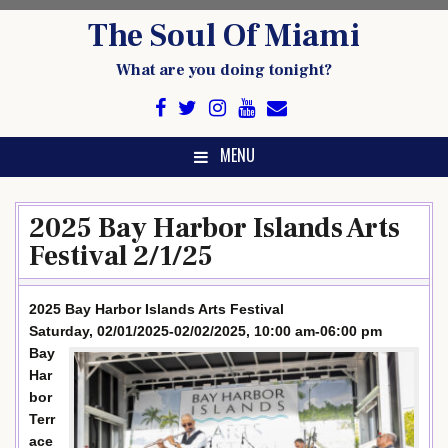
Skip
The Soul Of Miami
to
content
What are you doing tonight?
MENU
2025 Bay Harbor Islands Arts
Festival 2/1/25
2025 Bay Harbor Islands Arts Festival
Saturday, 02/01/2025-02/02/2025, 10:00 am-06:00 pm
Bay
Har
bor
Terr
ace