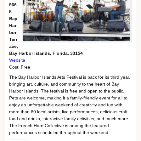
966
5
Bay
Har
bor
Terr
ace,
Bay Harbor Islands, Florida, 33154
Website
Cost: Free
The Bay Harbor Islands Arts Festival is back for its third year,
bringing art, culture, and community to the heart of Bay
Harbor Islands. The festival is free and open to the public.
Pets are welcome, making it a family-friendly event for all to
enjoy an unforgettable weekend of creativity and fun with
more than 60 local artists, live performances, delicious craft
food and drinks, interactive family activities, and much more.
The French Horn Collective is among the featured
performances scheduled throughout the weekend.