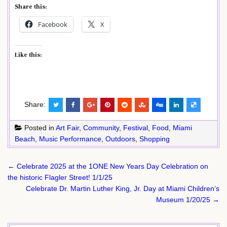
Share this:
Facebook
X
Like this:
Share:
Posted in
Art Fair
,
Community
,
Festival
,
Food
,
Miami
Beach
,
Music Performance
,
Outdoors
,
Shopping
Post
← Celebrate 2025 at the 1ONE New Years Day Celebration on
navigation
the historic Flagler Street! 1/1/25
Celebrate Dr. Martin Luther King, Jr. Day at Miami Children’s
Museum 1/20/25 →