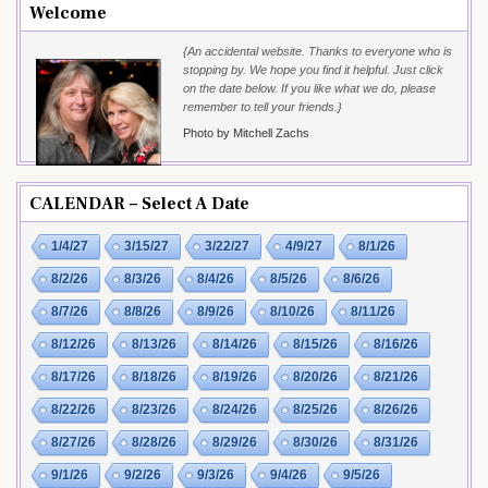
Welcome
{An accidental website. Thanks to everyone who is
stopping by. We hope you find it helpful. Just click
on the date below. If you like what we do, please
remember to tell your friends.}
Photo by Mitchell Zachs
CALENDAR – Select A Date
1/4/27
3/15/27
3/22/27
4/9/27
8/1/26
8/2/26
8/3/26
8/4/26
8/5/26
8/6/26
8/7/26
8/8/26
8/9/26
8/10/26
8/11/26
8/12/26
8/13/26
8/14/26
8/15/26
8/16/26
8/17/26
8/18/26
8/19/26
8/20/26
8/21/26
8/22/26
8/23/26
8/24/26
8/25/26
8/26/26
8/27/26
8/28/26
8/29/26
8/30/26
8/31/26
9/1/26
9/2/26
9/3/26
9/4/26
9/5/26