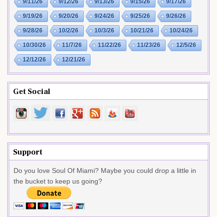
9/11/26
9/12/26
9/13/26
9/15/26
9/17/26
9/19/26
9/20/26
9/24/26
9/25/26
9/26/26
9/28/26
10/2/26
10/3/26
10/21/26
10/24/26
10/30/26
11/7/26
11/22/26
11/23/26
12/5/26
12/12/26
12/21/26
Get Social
Support
Do you love Soul Of Miami? Maybe you could drop a little in
the bucket to keep us going?