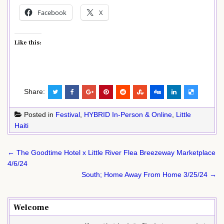
Facebook
X
Like this:
Share:
Posted in
Festival
,
HYBRID In-Person & Online
,
Little
Haiti
Post
← The Goodtime Hotel x Little River Flea Breezeway Marketplace
navigation
4/6/24
South; Home Away From Home 3/25/24 →
Welcome