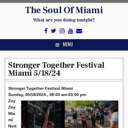
Skip
The Soul Of Miami
to
content
What are you doing tonight?
MENU
Stronger Together Festival
Miami 5/18/24
Stronger Together Festival Miami
Sunday, 05/18/2024-, 08:00 am-03:00 pm
Zey
Zey
Mia
mi
Nort