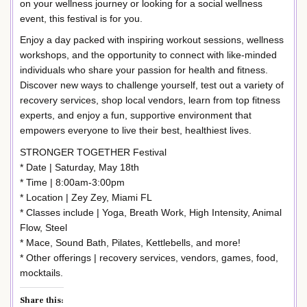
on your wellness journey or looking for a social wellness
event, this festival is for you.
Enjoy a day packed with inspiring workout sessions, wellness
workshops, and the opportunity to connect with like-minded
individuals who share your passion for health and fitness.
Discover new ways to challenge yourself, test out a variety of
recovery services, shop local vendors, learn from top fitness
experts, and enjoy a fun, supportive environment that
empowers everyone to live their best, healthiest lives.
STRONGER TOGETHER Festival
* Date | Saturday, May 18th
* Time | 8:00am-3:00pm
* Location | Zey Zey, Miami FL
* Classes include | Yoga, Breath Work, High Intensity, Animal
Flow, Steel
* Mace, Sound Bath, Pilates, Kettlebells, and more!
* Other offerings | recovery services, vendors, games, food,
mocktails.
Share this: