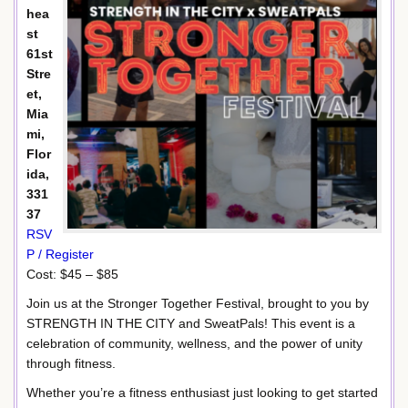
hea
st
61st
Stre
et,
Mia
mi,
Flor
ida,
331
37
RSV
P / Register
Cost: $45 – $85
Join us at the Stronger Together Festival, brought to you by
STRENGTH IN THE CITY and SweatPals! This event is a
celebration of community, wellness, and the power of unity
through fitness.
Whether you’re a fitness enthusiast just looking to get started