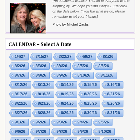
{An accidental website. Thanks to everyone who is
stopping by. We hope you find it helpful. Just click
on the date below. If you like what we do, please
remember to tell your friends.}
Photo by Mitchell Zachs
CALENDAR – Select A Date
1/4/27
3/15/27
3/22/27
4/9/27
8/1/26
8/2/26
8/3/26
8/4/26
8/5/26
8/6/26
8/7/26
8/8/26
8/9/26
8/10/26
8/11/26
8/12/26
8/13/26
8/14/26
8/15/26
8/16/26
8/17/26
8/18/26
8/19/26
8/20/26
8/21/26
8/22/26
8/23/26
8/24/26
8/25/26
8/26/26
8/27/26
8/28/26
8/29/26
8/30/26
8/31/26
9/1/26
9/2/26
9/3/26
9/4/26
9/5/26
9/6/26
9/7/26
9/8/26
9/9/26
9/10/26