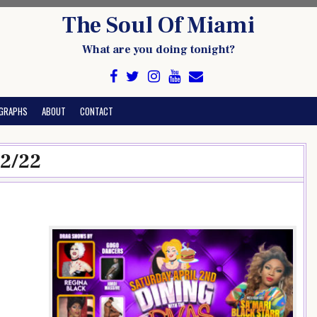
The Soul Of Miami
What are you doing tonight?
GRAPHS
ABOUT
CONTACT
/2/22