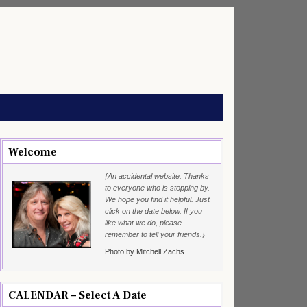
Welcome
{An accidental website. Thanks
to everyone who is stopping by.
We hope you find it helpful. Just
click on the date below. If you
like what we do, please
remember to tell your friends.}
Photo by Mitchell Zachs
CALENDAR – Select A Date