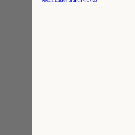
Post
← Riva’s Easter Brunch 4/17/22
navigation