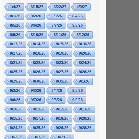
1/4/27
3/15/27
3/22/27
4/9/27
8/1/26
8/2/26
8/3/26
8/4/26
8/5/26
8/6/26
8/7/26
8/8/26
8/9/26
8/10/26
8/11/26
8/12/26
8/13/26
8/14/26
8/15/26
8/16/26
8/17/26
8/18/26
8/19/26
8/20/26
8/21/26
8/22/26
8/23/26
8/24/26
8/25/26
8/26/26
8/27/26
8/28/26
8/29/26
8/30/26
8/31/26
9/1/26
9/2/26
9/3/26
9/4/26
9/5/26
9/6/26
9/7/26
9/8/26
9/9/26
9/10/26
9/11/26
9/12/26
9/13/26
9/15/26
9/17/26
9/19/26
9/20/26
9/24/26
9/25/26
9/26/26
9/28/26
10/2/26
10/3/26
10/21/26