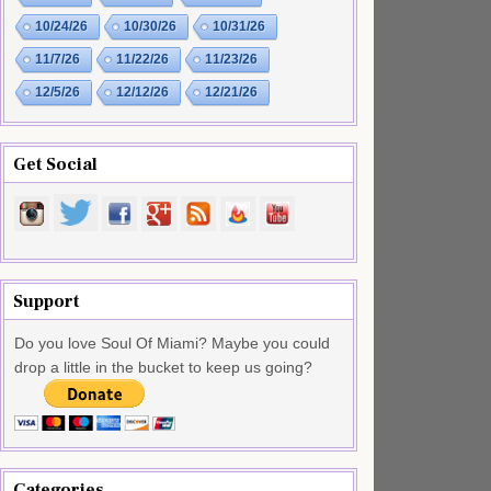
10/24/26
10/30/26
10/31/26
11/7/26
11/22/26
11/23/26
12/5/26
12/12/26
12/21/26
Get Social
Support
Do you love Soul Of Miami? Maybe you could
drop a little in the bucket to keep us going?
Categories