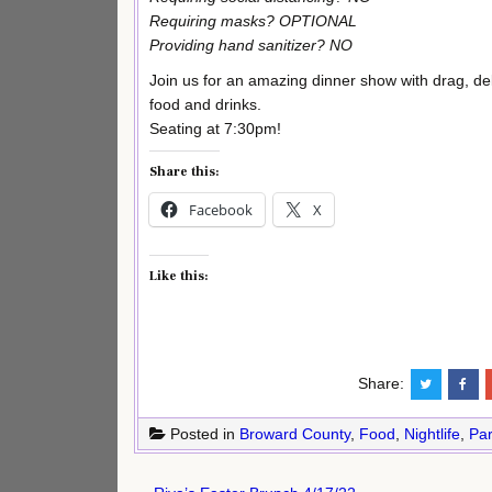
Requiring masks? OPTIONAL
Providing hand sanitizer? NO
Join us for an amazing dinner show with drag, del
food and drinks.
Seating at 7:30pm!
Share this:
Facebook
X
Like this:
Share:
Posted in
Broward County
,
Food
,
Nightlife
,
Par