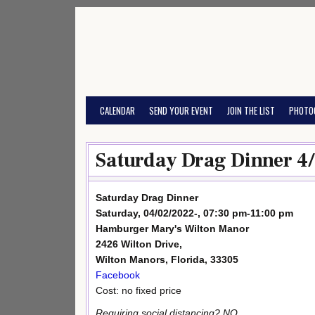
Skip
to
content
CALENDAR
SEND YOUR EVENT
JOIN THE LIST
PHOTO
Saturday Drag Dinner 4
Saturday Drag Dinner
Saturday, 04/02/2022-, 07:30 pm-11:00 pm
Hamburger Mary's Wilton Manor
2426 Wilton Drive,
Wilton Manors, Florida, 33305
Facebook
Cost: no fixed price
Requiring social distancing? NO