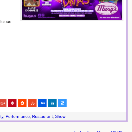
icious
ty
,
Performance
,
Restaurant
,
Show