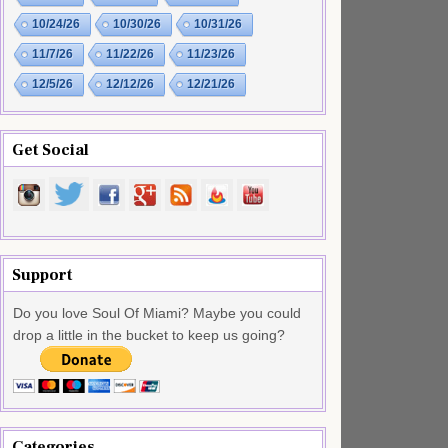
10/24/26
10/30/26
10/31/26
11/7/26
11/22/26
11/23/26
12/5/26
12/12/26
12/21/26
Get Social
Support
Do you love Soul Of Miami? Maybe you could
drop a little in the bucket to keep us going?
Categories