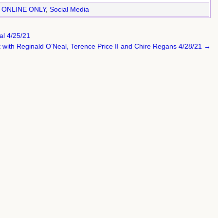
,
ONLINE ONLY
,
Social Media
al 4/25/21
ct with Reginald O’Neal, Terence Price II and Chire Regans 4/28/21 →