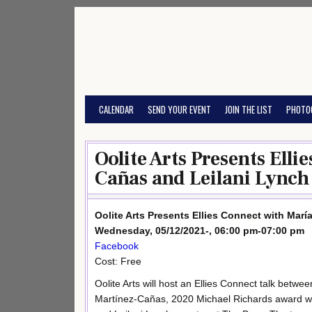
Skip
to
content
CALENDAR
SEND YOUR EVENT
JOIN THE LIST
PHOTO
Oolite Arts Presents Ell
Cañas and Leilani Lynch
Oolite Arts Presents Ellies Connect with Mar
Wednesday, 05/12/2021-, 06:00 pm-07:00 pm
Facebook
Cost: Free
Oolite Arts will host an Ellies Connect talk betwe
Martínez-Cañas, 2020 Michael Richards award w