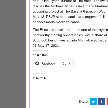
and Leilani Lynch, curator at The Bass. The two w
discuss the Michael Richards Award and Martíne
upcoming project at The Bass at 6 p.m. on Wedn
May 12. RSVP at https://oolitearts.org/event/ellies
connect-maria-martinez-canas/
The Ellies are considered to be one of the city’s 
noteworthy funding opportunities, with a share of
$500,000 being invested into Miami-based visual ar
21-May 17, 2021.
Share this:
Facebook
X
Like this:
Share: