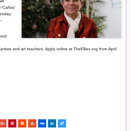
ill
z-Cañas’
esday,
-
most
tists and art teachers. Apply online at TheEllies.org from April