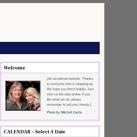
Welcome
{An accidental website. Thanks
to everyone who is stopping by.
We hope you find it helpful. Just
click on the date below. If you
like what we do, please
remember to tell your friends.}
Photo by Mitchell Zachs
CALENDAR – Select A Date