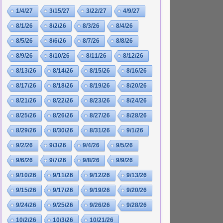
1/4/27
3/15/27
3/22/27
4/9/27
8/1/26
8/2/26
8/3/26
8/4/26
8/5/26
8/6/26
8/7/26
8/8/26
8/9/26
8/10/26
8/11/26
8/12/26
8/13/26
8/14/26
8/15/26
8/16/26
8/17/26
8/18/26
8/19/26
8/20/26
8/21/26
8/22/26
8/23/26
8/24/26
8/25/26
8/26/26
8/27/26
8/28/26
8/29/26
8/30/26
8/31/26
9/1/26
9/2/26
9/3/26
9/4/26
9/5/26
9/6/26
9/7/26
9/8/26
9/9/26
9/10/26
9/11/26
9/12/26
9/13/26
9/15/26
9/17/26
9/19/26
9/20/26
9/24/26
9/25/26
9/26/26
9/28/26
10/2/26
10/3/26
10/21/26