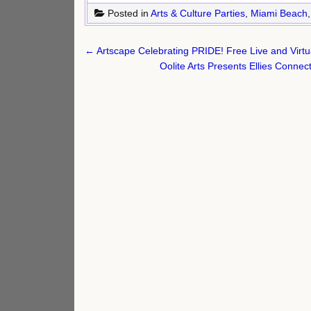
Posted in
Arts & Culture Parties
,
Miami Beach
Post
← Artscape Celebrating PRIDE! Free Live and Virtu
navigation
Oolite Arts Presents Ellies Conne