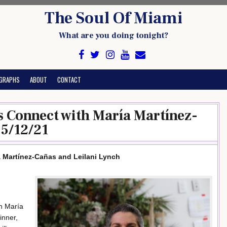
The Soul Of Miami
What are you doing tonight?
GRAPHS
ABOUT
CONTACT
ies Connect with María Martínez-
 5/12/21
ía Martínez-Cañas and Leilani Lynch
en María
inner,