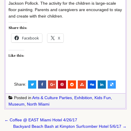
Jackson Pollock. The activity for the children is large-scale
floor painting. Parents and caregivers are encouraged to stay
and create with their children.
Share this:
Facebook
X
Like this:
Share:
Posted in
Arts & Culture Parties
,
Exhibition
,
Kids Fun
,
Museum
,
North Miami
Post
← Coffee @ EAST Miami Hotel 4/26/17
navigation
Backyard Beach Bash at Kimpton Surfcomber Hotel 5/6/17 →