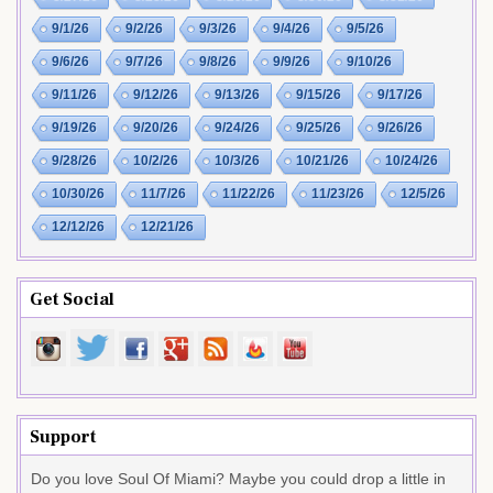
9/1/26
9/2/26
9/3/26
9/4/26
9/5/26
9/6/26
9/7/26
9/8/26
9/9/26
9/10/26
9/11/26
9/12/26
9/13/26
9/15/26
9/17/26
9/19/26
9/20/26
9/24/26
9/25/26
9/26/26
9/28/26
10/2/26
10/3/26
10/21/26
10/24/26
10/30/26
11/7/26
11/22/26
11/23/26
12/5/26
12/12/26
12/21/26
Get Social
Support
Do you love Soul Of Miami? Maybe you could drop a little in