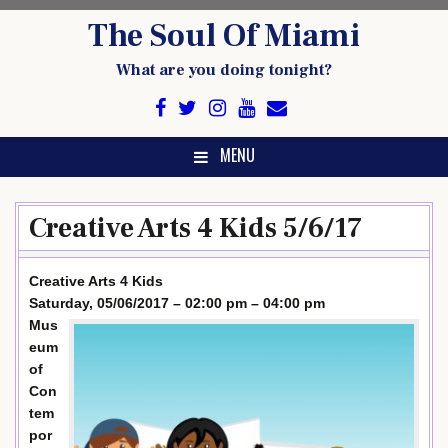
Skip
The Soul Of Miami
to
content
What are you doing tonight?
MENU
Creative Arts 4 Kids 5/6/17
Creative Arts 4 Kids
Saturday, 05/06/2017 – 02:00 pm – 04:00 pm
Mus
eum
of
Con
tem
por