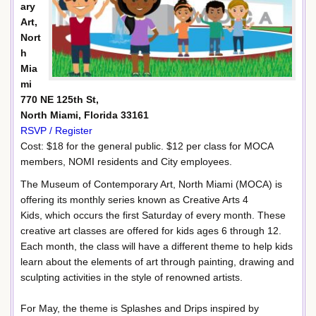
ary
Art,
Nort
h
Mia
mi
770 NE 125th St,
North Miami, Florida 33161
RSVP / Register
Cost: $18 for the general public. $12 per class for MOCA
members, NOMI residents and City employees.
The Museum of Contemporary Art, North Miami (MOCA) is
offering its monthly series known as Creative Arts 4
Kids, which occurs the first Saturday of every month. These
creative art classes are offered for kids ages 6 through 12.
Each month, the class will have a different theme to help kids
learn about the elements of art through painting, drawing and
sculpting activities in the style of renowned artists.
For May, the theme is Splashes and Drips inspired by