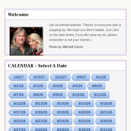
Welcome
{An accidental website. Thanks to everyone who is
stopping by. We hope you find it helpful. Just click
on the date below. If you like what we do, please
remember to tell your friends.}
Photo by Mitchell Zachs
CALENDAR – Select A Date
1/4/27
3/15/27
3/22/27
4/9/27
8/1/26
8/2/26
8/3/26
8/4/26
8/5/26
8/6/26
8/7/26
8/8/26
8/9/26
8/10/26
8/11/26
8/12/26
8/13/26
8/14/26
8/15/26
8/16/26
8/17/26
8/18/26
8/19/26
8/20/26
8/21/26
8/22/26
8/23/26
8/24/26
8/25/26
8/26/26
8/27/26
8/28/26
8/29/26
8/30/26
8/31/26