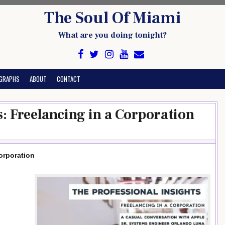
The Soul Of Miami
What are you doing tonight?
GRAPHS
ABOUT
CONTACT
s: Freelancing in a Corporation
orporation