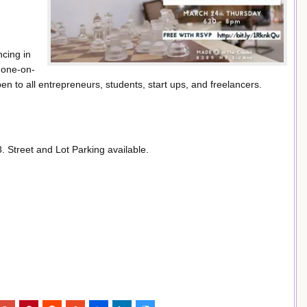
ncing in
t one-on-
 to all entrepreneurs, students, start ups, and freelancers.
Street and Lot Parking available.