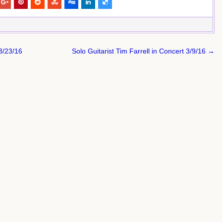
3/23/16
Solo Guitarist Tim Farrell in Concert 3/9/16 →