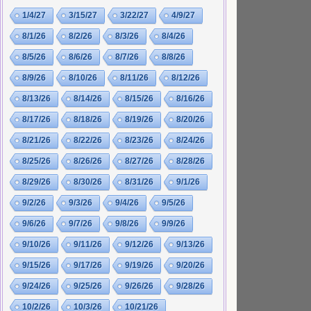
1/4/27
3/15/27
3/22/27
4/9/27
8/1/26
8/2/26
8/3/26
8/4/26
8/5/26
8/6/26
8/7/26
8/8/26
8/9/26
8/10/26
8/11/26
8/12/26
8/13/26
8/14/26
8/15/26
8/16/26
8/17/26
8/18/26
8/19/26
8/20/26
8/21/26
8/22/26
8/23/26
8/24/26
8/25/26
8/26/26
8/27/26
8/28/26
8/29/26
8/30/26
8/31/26
9/1/26
9/2/26
9/3/26
9/4/26
9/5/26
9/6/26
9/7/26
9/8/26
9/9/26
9/10/26
9/11/26
9/12/26
9/13/26
9/15/26
9/17/26
9/19/26
9/20/26
9/24/26
9/25/26
9/26/26
9/28/26
10/2/26
10/3/26
10/21/26