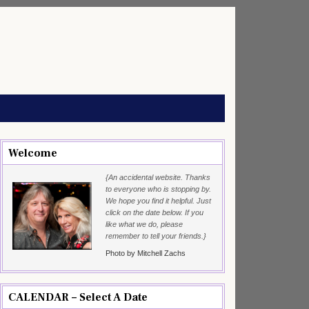
Welcome
{An accidental website. Thanks
to everyone who is stopping by.
We hope you find it helpful. Just
click on the date below. If you
like what we do, please
remember to tell your friends.}
Photo by Mitchell Zachs
CALENDAR – Select A Date