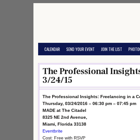
Skip
to
content
CALENDAR
SEND YOUR EVENT
JOIN THE LIST
PHOTO
The Professional Insight
3/24/15
The Professional Insights: Freelancing in a C
Thursday, 03/24/2016 – 06:30 pm – 07:45 pm
MADE at The Citadel
8325 NE 2nd Avenue,
Miami, Florida 33138
Eventbrite
Cost: Free with RSVP