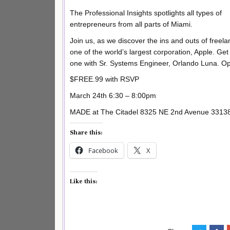
The Professional Insights spotlights all types of
entrepreneurs from all parts of Miami.
Join us, as we discover the ins and outs of freela
one of the world’s largest corporation, Apple. Ge
one with Sr. Systems Engineer, Orlando Luna. Open
$FREE.99 with RSVP
March 24th 6:30 – 8:00pm
MADE at The Citadel 8325 NE 2nd Avenue 33138. 
Share this:
Facebook
X
Like this: