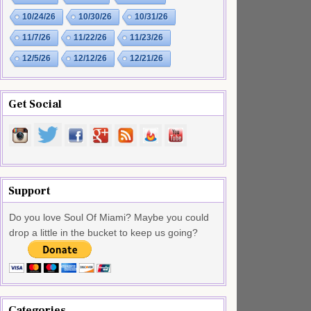
10/24/26
10/30/26
10/31/26
11/7/26
11/22/26
11/23/26
12/5/26
12/12/26
12/21/26
Get Social
Support
Do you love Soul Of Miami? Maybe you could
drop a little in the bucket to keep us going?
Categories