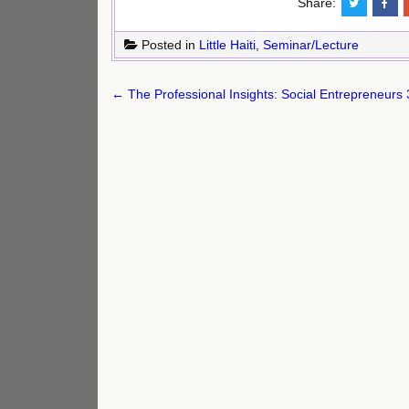
Share:
Posted in
Little Haiti
,
Seminar/Lecture
Post
← The Professional Insights: Social Entrepreneurs 
navigation