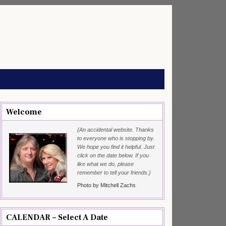
Welcome
{An accidental website. Thanks
to everyone who is stopping by.
We hope you find it helpful. Just
click on the date below. If you
like what we do, please
remember to tell your friends.}
Photo by Mitchell Zachs
CALENDAR – Select A Date