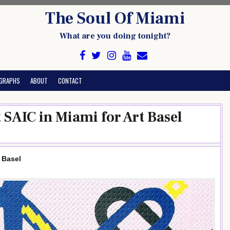
The Soul Of Miami
What are you doing tonight?
GRAPHS
ABOUT
CONTACT
 SAIC in Miami for Art Basel
 Basel