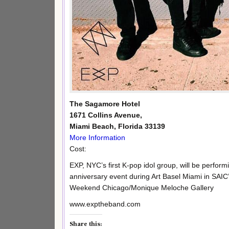
The Sagamore Hotel
1671 Collins Avenue,
Miami Beach, Florida 33139
More Information
Cost:
EXP, NYC’s first K-pop idol group, will be performi
anniversary event during Art Basel Miami in SAIC
Weekend Chicago/Monique Meloche Gallery
www.exptheband.com
Share this: