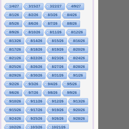
1/4/27
3/15/27
3/22/27
4/9/27
8/1/26
8/2/26
8/3/26
8/4/26
8/5/26
8/6/26
8/7/26
8/8/26
8/9/26
8/10/26
8/11/26
8/12/26
8/13/26
8/14/26
8/15/26
8/16/26
8/17/26
8/18/26
8/19/26
8/20/26
8/21/26
8/22/26
8/23/26
8/24/26
8/25/26
8/26/26
8/27/26
8/28/26
8/29/26
8/30/26
8/31/26
9/1/26
9/2/26
9/3/26
9/4/26
9/5/26
9/6/26
9/7/26
9/8/26
9/9/26
9/10/26
9/11/26
9/12/26
9/13/26
9/15/26
9/17/26
9/19/26
9/20/26
9/24/26
9/25/26
9/26/26
9/28/26
10/2/26
10/3/26
10/21/26