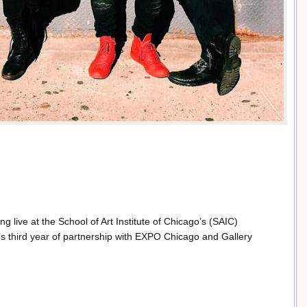
ng live at the School of Art Institute of Chicago’s (SAIC)
’s third year of partnership with EXPO Chicago and Gallery