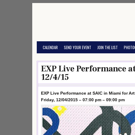
Skip
to
content
CALENDAR
SEND YOUR EVENT
JOIN THE LIST
PHOTO
EXP Live Performance at
12/4/15
EXP Live Performance at SAIC in Miami for Art
Friday, 12/04/2015 – 07:00 pm – 09:00 pm