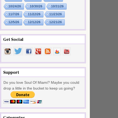
10/24/26
10/30/26
10/31/26
11/7/26
11/22/26
11/23/26
12/5/26
12/12/26
12/21/26
Get Social
Support
Do you love Soul Of Miami? Maybe you could
drop a little in the bucket to keep us going?
Categories