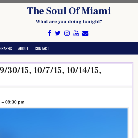
The Soul Of Miami
What are you doing tonight?
GRAPHS
ABOUT
CONTACT
 9/30/15, 10/7/15, 10/14/15,
 – 09:30 pm