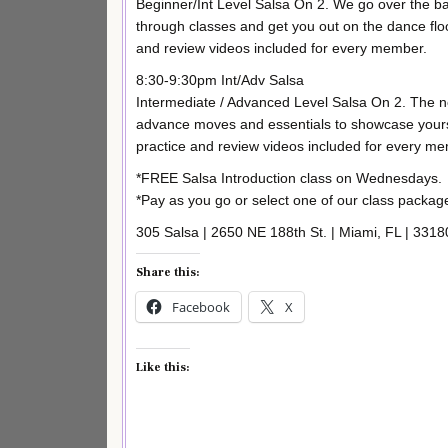
Beginner/Int Level Salsa On 2. We go over the bas
through classes and get you out on the dance flo
and review videos included for every member.
8:30-9:30pm Int/Adv Salsa
Intermediate / Advanced Level Salsa On 2. The n
advance moves and essentials to showcase yourse
practice and review videos included for every m
*FREE Salsa Introduction class on Wednesdays.
*Pay as you go or select one of our class package
305 Salsa | 2650 NE 188th St. | Miami, FL | 3318
Share this:
Facebook
X
Like this: