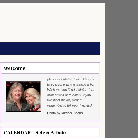
Welcome
{An accidental website. Thanks
to everyone who is stopping by.
We hope you find it helpful. Just
click on the date below. If you
like what we do, please
remember to tell your friends.}
Photo by Mitchell Zachs
CALENDAR – Select A Date