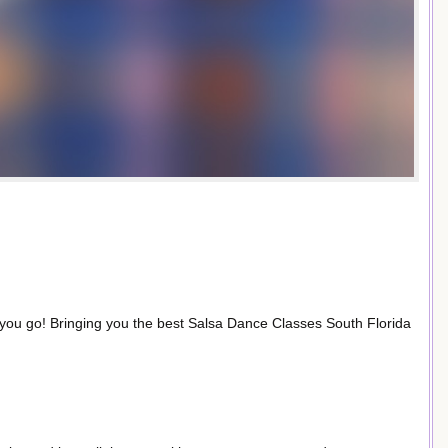
 you go! Bringing you the best Salsa Dance Classes South Florida