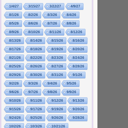
1/4/27
3/15/27
3/22/27
4/9/27
8/1/26
8/2/26
8/3/26
8/4/26
8/5/26
8/6/26
8/7/26
8/8/26
8/9/26
8/10/26
8/11/26
8/12/26
8/13/26
8/14/26
8/15/26
8/16/26
8/17/26
8/18/26
8/19/26
8/20/26
8/21/26
8/22/26
8/23/26
8/24/26
8/25/26
8/26/26
8/27/26
8/28/26
8/29/26
8/30/26
8/31/26
9/1/26
9/2/26
9/3/26
9/4/26
9/5/26
9/6/26
9/7/26
9/8/26
9/9/26
9/10/26
9/11/26
9/12/26
9/13/26
9/15/26
9/17/26
9/19/26
9/20/26
9/24/26
9/25/26
9/26/26
9/28/26
10/2/26
10/3/26
10/21/26