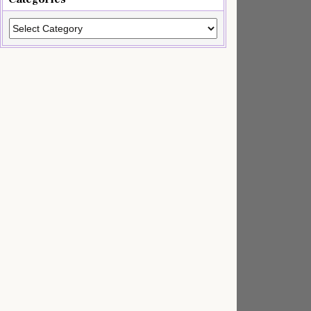
Categories