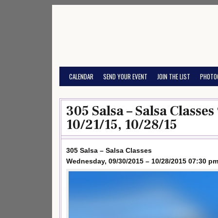
Skip
to
content
CALENDAR
SEND YOUR EVENT
JOIN THE LIST
PHOTO
305 Salsa – Salsa Classes
10/21/15, 10/28/15
305 Salsa – Salsa Classes
Wednesday, 09/30/2015 – 10/28/2015 07:30 pm