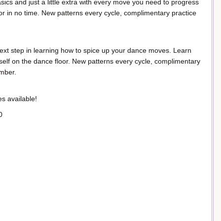
ics and just a little extra with every move you need to progress
or in no time. New patterns every cycle, complimentary practice
ext step in learning how to spice up your dance moves. Learn
lf on the dance floor. New patterns every cycle, complimentary
ember.
s available!
0