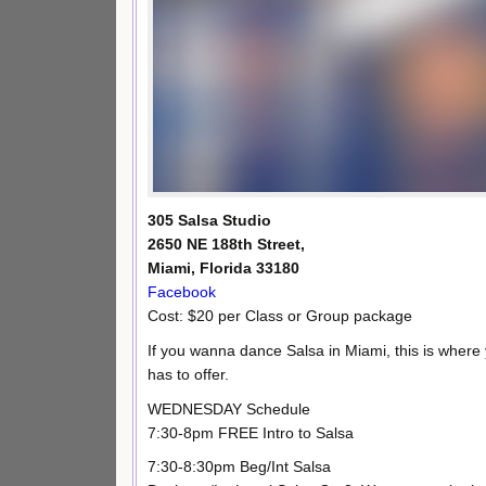
305 Salsa Studio
2650 NE 188th Street,
Miami, Florida 33180
Facebook
Cost: $20 per Class or Group package
If you wanna dance Salsa in Miami, this is where
has to offer.
WEDNESDAY Schedule
7:30-8pm FREE Intro to Salsa
7:30-8:30pm Beg/Int Salsa