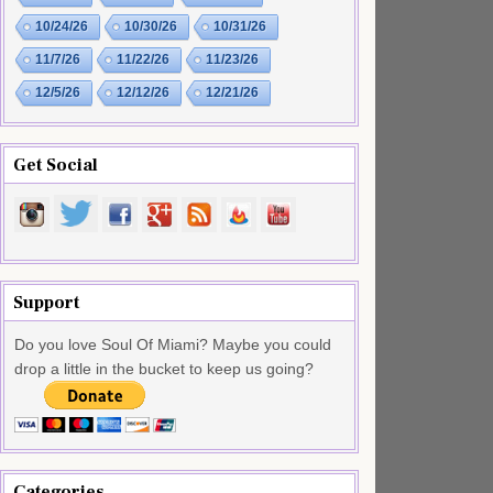
10/24/26
10/30/26
10/31/26
11/7/26
11/22/26
11/23/26
12/5/26
12/12/26
12/21/26
Get Social
Support
Do you love Soul Of Miami? Maybe you could
drop a little in the bucket to keep us going?
Categories