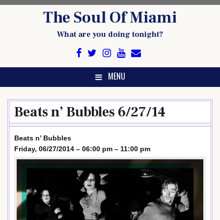
Skip
The Soul Of Miami
to
content
What are you doing tonight?
MENU
Beats n’ Bubbles 6/27/14
Beats n’ Bubbles
Friday, 06/27/2014 – 06:00 pm – 11:00 pm