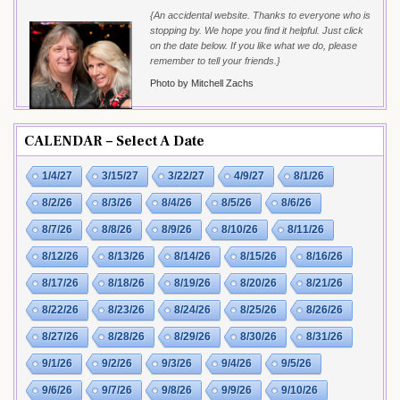
{An accidental website. Thanks to everyone who is
stopping by. We hope you find it helpful. Just click
on the date below. If you like what we do, please
remember to tell your friends.}
Photo by Mitchell Zachs
CALENDAR – Select A Date
1/4/27
3/15/27
3/22/27
4/9/27
8/1/26
8/2/26
8/3/26
8/4/26
8/5/26
8/6/26
8/7/26
8/8/26
8/9/26
8/10/26
8/11/26
8/12/26
8/13/26
8/14/26
8/15/26
8/16/26
8/17/26
8/18/26
8/19/26
8/20/26
8/21/26
8/22/26
8/23/26
8/24/26
8/25/26
8/26/26
8/27/26
8/28/26
8/29/26
8/30/26
8/31/26
9/1/26
9/2/26
9/3/26
9/4/26
9/5/26
9/6/26
9/7/26
9/8/26
9/9/26
9/10/26