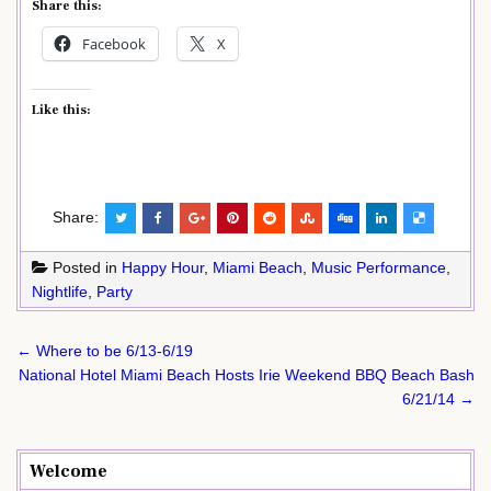
Share this:
Facebook
X
Like this:
Share:
Posted in
Happy Hour
,
Miami Beach
,
Music Performance
,
Nightlife
,
Party
Post
← Where to be 6/13-6/19
navigation
National Hotel Miami Beach Hosts Irie Weekend BBQ Beach Bash
6/21/14 →
Welcome