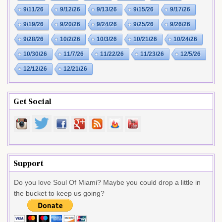
9/11/26
9/12/26
9/13/26
9/15/26
9/17/26
9/19/26
9/20/26
9/24/26
9/25/26
9/26/26
9/28/26
10/2/26
10/3/26
10/21/26
10/24/26
10/30/26
11/7/26
11/22/26
11/23/26
12/5/26
12/12/26
12/21/26
Get Social
Support
Do you love Soul Of Miami? Maybe you could drop a little in
the bucket to keep us going?