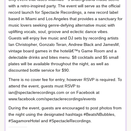
with a retro-inspired party. The event will serve as the official
record launch for Spectacle Recordings, a new record label
based in Miami and Los Angeles that provides a sanctuary for
music lovers seeking genre-defying alternative music with
uplifting vocals, soul, groove and eclectic dance vibes.
Guests will enjoy live music and DJ sets by recording artists
Ian Christopher, Gonzalo Teran, Andrew Black and JamesM,
vintage board games in the hotelâ€™s Game Room and a
delectable drinks and bites menu. $8 cocktails and $5 small
plates will be available throughout the night, as well as
discounted bottle service for $90.
There is no cover fee for entry, however RSVP is required. To
attend the event, guests must RSVP to
ian@spectaclerecordings.com or on Facebook at
www.facebook.com/spectaclerecordings/events
During the event, guests are encouraged to post photos from
the night using the designated hashtags #BeatsNBubbles,
#SagamoreHotel and #SpectacleRecordings.