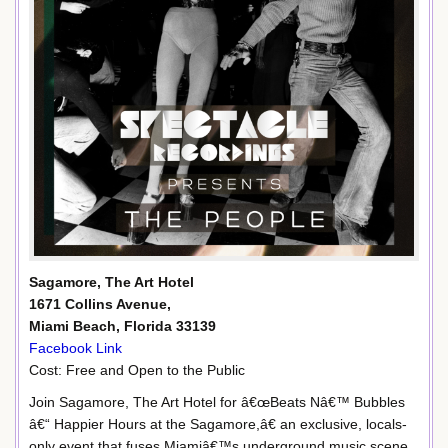
Sagamore, The Art Hotel
1671 Collins Avenue,
Miami Beach, Florida 33139
Facebook Link
Cost: Free and Open to the Public
Join Sagamore, The Art Hotel for â€œBeats Nâ€™ Bubbles
â€“ Happier Hours at the Sagamore,â€ an exclusive, locals-
only event that fuses Miamiâ€™s underground music scene