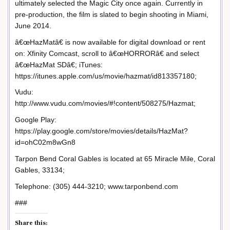
ultimately selected the Magic City once again. Currently in
pre-production, the film is slated to begin shooting in Miami,
June 2014.
â€œHazMatâ€ is now available for digital download or rent
on: Xfinity Comcast, scroll to â€œHORRORâ€ and select
â€œHazMat SDâ€; iTunes:
https://itunes.apple.com/us/movie/hazmat/id813357180;
Vudu:
http://www.vudu.com/movies/#!content/508275/Hazmat;
Google Play:
https://play.google.com/store/movies/details/HazMat?
id=ohC02m8wGn8
Tarpon Bend Coral Gables is located at 65 Miracle Mile, Coral
Gables, 33134;
Telephone: (305) 444-3210; www.tarponbend.com
###
Share this: