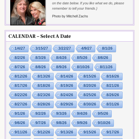
on the date below. If you like what we do, please
remember to tell your friends.}
Photo by Mitchell Zachs
CALENDAR – Select A Date
1/4/27
3/15/27
3/22/27
4/9/27
8/1/26
8/2/26
8/3/26
8/4/26
8/5/26
8/6/26
8/7/26
8/8/26
8/9/26
8/10/26
8/11/26
8/12/26
8/13/26
8/14/26
8/15/26
8/16/26
8/17/26
8/18/26
8/19/26
8/20/26
8/21/26
8/22/26
8/23/26
8/24/26
8/25/26
8/26/26
8/27/26
8/28/26
8/29/26
8/30/26
8/31/26
9/1/26
9/2/26
9/3/26
9/4/26
9/5/26
9/6/26
9/7/26
9/8/26
9/9/26
9/10/26
9/11/26
9/12/26
9/13/26
9/15/26
9/17/26