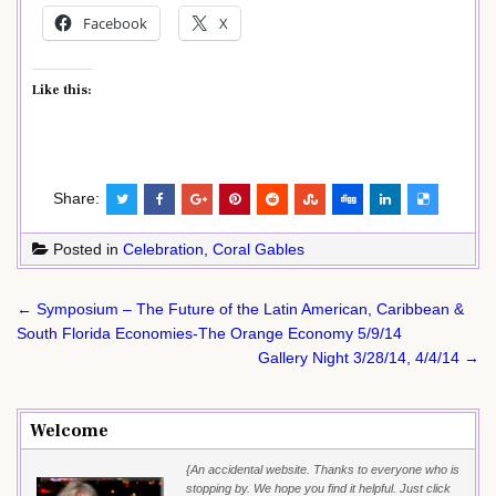
Facebook
X
Like this:
Share:
Posted in
Celebration
,
Coral Gables
Post
← Symposium – The Future of the Latin American, Caribbean &
navigation
South Florida Economies-The Orange Economy 5/9/14
Gallery Night 3/28/14, 4/4/14 →
Welcome
{An accidental website. Thanks to everyone who is
stopping by. We hope you find it helpful. Just click