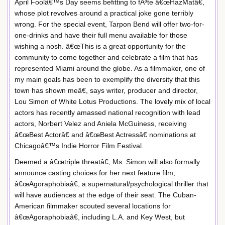
April Foolâ€™s Day seems befitting to fÃªte â€œHazMatâ€,
whose plot revolves around a practical joke gone terribly
wrong. For the special event, Tarpon Bend will offer two-for-
one-drinks and have their full menu available for those
wishing a nosh. â€œThis is a great opportunity for the
community to come together and celebrate a film that has
represented Miami around the globe. As a filmmaker, one of
my main goals has been to exemplify the diversity that this
town has shown meâ€, says writer, producer and director,
Lou Simon of White Lotus Productions. The lovely mix of local
actors has recently amassed national recognition with lead
actors, Norbert Velez and Aniela McGuiness, receiving
â€œBest Actorâ€ and â€œBest Actressâ€ nominations at
Chicagoâ€™s Indie Horror Film Festival.
Deemed a â€œtriple threatâ€, Ms. Simon will also formally
announce casting choices for her next feature film,
â€œAgoraphobiaâ€, a supernatural/psychological thriller that
will have audiences at the edge of their seat. The Cuban-
American filmmaker scouted several locations for
â€œAgoraphobiaâ€, including L.A. and Key West, but