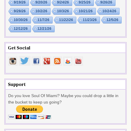
9/19/26
9/20/26
9/24/26
9/25/26
9/26/26
9/28/26
10/2/26
10/3/26
10/21/26
10/24/26
10/30/26
11/7/26
11/22/26
11/23/26
12/5/26
12/12/26
12/21/26
Get Social
Support
Do you love Soul Of Miami? Maybe you could drop a little in
the bucket to keep us going?