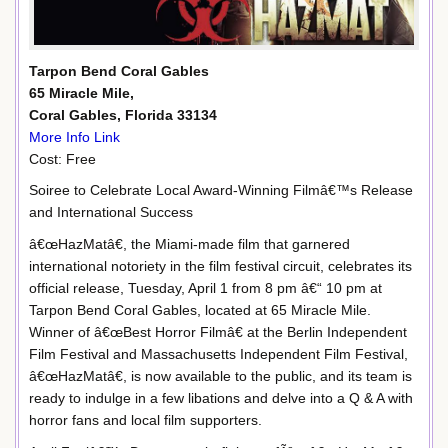
Tarpon Bend Coral Gables
65 Miracle Mile,
Coral Gables, Florida 33134
More Info Link
Cost: Free
Soiree to Celebrate Local Award-Winning Filmâ€™s Release
and International Success
â€œHazMatâ€, the Miami-made film that garnered
international notoriety in the film festival circuit, celebrates its
official release, Tuesday, April 1 from 8 pm â€“ 10 pm at
Tarpon Bend Coral Gables, located at 65 Miracle Mile.
Winner of â€œBest Horror Filmâ€ at the Berlin Independent
Film Festival and Massachusetts Independent Film Festival,
â€œHazMatâ€, is now available to the public, and its team is
ready to indulge in a few libations and delve into a Q & A with
horror fans and local film supporters.