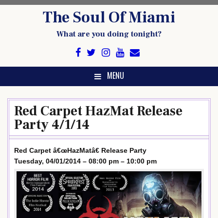
Skip
The Soul Of Miami
to
content
What are you doing tonight?
MENU
Red Carpet HazMat Release
Party 4/1/14
Red Carpet â€œHazMatâ€ Release Party
Tuesday, 04/01/2014 – 08:00 pm – 10:00 pm