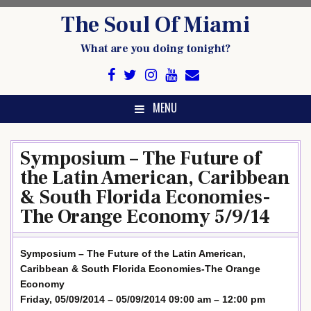
Skip
The Soul Of Miami
to
content
What are you doing tonight?
MENU
Symposium – The Future of
the Latin American, Caribbean
& South Florida Economies-
The Orange Economy 5/9/14
Symposium – The Future of the Latin American,
Caribbean & South Florida Economies-The Orange
Economy
Friday, 05/09/2014 – 05/09/2014 09:00 am – 12:00 pm