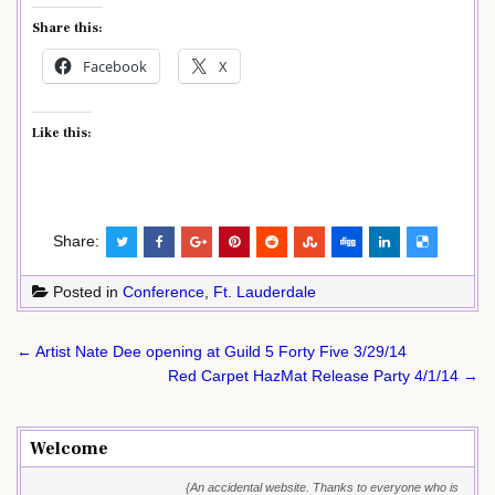
Share this:
Facebook
X
Like this:
Share:
Posted in
Conference
,
Ft. Lauderdale
Post
← Artist Nate Dee opening at Guild 5 Forty Five 3/29/14
navigation
Red Carpet HazMat Release Party 4/1/14 →
Welcome
{An accidental website. Thanks to everyone who is