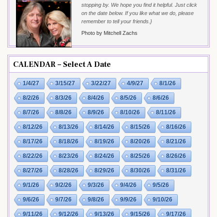
stopping by. We hope you find it helpful. Just click
on the date below. If you like what we do, please
remember to tell your friends.}
Photo by Mitchell Zachs
CALENDAR – Select A Date
1/4/27
3/15/27
3/22/27
4/9/27
8/1/26
8/2/26
8/3/26
8/4/26
8/5/26
8/6/26
8/7/26
8/8/26
8/9/26
8/10/26
8/11/26
8/12/26
8/13/26
8/14/26
8/15/26
8/16/26
8/17/26
8/18/26
8/19/26
8/20/26
8/21/26
8/22/26
8/23/26
8/24/26
8/25/26
8/26/26
8/27/26
8/28/26
8/29/26
8/30/26
8/31/26
9/1/26
9/2/26
9/3/26
9/4/26
9/5/26
9/6/26
9/7/26
9/8/26
9/9/26
9/10/26
9/11/26
9/12/26
9/13/26
9/15/26
9/17/26