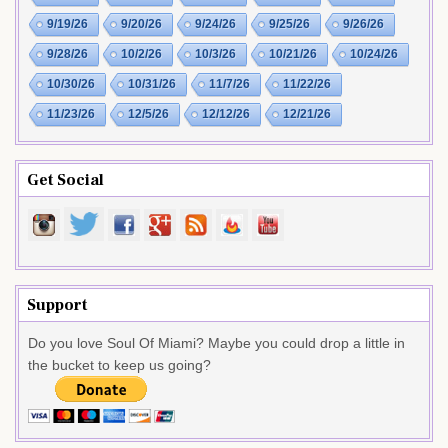
9/19/26
9/20/26
9/24/26
9/25/26
9/26/26
9/28/26
10/2/26
10/3/26
10/21/26
10/24/26
10/30/26
10/31/26
11/7/26
11/22/26
11/23/26
12/5/26
12/12/26
12/21/26
Get Social
Support
Do you love Soul Of Miami? Maybe you could drop a little in
the bucket to keep us going?