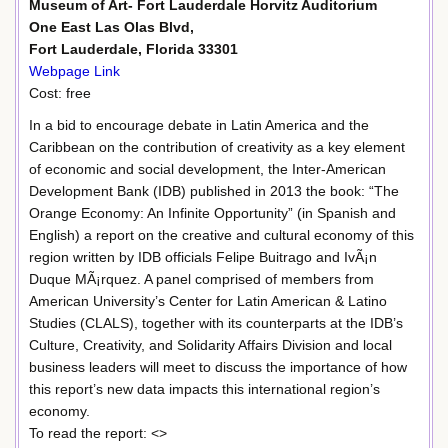
Museum of Art- Fort Lauderdale Horvitz Auditorium
One East Las Olas Blvd,
Fort Lauderdale, Florida 33301
Webpage Link
Cost: free
In a bid to encourage debate in Latin America and the
Caribbean on the contribution of creativity as a key element
of economic and social development, the Inter-American
Development Bank (IDB) published in 2013 the book: “The
Orange Economy: An Infinite Opportunity” (in Spanish and
English) a report on the creative and cultural economy of this
region written by IDB officials Felipe Buitrago and IvÃ¡n
Duque MÃ¡rquez. A panel comprised of members from
American University’s Center for Latin American & Latino
Studies (CLALS), together with its counterparts at the IDB’s
Culture, Creativity, and Solidarity Affairs Division and local
business leaders will meet to discuss the importance of how
this report’s new data impacts this international region’s
economy.
To read the report: <>