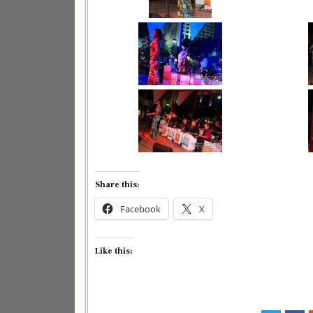
Share this:
Facebook
X
Like this: