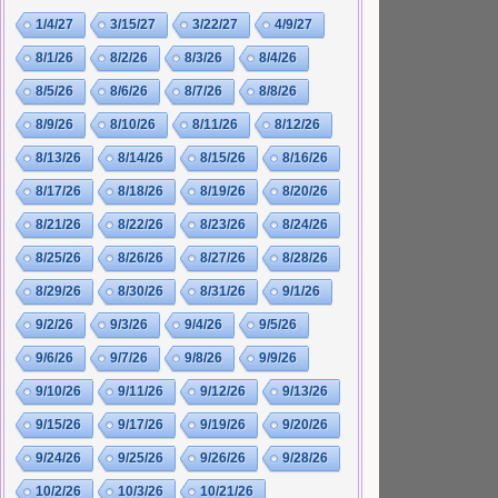
1/4/27
3/15/27
3/22/27
4/9/27
8/1/26
8/2/26
8/3/26
8/4/26
8/5/26
8/6/26
8/7/26
8/8/26
8/9/26
8/10/26
8/11/26
8/12/26
8/13/26
8/14/26
8/15/26
8/16/26
8/17/26
8/18/26
8/19/26
8/20/26
8/21/26
8/22/26
8/23/26
8/24/26
8/25/26
8/26/26
8/27/26
8/28/26
8/29/26
8/30/26
8/31/26
9/1/26
9/2/26
9/3/26
9/4/26
9/5/26
9/6/26
9/7/26
9/8/26
9/9/26
9/10/26
9/11/26
9/12/26
9/13/26
9/15/26
9/17/26
9/19/26
9/20/26
9/24/26
9/25/26
9/26/26
9/28/26
10/2/26
10/3/26
10/21/26