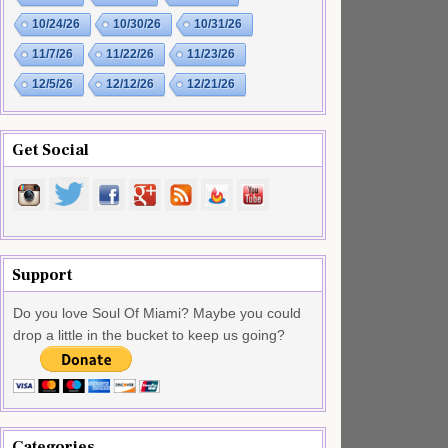
10/24/26
10/30/26
10/31/26
11/7/26
11/22/26
11/23/26
12/5/26
12/12/26
12/21/26
Get Social
Support
Do you love Soul Of Miami? Maybe you could
drop a little in the bucket to keep us going?
Categories