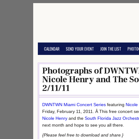
Skip
to
content
CALENDAR
SEND YOUR EVENT
JOIN THE LIST
PHOTO
Photographs of DWNTWN
Nicole Henry and The So
2/11/11
DWNTWN
Miami Concert Series
featuring
Nicole
Friday, February 11, 2011. Â This free concert se
Nicole Henry
and the
South Florida Jazz Orchest
next month and hope to see you all there.
{Please feel free to download and share.}