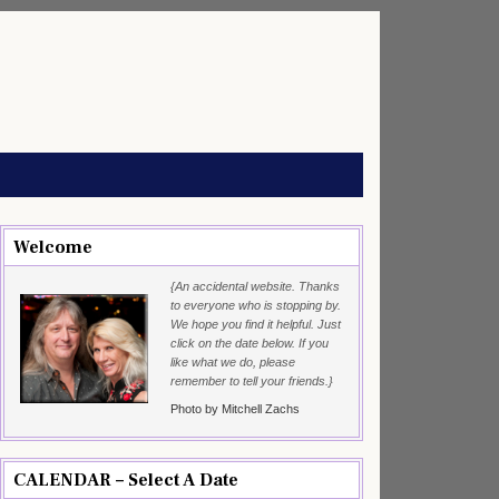
Welcome
{An accidental website. Thanks
to everyone who is stopping by.
We hope you find it helpful. Just
click on the date below. If you
like what we do, please
remember to tell your friends.}
Photo by Mitchell Zachs
CALENDAR – Select A Date