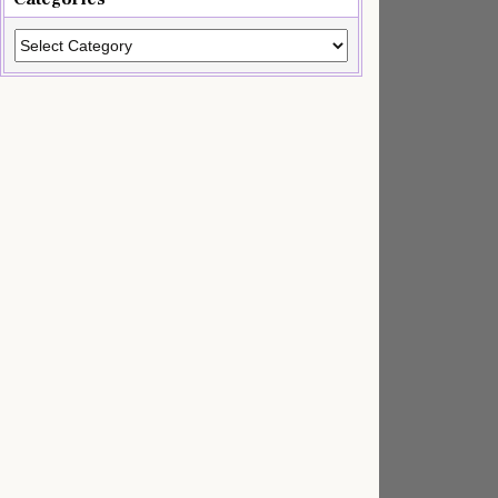
Categories