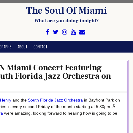
The Soul Of Miami
What are you doing tonight?
GRAPHS
ABOUT
CONTACT
 Miami Concert Featuring
uth Florida Jazz Orchestra on
 Henry
and the
South Florida Jazz Orchestra
in Bayfront Park on
ries is every second Friday of the month starting at 5:30pm. Â
ra
were amazing, looking forward to hearing how is going to be