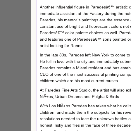
Another influential figure in Paredesâ€™ artisti
immediate assistant at the Factory during the not
Paredes, his mentor’s paintings are the essence o
constant use of bright and fluorescent colors no
Paredesâ€™ color palette choices as well. Pare
and features one of Paredesâ€™ sons painted on
artist looking for Ronnie.
In the late 80s, Paredes left New York to come to
He fell in love with the city and immediately subm
Paredes remains a Miami resident and has establis
CEO of one of the most successful printing compa
children which are his most current muses.
At Paredes Fine Arts Studio, the artist will also e
NiÃ±os, Urban Dreams and Pulgha & Birds.
With Los NiÃ±os Paredes has taken what he calls 
children, and made them the subjects for his rev
resolutions needed to face the unknown battles of
honest, risky and flies in the face of three deca