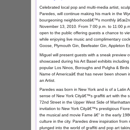
Celebrated local pop and multi-media artist, scul
Paredes, will continue making his mark in the Wyn
bourgeoning neighborhoodâ€™s monthly â€œ2nd 
November 13, 2010. From 7:00 p.m. to 11:00 p.m.
open to the public offering guests a chance to v
while enjoying live music and complimentary cock
Goose, Plymouth Gin, Beefeater Gin, Appleton E
Miguel will present guests with a sneak preview of
showcased during his Art Basel exhibits includin
popular Los Ninos, Boroughs and Pulgha & Birds 
Name of Americaâ€ that has never been shown in 
an Artist.
Paredes was born in New York and is of a Latin A
sense of New York Cityâ€™s graffiti art with the s
72nd Street in the Upper West Side of Manhattan,
invitation to New York Cityâ€™s prestigious Fiore
the musical and movie Fame â€“ in the early 1980s
culture in the city. Paredes drew inspiration from
plunged into the world of graffiti and pop art ta