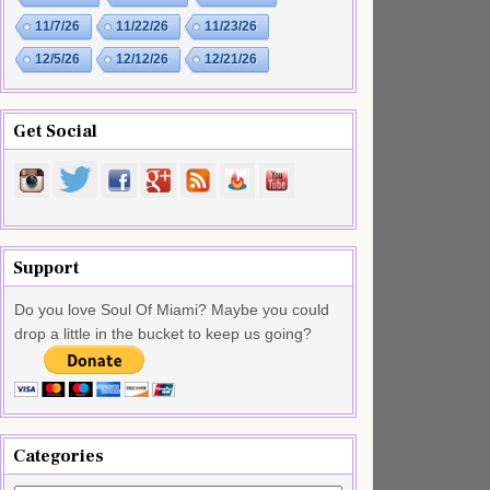
11/7/26
11/22/26
11/23/26
12/5/26
12/12/26
12/21/26
Get Social
Support
Do you love Soul Of Miami? Maybe you could
drop a little in the bucket to keep us going?
Categories