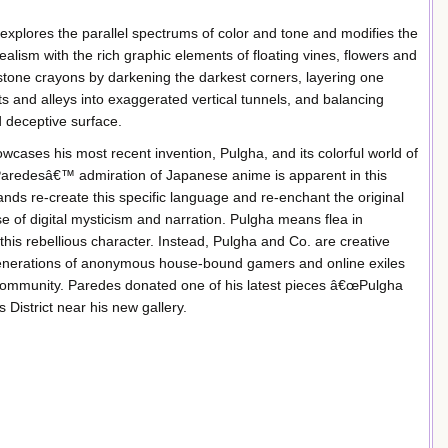
xplores the parallel spectrums of color and tone and modifies the
lism with the rich graphic elements of floating vines, flowers and
ne crayons by darkening the darkest corners, layering one
ts and alleys into exaggerated vertical tunnels, and balancing
d deceptive surface.
cases his most recent invention, Pulgha, and its colorful world of
. Paredesâ€™ admiration of Japanese anime is apparent in this
ands re-create this specific language and re-enchant the original
e of digital mysticism and narration. Pulgha means flea in
 this rebellious character. Instead, Pulgha and Co. are creative
 generations of anonymous house-bound gamers and online exiles
 community. Paredes donated one of his latest pieces â€œPulgha
District near his new gallery.