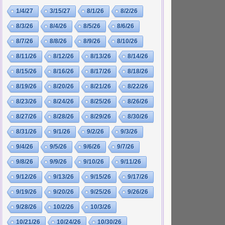
1/4/27
3/15/27
8/1/26
8/2/26
8/3/26
8/4/26
8/5/26
8/6/26
8/7/26
8/8/26
8/9/26
8/10/26
8/11/26
8/12/26
8/13/26
8/14/26
8/15/26
8/16/26
8/17/26
8/18/26
8/19/26
8/20/26
8/21/26
8/22/26
8/23/26
8/24/26
8/25/26
8/26/26
8/27/26
8/28/26
8/29/26
8/30/26
8/31/26
9/1/26
9/2/26
9/3/26
9/4/26
9/5/26
9/6/26
9/7/26
9/8/26
9/9/26
9/10/26
9/11/26
9/12/26
9/13/26
9/15/26
9/17/26
9/19/26
9/20/26
9/25/26
9/26/26
9/28/26
10/2/26
10/3/26
10/21/26
10/24/26
10/30/26