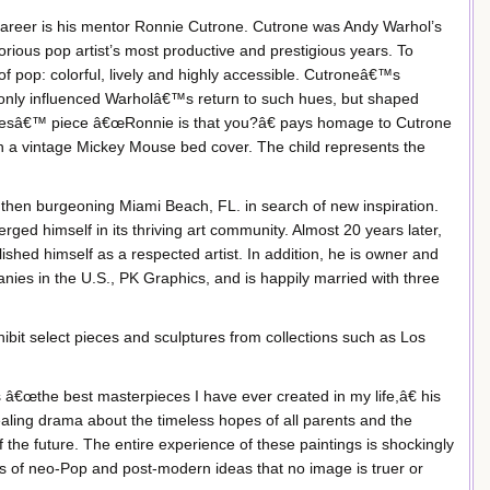
c career is his mentor Ronnie Cutrone. Cutrone was Andy Warhol’s
orious pop artist’s most productive and prestigious years. To
f pop: colorful, lively and highly accessible. Cutroneâ€™s
t only influenced Warholâ€™s return to such hues, but shaped
desâ€™ piece â€œRonnie is that you?â€ pays homage to Cutrone
 a vintage Mickey Mouse bed cover. The child represents the
 then burgeoning Miami Beach, FL. in search of new inspiration.
erged himself in its thriving art community. Almost 20 years later,
hed himself as a respected artist. In addition, he is owner and
nies in the U.S., PK Graphics, and is happily married with three
xhibit select pieces and sculptures from collections such as Los
â€œthe best masterpieces I have ever created in my life,â€ his
ealing drama about the timeless hopes of all parents and the
 the future. The entire experience of these paintings is shockingly
des of neo-Pop and post-modern ideas that no image is truer or