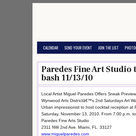
Skip
to
content
CALENDAR
SEND YOUR EVENT
JOIN THE LIST
PHOTO
Paredes Fine Art Studio 
bash 11/13/10
Local Artist Miguel Paredes Offers Sneak Preview
Wynwood Arts Districtâ€™s 2nd Saturdays Art Wa
Urban impressionist to host cocktail reception at
Saturday, November 13, 2010. From 7:00 p.m. to
Paredes Fine Arts Studio
2311 NW 2nd Ave. Miami, FL. 33127
www.miguelparedes.com