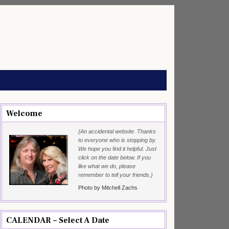
Welcome
{An accidental website. Thanks
to everyone who is stopping by.
We hope you find it helpful. Just
click on the date below. If you
like what we do, please
remember to tell your friends.}
Photo by Mitchell Zachs
CALENDAR – Select A Date