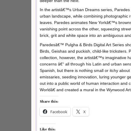
deeper than the next.
In the artistâ€™s Urban Dreams series, Paredes e
urban landscape, while combining photographic rea
leaves. Paredes animates New Yorkâ€™s brownsto
vanishing point across the other, squeezing stree
brick, grit and white space into an ambiguous an
Paredesâ€™ Pulgha & Birds Digital Art Series show
Birds, Geishas and puckish, child-like tricksters
collection, however, the artistâ€™s imaginative h
concerns â€“ all through his Latin and urban sens
Spanish, but there is nothing small or itchy about
emissaries, seeding innovation, luring younger
out into a public world of human interaction and
Worldâ€ and created a mural in the Wynwood Arts 
Share this:
Facebook
X
Like this: