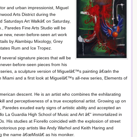
ptor and urban impressionist, Miguel
wood Arts District during the
Saturdays Art Walkâ€ on Saturday,
, Paredes Fine Arts Studio will be
iew new, never-before-seen art work
tails by Alambiqu Mixology, Grey
states Rum and Ice Tropez.
 several signature pieces that will be
g never-before-seen pieces from his
series, a sculpture version of Miguelâ€™s painting â€œIn the
Miami and a first look at Miguelâ€™s all-new series, Elements of
merican descent. He is an artist who combines the exhilarating
kill and perceptiveness of a true exceptional artist. Growing up on
 Paredes exuded early signs of artistic ability and accepted an
llo La Guardia High School of Music and Art â€“ immortalized in
. His studies at Fiorello coincided with the explosion of street
 notorious pop artists like Andy Warhol and Keith Haring and
king the name â€œMistâ€ as his moniker.