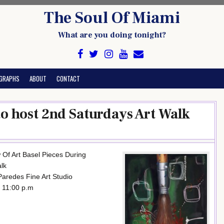
The Soul Of Miami
What are you doing tonight?
GRAPHS
ABOUT
CONTACT
to host 2nd Saturdays Art Walk
 Of Art Basel Pieces During
lk
 Paredes Fine Art Studio
 11:00 p.m