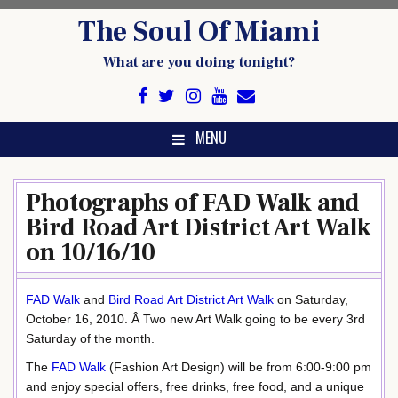
Skip
The Soul Of Miami
to
content
What are you doing tonight?
MENU
Photographs of FAD Walk and
Bird Road Art District Art Walk
on 10/16/10
FAD Walk
and
Bird Road Art District Art Walk
on Saturday,
October 16, 2010. Â Two new Art Walk going to be every 3rd
Saturday of the month.
The
FAD Walk
(Fashion Art Design) will be from 6:00-9:00 pm
and enjoy special offers, free drinks, free food, and a unique