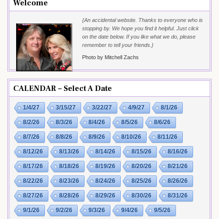
Welcome
{An accidental website. Thanks to everyone who is
stopping by. We hope you find it helpful. Just click
on the date below. If you like what we do, please
remember to tell your friends.}
Photo by Mitchell Zachs
CALENDAR – Select A Date
1/4/27
3/15/27
3/22/27
4/9/27
8/1/26
8/2/26
8/3/26
8/4/26
8/5/26
8/6/26
8/7/26
8/8/26
8/9/26
8/10/26
8/11/26
8/12/26
8/13/26
8/14/26
8/15/26
8/16/26
8/17/26
8/18/26
8/19/26
8/20/26
8/21/26
8/22/26
8/23/26
8/24/26
8/25/26
8/26/26
8/27/26
8/28/26
8/29/26
8/30/26
8/31/26
9/1/26
9/2/26
9/3/26
9/4/26
9/5/26