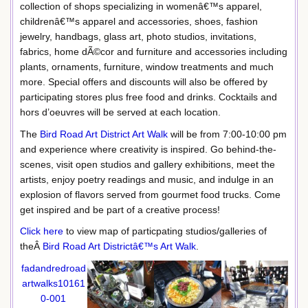
collection of shops specializing in womenâ€™s apparel,
childrenâ€™s apparel and accessories, shoes, fashion
jewelry, handbags, glass art, photo studios, invitations,
fabrics, home dÃ©cor and furniture and accessories including
plants, ornaments, furniture, window treatments and much
more. Special offers and discounts will also be offered by
participating stores plus free food and drinks. Cocktails and
hors d’oeuvres will be served at each location.
The
Bird Road Art District Art Walk
will be from 7:00-10:00 pm
and experience where creativity is inspired. Go behind-the-
scenes, visit open studios and gallery exhibitions, meet the
artists, enjoy poetry readings and music, and indulge in an
explosion of flavors served from gourmet food trucks. Come
get inspired and be part of a creative process!
Click here
to view map of particpating studios/galleries of
theÂ
Bird Road Art Districtâ€™s Art Walk
.
fadandredroad
artwalks10161
0-001