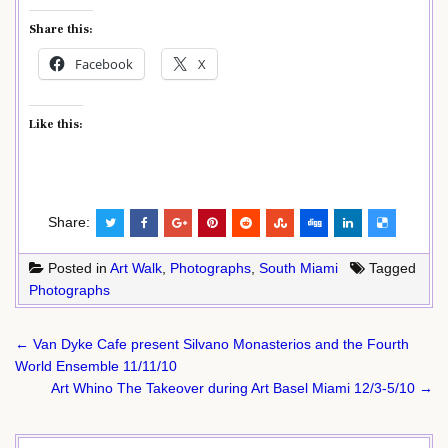
Share this:
Facebook
X
Like this:
Share:
Posted in
Art Walk
,
Photographs
,
South Miami
Tagged
Photographs
Post
← Van Dyke Cafe present Silvano Monasterios and the Fourth
navigation
World Ensemble 11/11/10
Art Whino The Takeover during Art Basel Miami 12/3-5/10 →