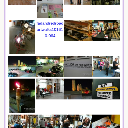
fadandredroad
artwalks10161
0-064