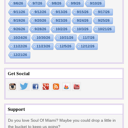
9/6/26
9/7/26
9/8/26
9/9/26
9/10/26
9/11/26
9/12/26
9/13/26
9/15/26
9/17/26
9/19/26
9/20/26
9/23/26
9/24/26
9/25/26
9/26/26
9/28/26
10/2/26
10/3/26
10/21/26
10/24/26
10/30/26
10/31/26
11/7/26
11/22/26
11/23/26
12/5/26
12/12/26
12/21/26
Get Social
Support
Do you love Soul Of Miami? Maybe you could drop a little in
the bucket to keep us going?