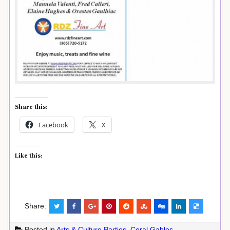
Share this:
Facebook
X
Like this:
Share:
Posted in
Arts & Culture Parties
,
Coral Gables