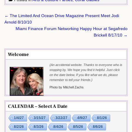
Post
← The Limited And Ocean Drive Magazine Present Meet Jodi
navigation
Arnold 8/10/10
Miami Finance Forum Networking Happy Hour at Segafredo
Brickell 8/17/10 →
Welcome
{An accidental website. Thanks to everyone who is
stopping by. We hope you find it helpful. Just click
on the date below. If you like what we do, please
remember to tell your friends.}
Photo by Mitchell Zachs
CALENDAR – Select A Date
1/4/27
3/15/27
3/22/27
4/9/27
8/1/26
8/2/26
8/3/26
8/4/26
8/5/26
8/6/26