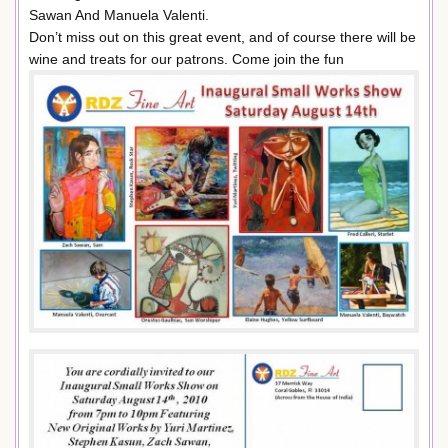
Sawan And Manuela Valenti.
Don’t miss out on this great event, and of course there will be
wine and treats for our patrons. Come join the fun