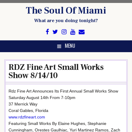
Skip
The Soul Of Miami
to
content
What are you doing tonight?
MENU
RDZ Fine Art Small Works
Show 8/14/10
Rdz Fine Art Announces Its First Annual Small Works Show
Saturday August 14th From 7-10pm
37 Merrick Way
Coral Gables, Florida
www.rdzfineart.com
Featuring Small Works By Elaine Hughes, Stephanie
Cunningham, Orestes Gaulhiac, Yuri Martinez Ramos, Zach