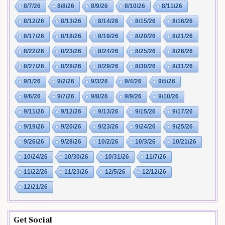
8/7/26
8/8/26
8/9/26
8/10/26
8/11/26
8/12/26
8/13/26
8/14/26
8/15/26
8/16/26
8/17/26
8/18/26
8/19/26
8/20/26
8/21/26
8/22/26
8/23/26
8/24/26
8/25/26
8/26/26
8/27/26
8/28/26
8/29/26
8/30/26
8/31/26
9/1/26
9/2/26
9/3/26
9/4/26
9/5/26
9/6/26
9/7/26
9/8/26
9/9/26
9/10/26
9/11/26
9/12/26
9/13/26
9/15/26
9/17/26
9/19/26
9/20/26
9/23/26
9/24/26
9/25/26
9/26/26
9/28/26
10/2/26
10/3/26
10/21/26
10/24/26
10/30/26
10/31/26
11/7/26
11/22/26
11/23/26
12/5/26
12/12/26
12/21/26
Get Social