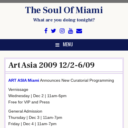
Skip
The Soul Of Miami
to
content
What are you doing tonight?
MENU
Art Asia 2009 12/2-6/09
ART ASIA Miami
Announces New Curatorial Programming
Vernissage
Wednesday | Dec 2 | 11am-6pm
Free for VIP and Press
General Admission
Thursday | Dec 3 | 11am-7pm
Friday | Dec 4 | 11am-7pm