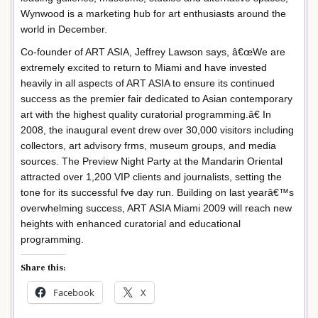
Wynwood is a marketing hub for art enthusiasts around the
world in December.
Co-founder of ART ASIA, Jeffrey Lawson says, â€œWe are
extremely excited to return to Miami and have invested
heavily in all aspects of ART ASIA to ensure its continued
success as the premier fair dedicated to Asian contemporary
art with the highest quality curatorial programming.â€ In
2008, the inaugural event drew over 30,000 visitors including
collectors, art advisory frms, museum groups, and media
sources. The Preview Night Party at the Mandarin Oriental
attracted over 1,200 VIP clients and journalists, setting the
tone for its successful fve day run. Building on last yearâ€™s
overwhelming success, ART ASIA Miami 2009 will reach new
heights with enhanced curatorial and educational
programming.
Share this:
Facebook
X