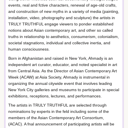
events, real and fctive characters, renewal of age-old crafts,
and construction of new myths in a variety of media (painting,
installation, video, photography and sculpture) the artists in
TRULY TRUTHFUL engage viewers to ponder established
notions about Asian contemporary art, and other so called
truths in relationship to aesthetics, consumerism, colonialism,
societal stagnations, individual and collective inertia, and
human consciousness.
Born in Afghanistan and raised in New York, Ahmady is an
independent art curator, educator, and noted specialist in art
from Central Asia. As the Director of Asian Contemporary Art
Week (ACAW) at Asia Society, Ahmady is instrumental in
organizing the annual citywide event that involves leading
New York City galleries and museums to participate in special
exhibitions, receptions, lectures, and performances.
The artists in TRULY TRUTHFUL are selected through
nominations by experts in the feld including some of the
members of the Asian Contemporary Art Consortium,
(ACAC). A fnal announcement of participating artists will be