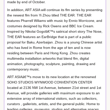
made by end of October.
In addition, ART ASIA will continue its flm series by presenting
the newest flm from Yi Zhou titled THE EAR. THE EAR
features Pharrell Wiliams with music by Ennio Morricone, and
costumes designed by Rick Owens and BBC Ice Cream.
Inspired by Nikolai Gogolâ€™s satirical short story The Nose,
THE EAR features an EarBridge that is part of a public
proposal for Baku, Azerbaijan. Zhou is a young Chinese artist
who has lived in Rome from the age of ten and is now
residing between Paris and Hong Kong. Zhou creates
multimedia installation artworks that blend flm, digital
animation, photography, sculpture, painting, drawing and
contemporary music.
ART ASIAâ€™s move to its new location at the renowned
SOHO STUDIOS WYNWOOD CONVENTION CENTER
located at 2136 NW 1st Avenue, between 21st street and 1st
Avenue, will provide galleries with maximum exposure to an
extensive array of international visitors, such as collectors,
curators , gallerists, artists, and the general public. Home to
leading galleries, museums, studios and alternative spaces,