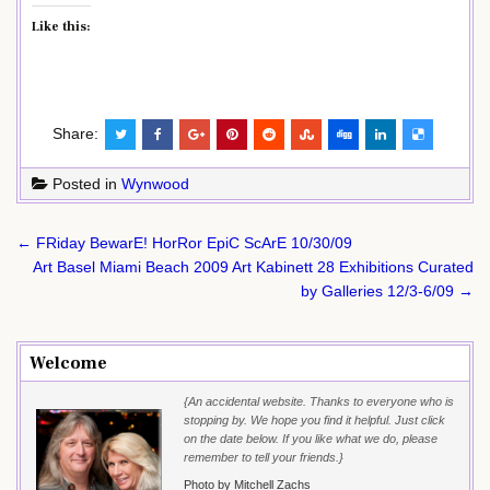
Like this:
Share:
Posted in
Wynwood
Post
← FRiday BewarE! HorRor EpiC ScArE 10/30/09
navigation
Art Basel Miami Beach 2009 Art Kabinett 28 Exhibitions Curated
by Galleries 12/3-6/09 →
Welcome
{An accidental website. Thanks to everyone who is
stopping by. We hope you find it helpful. Just click
on the date below. If you like what we do, please
remember to tell your friends.}
Photo by Mitchell Zachs