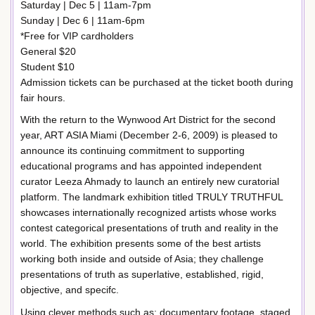
Saturday | Dec 5 | 11am-7pm
Sunday | Dec 6 | 11am-6pm
*Free for VIP cardholders
General $20
Student $10
Admission tickets can be purchased at the ticket booth during
fair hours.
With the return to the Wynwood Art District for the second
year, ART ASIA Miami (December 2-6, 2009) is pleased to
announce its continuing commitment to supporting
educational programs and has appointed independent
curator Leeza Ahmady to launch an entirely new curatorial
platform. The landmark exhibition titled TRULY TRUTHFUL
showcases internationally recognized artists whose works
contest categorical presentations of truth and reality in the
world. The exhibition presents some of the best artists
working both inside and outside of Asia; they challenge
presentations of truth as superlative, established, rigid,
objective, and specifc.
Using clever methods such as: documentary footage, staged