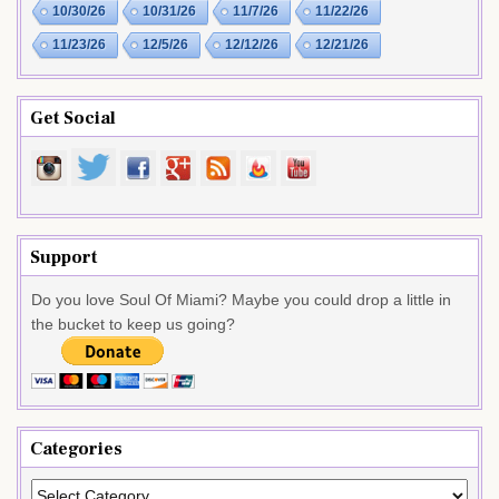
10/30/26
10/31/26
11/7/26
11/22/26
11/23/26
12/5/26
12/12/26
12/21/26
Get Social
Support
Do you love Soul Of Miami? Maybe you could drop a little in
the bucket to keep us going?
Categories
Categories