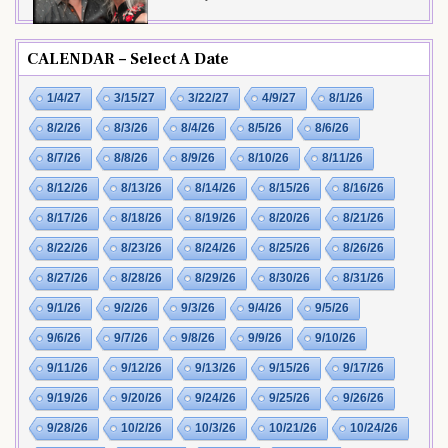
CALENDAR – Select A Date
1/4/27
3/15/27
3/22/27
4/9/27
8/1/26
8/2/26
8/3/26
8/4/26
8/5/26
8/6/26
8/7/26
8/8/26
8/9/26
8/10/26
8/11/26
8/12/26
8/13/26
8/14/26
8/15/26
8/16/26
8/17/26
8/18/26
8/19/26
8/20/26
8/21/26
8/22/26
8/23/26
8/24/26
8/25/26
8/26/26
8/27/26
8/28/26
8/29/26
8/30/26
8/31/26
9/1/26
9/2/26
9/3/26
9/4/26
9/5/26
9/6/26
9/7/26
9/8/26
9/9/26
9/10/26
9/11/26
9/12/26
9/13/26
9/15/26
9/17/26
9/19/26
9/20/26
9/24/26
9/25/26
9/26/26
9/28/26
10/2/26
10/3/26
10/21/26
10/24/26