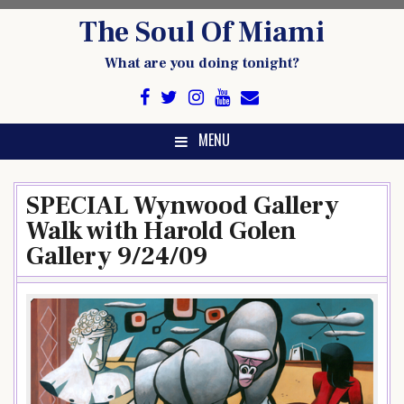
Skip
The Soul Of Miami
to
content
What are you doing tonight?
MENU
SPECIAL Wynwood Gallery
Walk with Harold Golen
Gallery 9/24/09