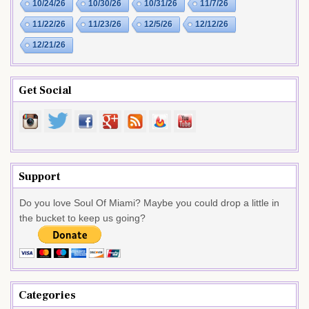
10/24/26
10/30/26
10/31/26
11/7/26
11/22/26
11/23/26
12/5/26
12/12/26
12/21/26
Get Social
Support
Do you love Soul Of Miami? Maybe you could drop a little in
the bucket to keep us going?
Categories