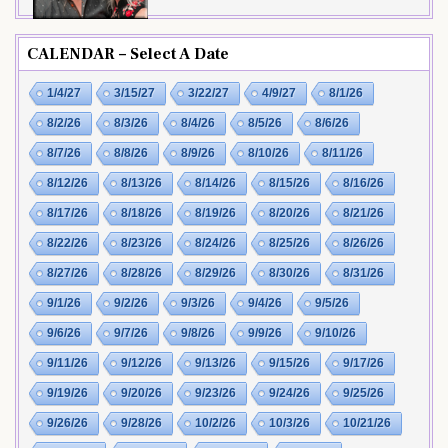
CALENDAR – Select A Date
1/4/27
3/15/27
3/22/27
4/9/27
8/1/26
8/2/26
8/3/26
8/4/26
8/5/26
8/6/26
8/7/26
8/8/26
8/9/26
8/10/26
8/11/26
8/12/26
8/13/26
8/14/26
8/15/26
8/16/26
8/17/26
8/18/26
8/19/26
8/20/26
8/21/26
8/22/26
8/23/26
8/24/26
8/25/26
8/26/26
8/27/26
8/28/26
8/29/26
8/30/26
8/31/26
9/1/26
9/2/26
9/3/26
9/4/26
9/5/26
9/6/26
9/7/26
9/8/26
9/9/26
9/10/26
9/11/26
9/12/26
9/13/26
9/15/26
9/17/26
9/19/26
9/20/26
9/23/26
9/24/26
9/25/26
9/26/26
9/28/26
10/2/26
10/3/26
10/21/26