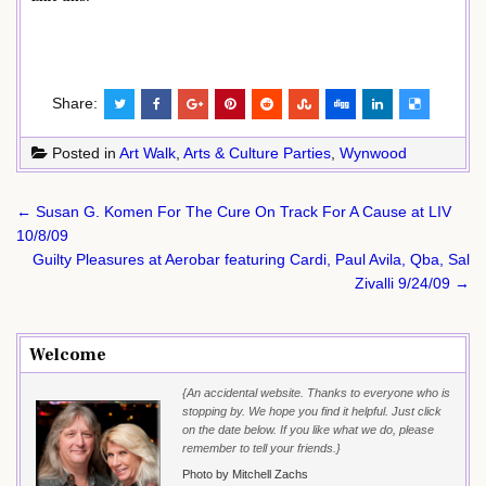
Share:
Posted in
Art Walk
,
Arts & Culture Parties
,
Wynwood
Post
← Susan G. Komen For The Cure On Track For A Cause at LIV
navigation
10/8/09
Guilty Pleasures at Aerobar featuring Cardi, Paul Avila, Qba, Sal
Zivalli 9/24/09 →
Welcome
{An accidental website. Thanks to everyone who is
stopping by. We hope you find it helpful. Just click
on the date below. If you like what we do, please
remember to tell your friends.}
Photo by Mitchell Zachs