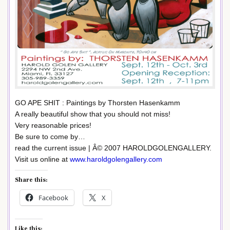
GO APE SHIT : Paintings by Thorsten Hasenkamm
A really beautiful show that you should not miss!
Very reasonable prices!
Be sure to come by…
read the current issue | Â© 2007 HAROLDGOLENGALLERY.
Visit us online at
www.haroldgolengallery.com
Share this:
Facebook
X
Like this: